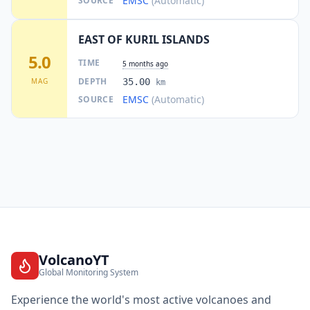
EMSC
(Automatic)
SOURCE
EAST OF KURIL ISLANDS
5.0
TIME
5 months ago
DEPTH
MAG
35.00
km
EMSC
(Automatic)
SOURCE
VolcanoYT
Global Monitoring System
Experience the world's most active volcanoes and