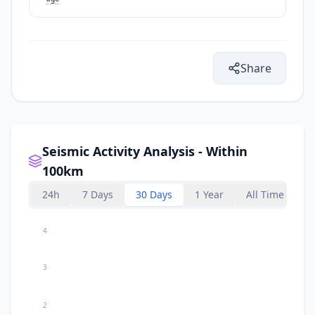
Share
Seismic Activity Analysis - Within
100km
24h
7 Days
30 Days
1 Year
All Time
4
3
2