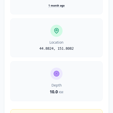
1 month ago
Location
44.8824
,
151.8082
Depth
10.0
KM