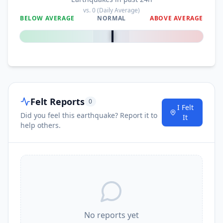
vs.
0
(Daily Average)
BELOW AVERAGE
NORMAL
ABOVE AVERAGE
0
%
Felt Reports
0
I Felt
Did you feel this earthquake? Report it to
It
help others.
No reports yet