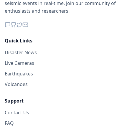
seismic events in real-time. Join our community of
enthusiasts and researchers.
Quick Links
Disaster News
Live Cameras
Earthquakes
Volcanoes
Support
Contact Us
FAQ