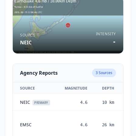
INTENSITY
SOURCE
-
NEIC
Agency Reports
3
Sources
SOURCE
MAGNITUDE
DEPTH
NEIC
4.6
10
km
1 m
PRIMARY
EMSC
4.6
26
km
mon
a