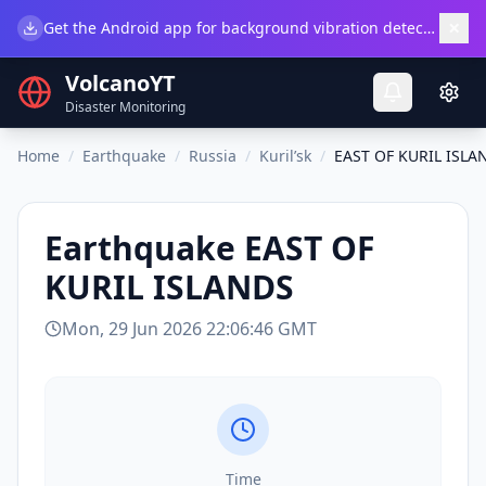
×
Get the Android app for background vibration detection.
Do
VolcanoYT
Disaster Monitoring
Home
/
Earthquake
/
Russia
/
Kuril’sk
/
EAST OF KURIL ISLA
Earthquake
EAST OF
KURIL ISLANDS
Mon, 29 Jun 2026 22:06:46 GMT
Time