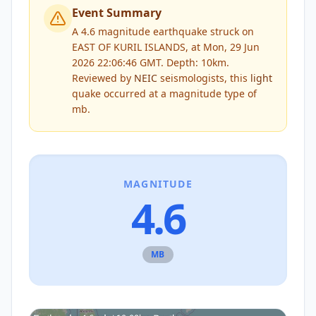
Event Summary
A 4.6 magnitude earthquake struck on
EAST OF KURIL ISLANDS, at Mon, 29 Jun
2026 22:06:46 GMT. Depth: 10km.
Reviewed by
NEIC
seismologists, this
light
quake occurred at a magnitude type of
mb
.
MAGNITUDE
4.6
MB