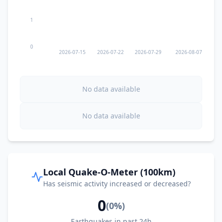
1
0
2026-07-15
2026-07-22
2026-07-29
2026-08-07
No data available
No data available
Local Quake-O-Meter (100km)
Has seismic activity increased or decreased?
0
(
0
%)
Earthquakes in past 24h