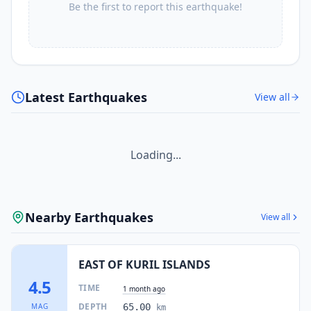
Be the first to report this earthquake!
Latest Earthquakes
View all
Loading...
Nearby Earthquakes
View all
EAST OF KURIL ISLANDS
4.5
TIME
1 month ago
DEPTH
MAG
65.00
km