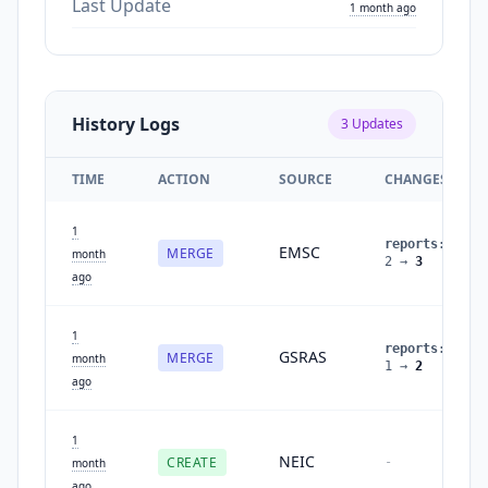
Last Update
1 month ago
History Logs
3
Updates
TIME
ACTION
SOURCE
CHANGES
1
reports
:
EMSC
MERGE
month
2
→
3
ago
1
reports
:
GSRAS
MERGE
month
1
→
2
ago
1
NEIC
CREATE
-
month
ago