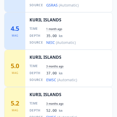
GSRAS
(Automatic)
SOURCE
KURIL ISLANDS
4.5
TIME
1 month ago
DEPTH
MAG
35.00
km
NEIC
(Automatic)
SOURCE
KURIL ISLANDS
5.0
TIME
3 months ago
DEPTH
MAG
37.00
km
EMSC
(Automatic)
SOURCE
KURIL ISLANDS
5.2
TIME
3 months ago
DEPTH
MAG
52.00
km