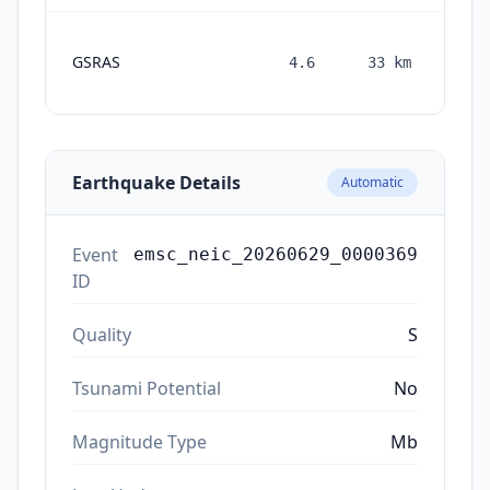
GSRAS
4.6
33
km
mon
a
Earthquake Details
Automatic
Event
emsc_neic_20260629_0000369
ID
Quality
S
Tsunami Potential
No
Magnitude Type
Mb