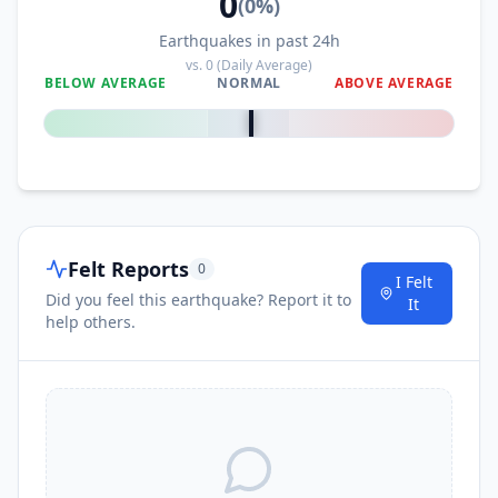
0
(
0
%)
Earthquakes in past 24h
vs.
0
(Daily Average)
BELOW AVERAGE
NORMAL
ABOVE AVERAGE
0
%
Felt Reports
0
I Felt
Did you feel this earthquake? Report it to
It
help others.