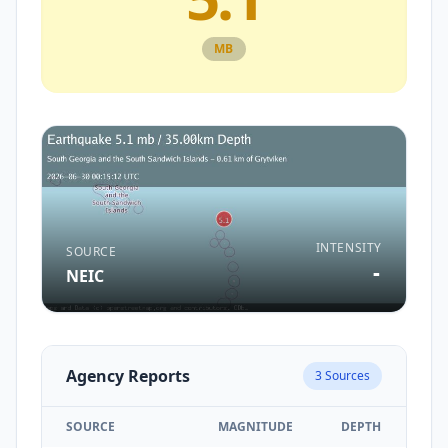
MB
INTENSITY
SOURCE
-
NEIC
Agency Reports
3
Sources
SOURCE
MAGNITUDE
DEPTH