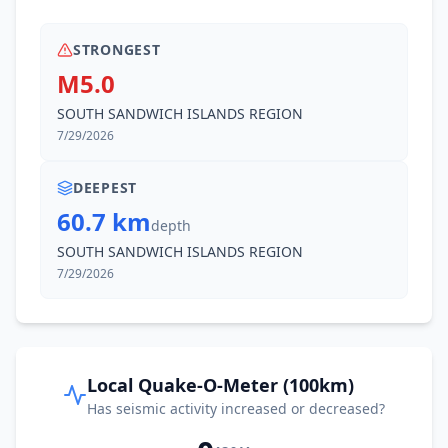
STRONGEST
M5.0
SOUTH SANDWICH ISLANDS REGION
7/29/2026
DEEPEST
60.7 km
depth
SOUTH SANDWICH ISLANDS REGION
7/29/2026
Local Quake-O-Meter (100km)
Has seismic activity increased or decreased?