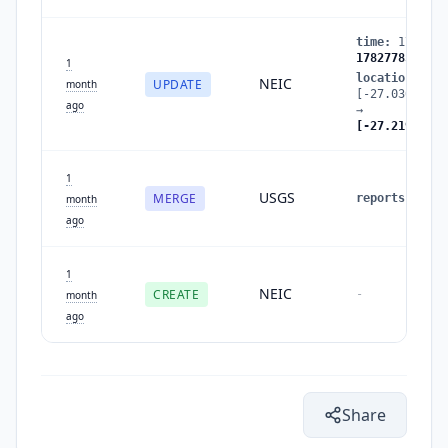
time
:
1782778
1782778512
1
location
:
NEIC
UPDATE
month
[-27.0307,-55
ago
→
[-27.2192,-55
1
USGS
MERGE
reports
:
1
→
month
ago
1
NEIC
CREATE
-
month
ago
Share