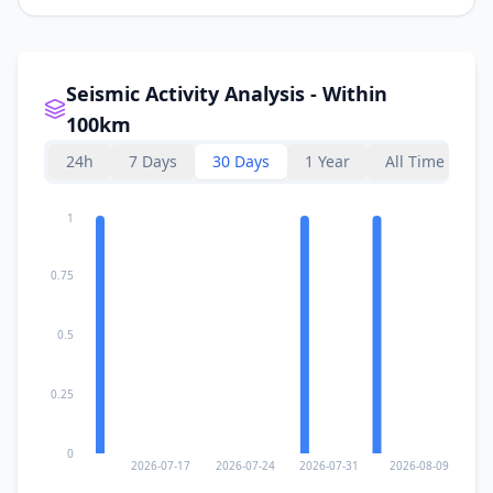
Seismic Activity Analysis - Within
100km
24h
7 Days
30 Days
1 Year
All Time
1
0.75
0.5
0.25
0
2026-07-17
2026-07-24
2026-07-31
2026-08-09