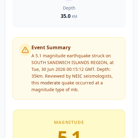
Depth
35.0
KM
Event Summary
A 5.1 magnitude earthquake struck on
SOUTH SANDWICH ISLANDS REGION, at
Tue, 30 Jun 2026 00:15:12 GMT. Depth:
35km.
Reviewed by
NEIC
seismologists,
this
moderate
quake occurred at a
magnitude type of
mb
.
MAGNITUDE
5.1