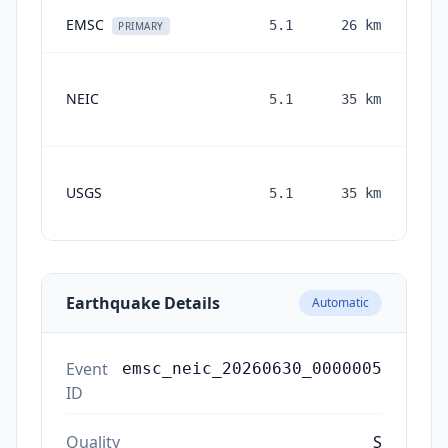
EMSC
5.1
26
km
1 
PRIMARY
NEIC
5.1
35
km
mon
a
USGS
5.1
35
km
mon
a
Earthquake Details
Automatic
Event
emsc_neic_20260630_0000005
ID
Quality
S