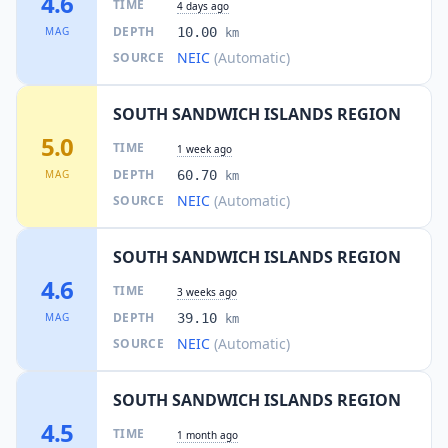
4.6
TIME
4 days ago
DEPTH
MAG
10.00
km
NEIC
(Automatic)
SOURCE
SOUTH SANDWICH ISLANDS REGION
5.0
TIME
1 week ago
DEPTH
MAG
60.70
km
NEIC
(Automatic)
SOURCE
SOUTH SANDWICH ISLANDS REGION
4.6
TIME
3 weeks ago
DEPTH
MAG
39.10
km
NEIC
(Automatic)
SOURCE
SOUTH SANDWICH ISLANDS REGION
4.5
TIME
1 month ago