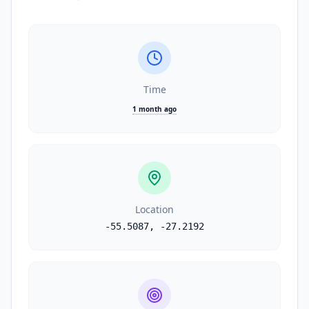
Time
1 month ago
Location
-55.5087
,
-27.2192