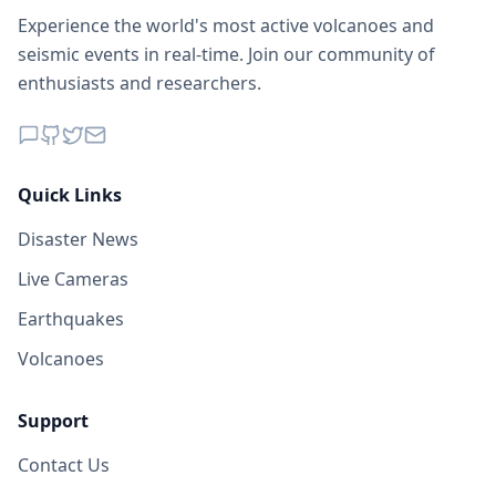
Experience the world's most active volcanoes and
seismic events in real-time. Join our community of
enthusiasts and researchers.
Quick Links
Disaster News
Live Cameras
Earthquakes
Volcanoes
Support
Contact Us