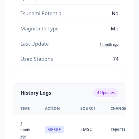
Tsunami Potential
No
Magnitude Type
Mb
Last Update
1 month ago
Used Stations
74
History Logs
4
Updates
TIME
ACTION
SOURCE
CHANGES
1
EMSC
MERGE
reports
:
2
→
month
ago