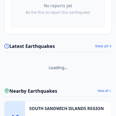
No reports yet
Be the first to report this earthquake!
Latest Earthquakes
View all
Loading...
Nearby Earthquakes
View all
SOUTH SANDWICH ISLANDS REGION