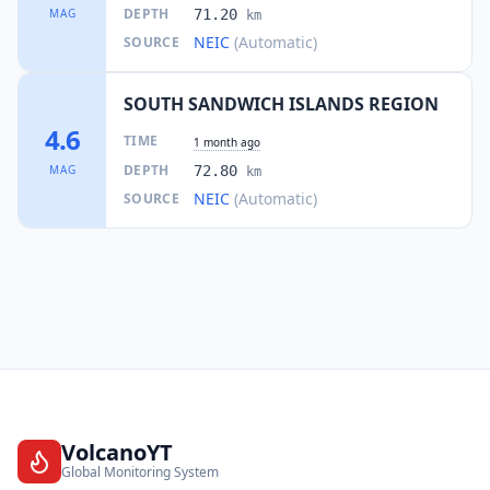
DEPTH
MAG
71.20
km
NEIC
(Automatic)
SOURCE
SOUTH SANDWICH ISLANDS REGION
4.6
TIME
1 month ago
DEPTH
MAG
72.80
km
NEIC
(Automatic)
SOURCE
VolcanoYT
Global Monitoring System