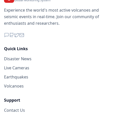
Global Monitoring System
Experience the world's most active volcanoes and
seismic events in real-time. Join our community of
enthusiasts and researchers.
Quick Links
Disaster News
Live Cameras
Earthquakes
Volcanoes
Support
Contact Us