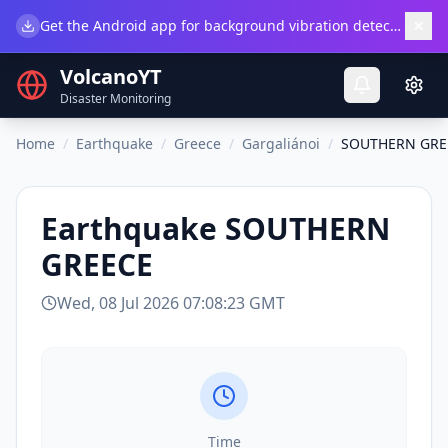
×
Get the Android app for background vibration detection.
Do
VolcanoYT
Disaster Monitoring
Home
/
Earthquake
/
Greece
/
Gargaliánoi
/
SOUTHERN GRE
Earthquake
SOUTHERN
GREECE
Wed, 08 Jul 2026 07:08:23 GMT
Time