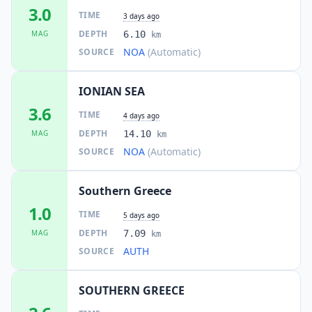
80.3
km
3.0
I
Lálas
TIME
3 days ago
1.2K
people
DEPTH
MAG
6.10
km
NOA
(Automatic)
SOURCE
82.7
km
I
Karátoula
1K
people
IONIAN SEA
85.2
km
I
Krokeés
3.6
1.3K
people
TIME
4 days ago
DEPTH
MAG
14.10
km
85.5
km
NOA
(Automatic)
SOURCE
I
Goúmero
1.1K
people
Southern Greece
85.5
km
I
Langádhia
1.0
1.4K
people
TIME
5 days ago
DEPTH
MAG
7.09
km
86.6
km
I
Karyés
AUTH
SOURCE
1K
people
SOUTHERN GREECE
89.0
km
I
Kardamás
1.1K
people