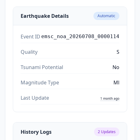
Earthquake Details
Automatic
Event ID
emsc_noa_20260708_0000114
Quality
S
Tsunami Potential
No
Magnitude Type
Ml
Last Update
1 month ago
History Logs
2
Updates