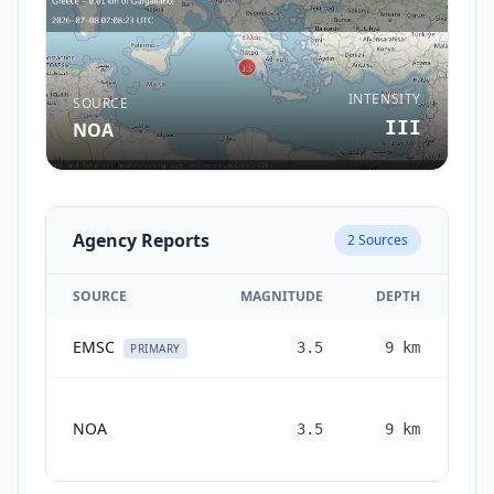
INTENSITY
SOURCE
III
NOA
Agency Reports
2
Sources
SOURCE
MAGNITUDE
DEPTH
EMSC
3.5
9
km
1 
PRIMARY
NOA
3.5
9
km
mon
a