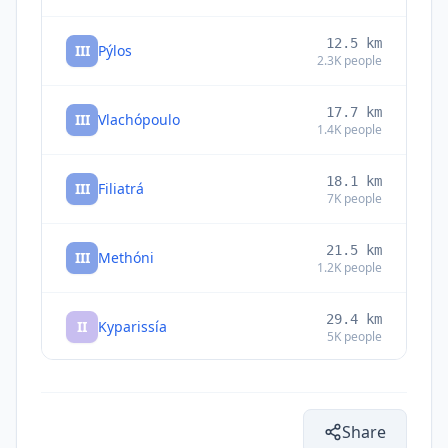
12.5
km
III
Pýlos
2.3K
people
17.7
km
III
Vlachópoulo
1.4K
people
18.1
km
III
Filiatrá
7K
people
21.5
km
III
Methóni
1.2K
people
29.4
km
II
Kyparissía
5K
people
II
Xinos
36.8
km
Share