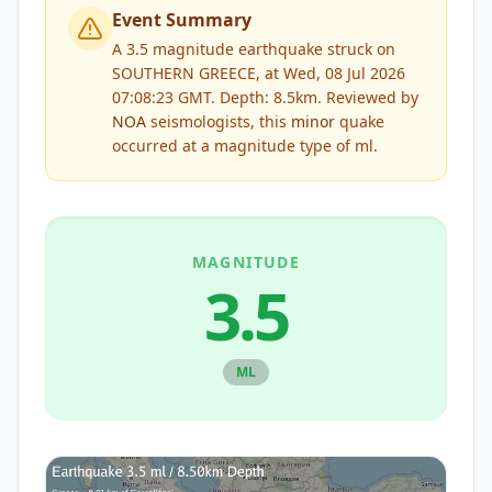
Event Summary
A 3.5 magnitude earthquake struck on
SOUTHERN GREECE, at Wed, 08 Jul 2026
07:08:23 GMT. Depth: 8.5km.
Reviewed by
NOA
seismologists, this
minor
quake
occurred at a magnitude type of
ml
.
MAGNITUDE
3.5
ML