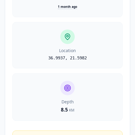
1 month ago
Location
36.9937
,
21.5982
Depth
8.5
KM