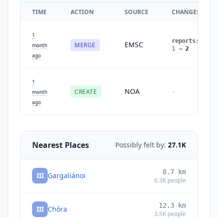
TIME
ACTION
SOURCE
CHANGES
1
reports
:
EMSC
MERGE
month
1
→
2
ago
1
NOA
CREATE
-
month
ago
Nearest Places
Possibly felt by:
27.1K
8.7
km
III
Gargaliánoi
6.3K
people
12.3
km
III
Chóra
3.5K
people