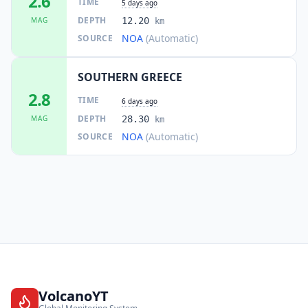
2.6
TIME
5 days ago
DEPTH
MAG
12.20
km
NOA
(Automatic)
SOURCE
SOUTHERN GREECE
2.8
TIME
6 days ago
DEPTH
MAG
28.30
km
NOA
(Automatic)
SOURCE
VolcanoYT