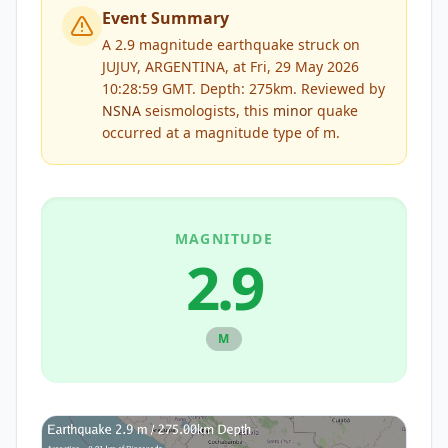
Event Summary
A 2.9 magnitude earthquake struck on
JUJUY, ARGENTINA, at Fri, 29 May 2026
10:28:59 GMT. Depth: 275km.
Reviewed by
NSNA
seismologists, this
minor
quake
occurred at a magnitude type of
m
.
MAGNITUDE
2.9
M