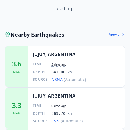
Loading...
Nearby Earthquakes
View all
JUJUY, ARGENTINA
3.6
TIME
5 days ago
DEPTH
MAG
341.00
km
NSNA
(Automatic)
SOURCE
JUJUY, ARGENTINA
3.3
TIME
6 days ago
DEPTH
MAG
269.70
km
CSN
(Automatic)
SOURCE