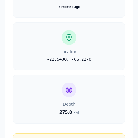
2 months ago
Location
-22.5430
,
-66.2270
Depth
275.0
KM