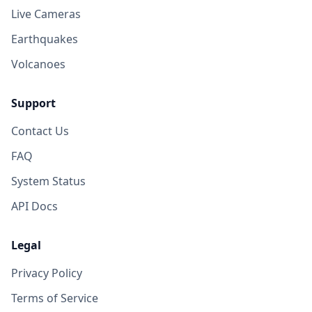
Live Cameras
Earthquakes
Volcanoes
Support
Contact Us
FAQ
System Status
API Docs
Legal
Privacy Policy
Terms of Service