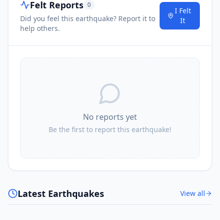
Felt Reports
0
I Felt
Did you feel this earthquake? Report it to
It
help others.
No reports yet
Be the first to report this earthquake!
Latest Earthquakes
View all