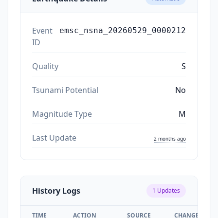
Event
emsc_nsna_20260529_0000212
ID
Quality
S
Tsunami Potential
No
Magnitude Type
M
Last Update
2 months ago
History Logs
1
Updates
TIME
ACTION
SOURCE
CHANGES