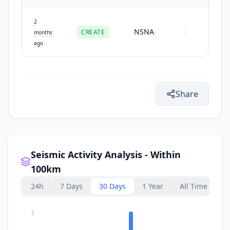
2
NSNA
CREATE
-
months
ago
Share
Seismic Activity Analysis - Within
100km
24h
7 Days
30 Days
1 Year
All Time
2