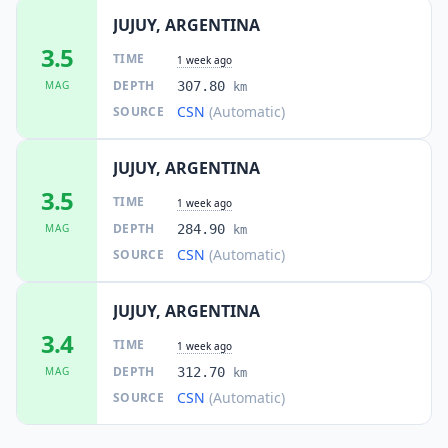
JUJUY, ARGENTINA
3.5
TIME
1 week ago
DEPTH
MAG
307.80
km
CSN
(Automatic)
SOURCE
JUJUY, ARGENTINA
3.5
TIME
1 week ago
DEPTH
MAG
284.90
km
CSN
(Automatic)
SOURCE
JUJUY, ARGENTINA
3.4
TIME
1 week ago
DEPTH
MAG
312.70
km
CSN
(Automatic)
SOURCE