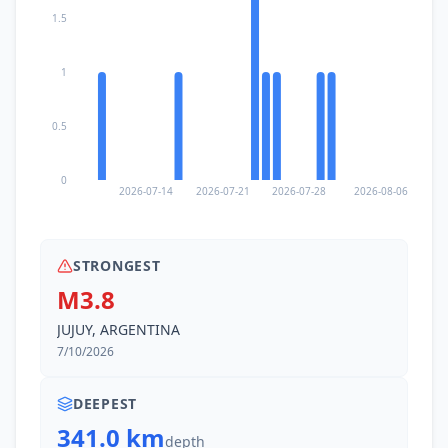
1.5
1
0.5
0
2026-07-14
2026-07-21
2026-07-28
2026-08-06
STRONGEST
M3.8
JUJUY, ARGENTINA
7/10/2026
DEEPEST
341.0 km
depth