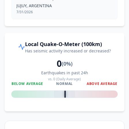
JUJUY, ARGENTINA
7/31/2026
Local Quake-O-Meter (100km)
Has seismic activity increased or decreased?
0
(
0
%)
Earthquakes in past 24h
vs.
0
(Daily Average)
BELOW AVERAGE
NORMAL
ABOVE AVERAGE
0
%