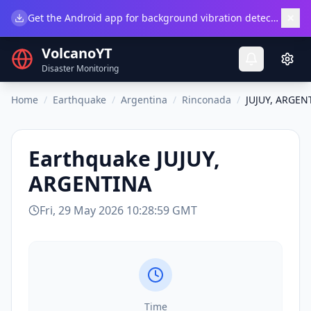
×
Get the Android app for background vibration detection.
Do
VolcanoYT
Disaster Monitoring
Home
/
Earthquake
/
Argentina
/
Rinconada
/
JUJUY, ARGEN
Earthquake
JUJUY,
ARGENTINA
Fri, 29 May 2026 10:28:59 GMT
Time