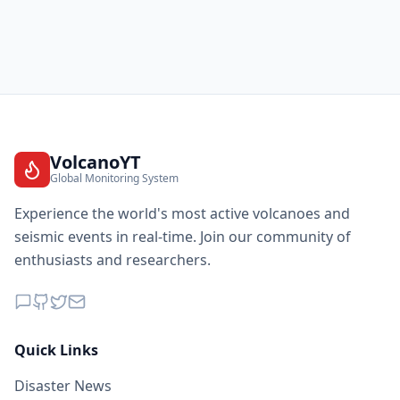
VolcanoYT
Global Monitoring System
Experience the world's most active volcanoes and
seismic events in real-time. Join our community of
enthusiasts and researchers.
Quick Links
Disaster News