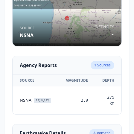
INTENSITY
SOURCE
-
NSNA
Agency Reports
1
Sources
SOURCE
MAGNITUDE
DEPTH
T
275
NSNA
2.9
mon
PRIMARY
km
Earthquake Details
Automatic