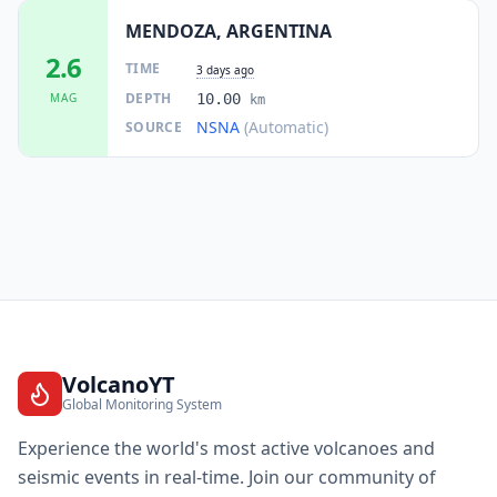
MENDOZA, ARGENTINA
2.6
TIME
3 days ago
DEPTH
MAG
10.00
km
NSNA
(Automatic)
SOURCE
VolcanoYT
Global Monitoring System
Experience the world's most active volcanoes and
seismic events in real-time. Join our community of