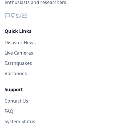
enthusiasts and researchers.
Quick Links
Disaster News
Live Cameras
Earthquakes
Volcanoes
Support
Contact Us
FAQ
System Status