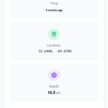
Time
0 months ago
Location
-32.6400
,
-69.0700
Depth
10.0
KM