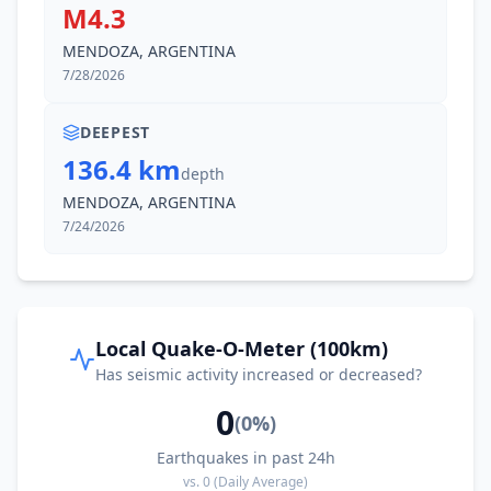
M4.3
MENDOZA, ARGENTINA
7/28/2026
DEEPEST
136.4 km
depth
MENDOZA, ARGENTINA
7/24/2026
Local Quake-O-Meter (100km)
Has seismic activity increased or decreased?
0
(
0
%)
Earthquakes in past 24h
vs.
0
(Daily Average)