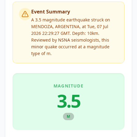
Event Summary
A 3.5 magnitude earthquake struck on
MENDOZA, ARGENTINA, at Tue, 07 Jul
2026 22:29:27 GMT. Depth: 10km.
Reviewed by
NSNA
seismologists, this
minor
quake occurred at a magnitude
type of
m
.
MAGNITUDE
3.5
M