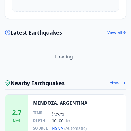
Latest Earthquakes
View all
Loading...
Nearby Earthquakes
View all
MENDOZA, ARGENTINA
2.7
TIME
1 day ago
DEPTH
MAG
10.00
km
NSNA
(Automatic)
SOURCE