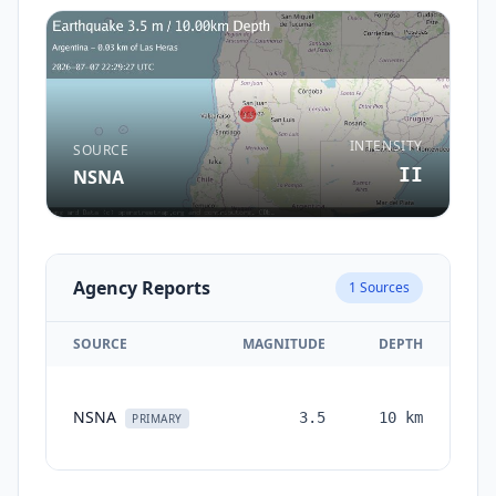
INTENSITY
SOURCE
II
NSNA
Agency Reports
1
Sources
SOURCE
MAGNITUDE
DEPTH
T
NSNA
3.5
10
km
mon
PRIMARY