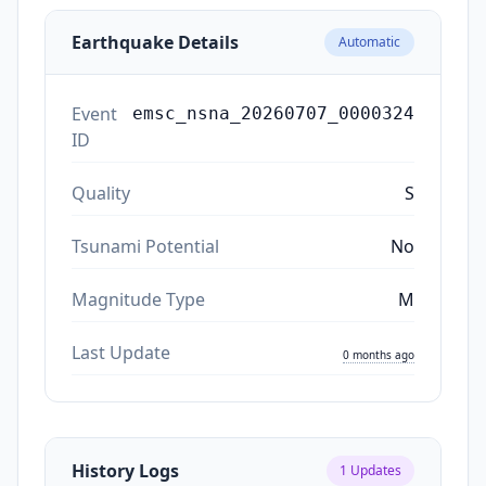
Earthquake Details
Automatic
Event
emsc_nsna_20260707_0000324
ID
Quality
S
Tsunami Potential
No
Magnitude Type
M
Last Update
0 months ago
History Logs
1
Updates