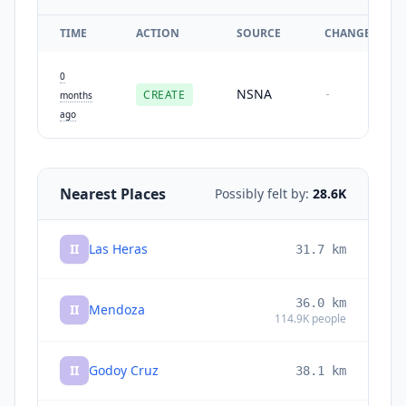
TIME
ACTION
SOURCE
CHANGES
0
NSNA
CREATE
-
months
ago
Nearest Places
Possibly felt by:
28.6K
II
Las Heras
31.7
km
36.0
km
II
Mendoza
114.9K
people
II
Godoy Cruz
38.1
km