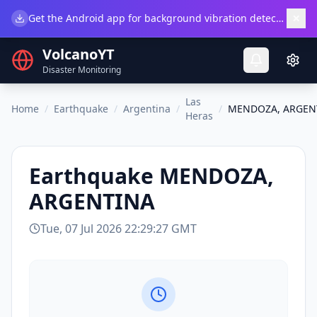
×
Get the Android app for background vibration detection.
Do
VolcanoYT
Disaster Monitoring
Las
Home
/
Earthquake
/
Argentina
/
/
MENDOZA, ARGEN
Heras
Earthquake
MENDOZA,
ARGENTINA
Tue, 07 Jul 2026 22:29:27 GMT