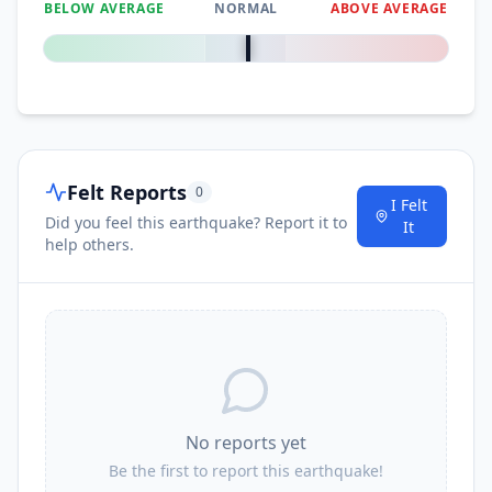
BELOW AVERAGE
NORMAL
ABOVE AVERAGE
0
%
Felt Reports
0
I Felt
Did you feel this earthquake? Report it to
It
help others.
No reports yet
Be the first to report this earthquake!