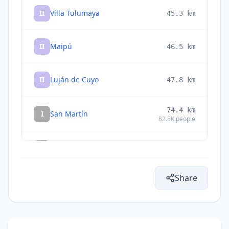
II
Villa Tulumaya
45.3
km
II
Maipú
46.5
km
II
Luján de Cuyo
47.8
km
74.4
km
I
San Martín
82.5K
people
I
La Colonia
75.1
km
Share
I
Junín
78.3
km
I
Tupungato
81.4
km