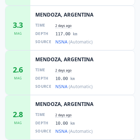
MENDOZA, ARGENTINA
3.3
TIME
2 days ago
DEPTH
MAG
117.00
km
NSNA
(Automatic)
SOURCE
MENDOZA, ARGENTINA
2.6
TIME
2 days ago
DEPTH
MAG
10.00
km
NSNA
(Automatic)
SOURCE
MENDOZA, ARGENTINA
2.8
TIME
2 days ago
DEPTH
MAG
10.00
km
NSNA
(Automatic)
SOURCE