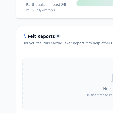
Earthquakes in past 24h
vs.
0
(Daily Average)
Felt Reports
0
Did you feel this earthquake? Report it to help others
No r
Be the first to r