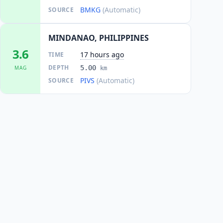
BMKG
(Automatic)
SOURCE
MINDANAO, PHILIPPINES
3.6
17 hours ago
TIME
DEPTH
5.00
MAG
km
PIVS
(Automatic)
SOURCE