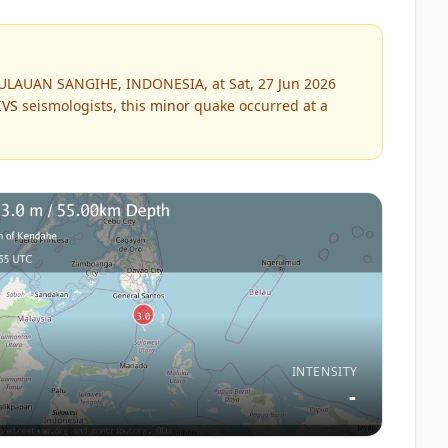
PULAUAN SANGIHE, INDONESIA, at Sat, 27 Jun 2026
IVS
seismologists, this
minor
quake occurred at a
INTENSITY
-