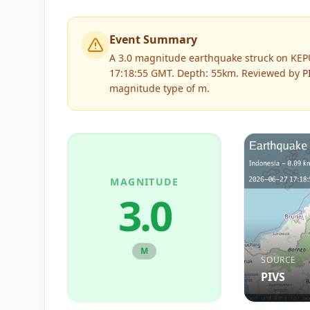
Event Summary
A 3.0 magnitude earthquake struck on KE
17:18:55 GMT. Depth: 55km.
Reviewed by
P
magnitude type of
m
.
MAGNITUDE
3.0
M
SOURCE
PIVS