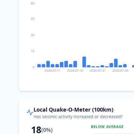
60
45
30
15
0
2026-07-11
2026-07-16
2026-07-21
2026-07-26
Local Quake-O-Meter (100km)
Has seismic activity increased or decreased?
18
BELOW AVERAGE
(
0
%)