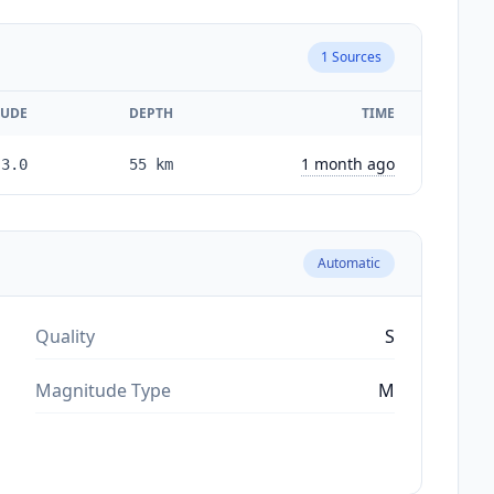
1
Sources
UDE
DEPTH
TIME
1 month ago
3.0
55
km
Automatic
Quality
S
Magnitude Type
M