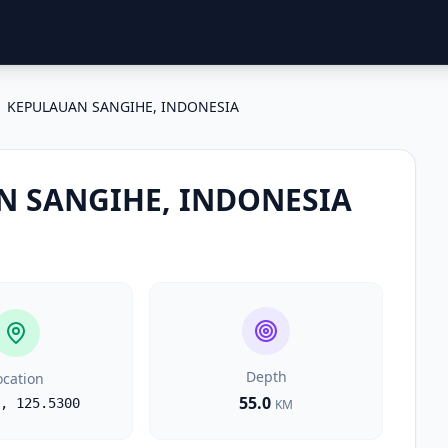
KEPULAUAN SANGIHE, INDONESIA
 SANGIHE, INDONESIA
Depth
ocation
55.0
,
125.5300
KM