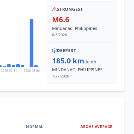
STRONGEST
M6.6
Mindanao, Philippines
8/5/2026
DEEPEST
185.0 km
depth
MINDANAO, PHILIPPINES
2026-07-31
2026-08-06
7/27/2026
NORMAL
ABOVE AVERAGE
0
%