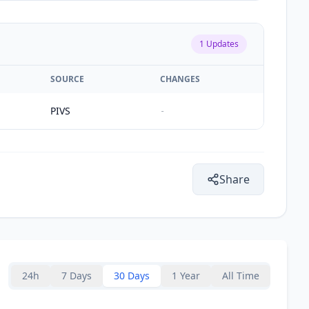
1
Updates
SOURCE
CHANGES
PIVS
-
Share
24h
7 Days
30 Days
1 Year
All Time