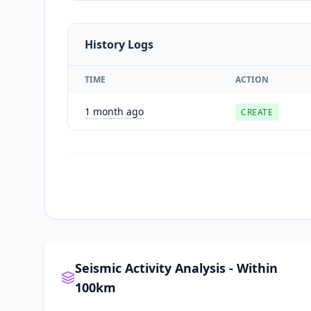
History Logs
TIME
ACTION
1 month ago
CREATE
Seismic Activity Analysis - Within
100km