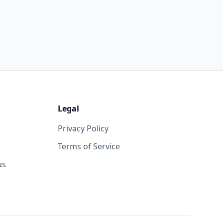
Legal
Privacy Policy
Terms of Service
us