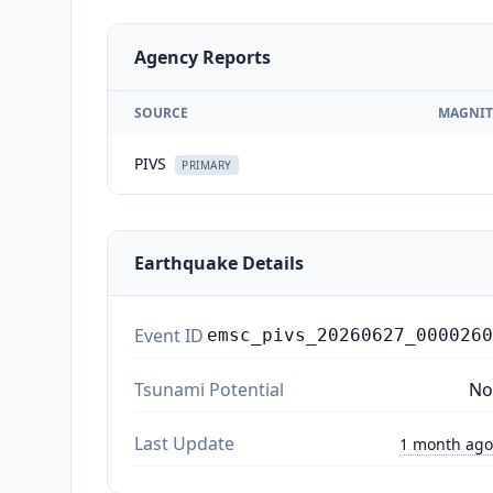
Agency Reports
SOURCE
MAGNIT
PIVS
PRIMARY
Earthquake Details
Event ID
emsc_pivs_20260627_0000260
Tsunami Potential
No
Last Update
1 month ago