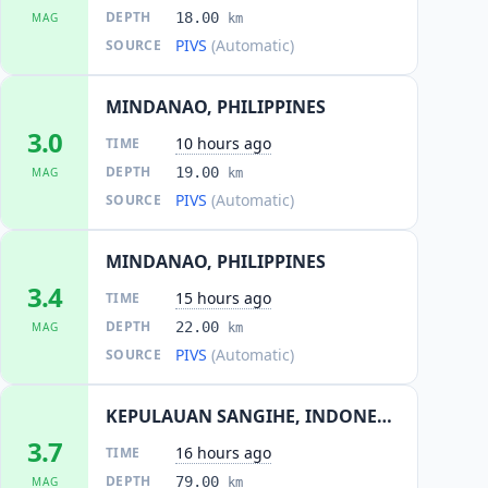
DEPTH
18.00
MAG
km
PIVS
(Automatic)
SOURCE
MINDANAO, PHILIPPINES
3.0
10 hours ago
TIME
DEPTH
19.00
MAG
km
PIVS
(Automatic)
SOURCE
MINDANAO, PHILIPPINES
3.4
15 hours ago
TIME
DEPTH
22.00
MAG
km
PIVS
(Automatic)
SOURCE
KEPULAUAN SANGIHE, INDONESIA
3.7
16 hours ago
TIME
DEPTH
79.00
MAG
km