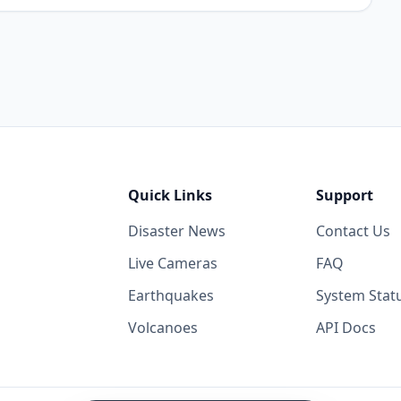
Quick Links
Support
Disaster News
Contact Us
Live Cameras
FAQ
Earthquakes
System Stat
Volcanoes
API Docs