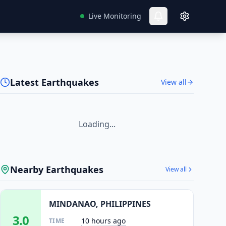
Live Monitoring
Latest Earthquakes
View all
Loading...
Nearby Earthquakes
View all
MINDANAO, PHILIPPINES
3.0
10 hours ago
TIME