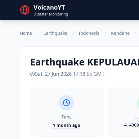
VolcanoYT
Disaster Monitoring
Home
/
Earthquake
/
Indonesia
/
Kendahe
/
Earthquake
KEPULAUAN
Sat, 27 Jun 2026 17:18:55 GMT
Time
L
1 month ago
4.4900