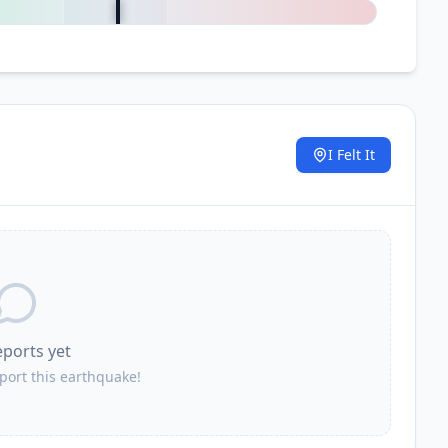
I Felt It
.
eports yet
eport this earthquake!