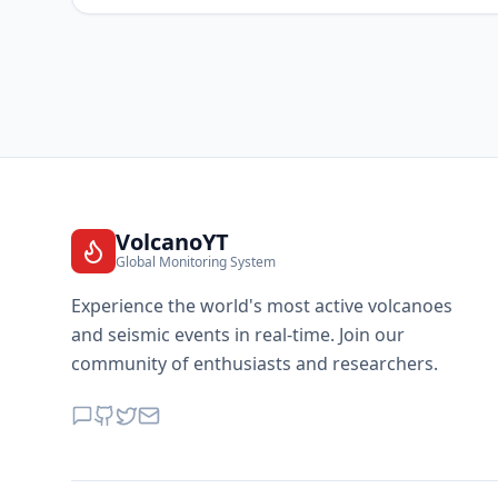
VolcanoYT
Global Monitoring System
Experience the world's most active volcanoes
and seismic events in real-time. Join our
community of enthusiasts and researchers.