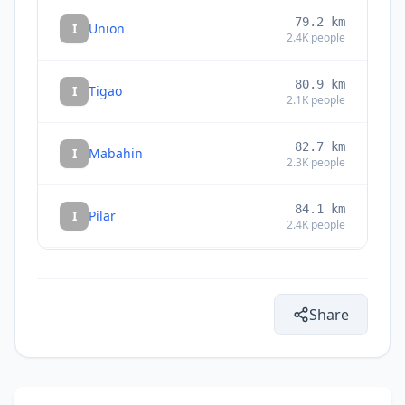
79.2
km
I
Union
2.4K
people
80.9
km
I
Tigao
2.1K
people
82.7
km
I
Mabahin
2.3K
people
84.1
km
I
Pilar
2.4K
people
85.3
km
I
Dapa
8.8K
people
Share
87.3
km
I
Tandag
29K
people
88.0
km
I
Buenavista