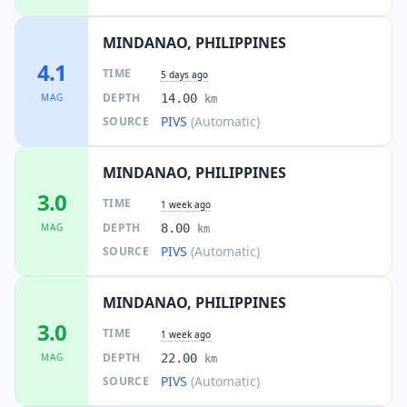
MINDANAO, PHILIPPINES
4.1
TIME
5 days ago
DEPTH
MAG
14.00
km
PIVS
(Automatic)
SOURCE
MINDANAO, PHILIPPINES
3.0
TIME
1 week ago
DEPTH
MAG
8.00
km
PIVS
(Automatic)
SOURCE
MINDANAO, PHILIPPINES
3.0
TIME
1 week ago
DEPTH
MAG
22.00
km
PIVS
(Automatic)
SOURCE