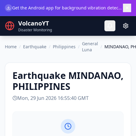
×
Get the Android app for background vibration detection.
Do
VolcanoYT
Disaster Monitoring
General
Home
/
Earthquake
/
Philippines
/
/
MINDANAO, PH
Luna
Earthquake
MINDANAO,
PHILIPPINES
Mon, 29 Jun 2026 16:55:40 GMT