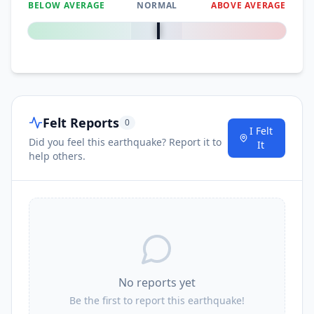
BELOW AVERAGE
NORMAL
ABOVE AVERAGE
0
%
97.3
km
I
Carrascal
4.4K
people
Felt Reports
0
I Felt
Did you feel this earthquake? Report it to
It
help others.
No reports yet
Be the first to report this earthquake!