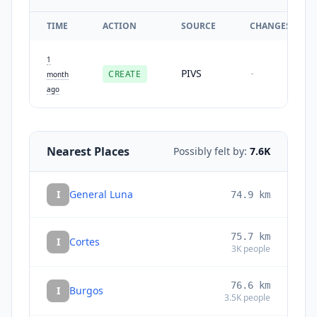
TIME
ACTION
SOURCE
CHANGES
1
PIVS
CREATE
-
month
ago
Nearest Places
Possibly felt by:
7.6K
I
General Luna
74.9
km
75.7
km
I
Cortes
3K
people
76.6
km
I
Burgos
3.5K
people