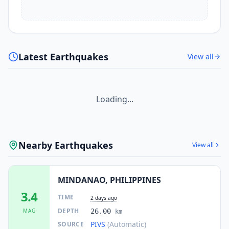
Latest Earthquakes
View all
Loading...
Nearby Earthquakes
View all
MINDANAO, PHILIPPINES
3.4
TIME
2 days ago
DEPTH
MAG
26.00
km
PIVS
(Automatic)
SOURCE