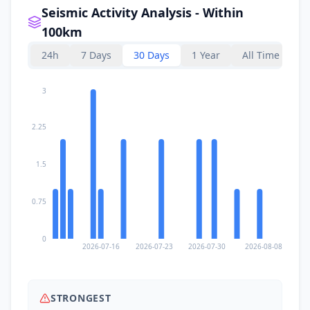
2.6K
people
Seismic Activity Analysis - Within
100km
I
San Isidro
88.5
km
24h
7 Days
30 Days
1 Year
All Time
88.8
km
I
Tago
3
6.3K
people
2.25
I
Bayabas
88.9
km
1.5
89.4
km
I
La Paz
2.3K
people
0.75
90.4
km
I
Lanuza
2K
people
0
2026-07-16
2026-07-23
2026-07-30
2026-08-08
92.0
km
I
Bacolod
2.2K
people
STRONGEST