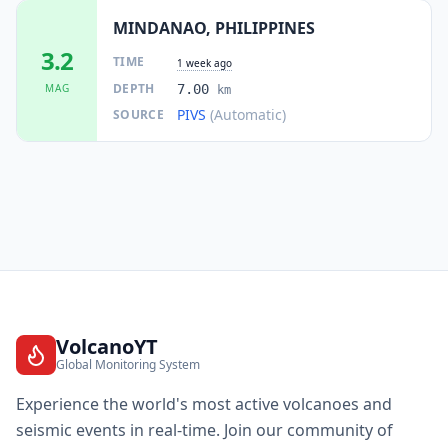
MINDANAO, PHILIPPINES
3.2
TIME
1 week ago
DEPTH
MAG
7.00
km
PIVS
(Automatic)
SOURCE
VolcanoYT
Global Monitoring System
Experience the world's most active volcanoes and
seismic events in real-time. Join our community of