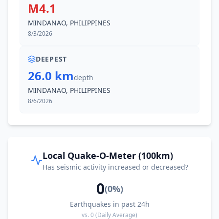
M4.1
I
Cagwait
92.3
km
MINDANAO, PHILIPPINES
8/3/2026
92.6
km
I
Socorro
9.7K
people
DEEPEST
26.0 km
94.5
km
I
Aras-asan
depth
5.1K
people
MINDANAO, PHILIPPINES
8/6/2026
95.0
km
I
Gamut
2.2K
people
95.3
km
I
Cantilan
9.4K
people
Local Quake-O-Meter (100km)
Has seismic activity increased or decreased?
95.4
km
I
Carmen
0
2.8K
people
(
0
%)
Earthquakes in past 24h
96.7
km
I
Libas
vs.
0
(Daily Average)
3.4K
people