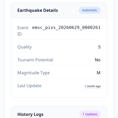
Earthquake Details
Automatic
Event
emsc_pivs_20260629_0000261
ID
Quality
S
Tsunami Potential
No
Magnitude Type
M
Last Update
1 month ago
History Logs
1
Updates