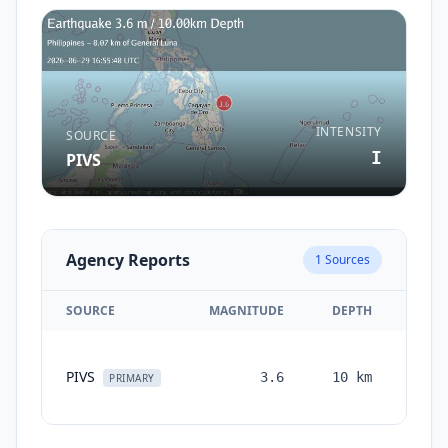
INTENSITY
SOURCE
I
PIVS
Agency Reports
1
Sources
SOURCE
MAGNITUDE
DEPTH
TIM
PIVS
3.6
10
km
mont
PRIMARY
ag