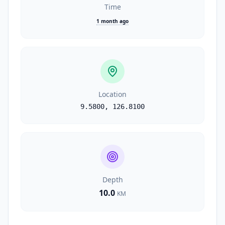
Time
1 month ago
Location
9.5800
,
126.8100
Depth
10.0
KM