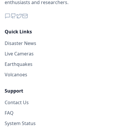
enthusiasts and researchers.
Quick Links
Disaster News
Live Cameras
Earthquakes
Volcanoes
Support
Contact Us
FAQ
System Status