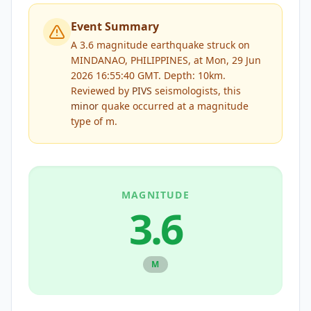
Event Summary
A 3.6 magnitude earthquake struck on
MINDANAO, PHILIPPINES, at Mon, 29 Jun
2026 16:55:40 GMT. Depth: 10km.
Reviewed by
PIVS
seismologists, this
minor
quake occurred at a magnitude
type of
m
.
MAGNITUDE
3.6
M