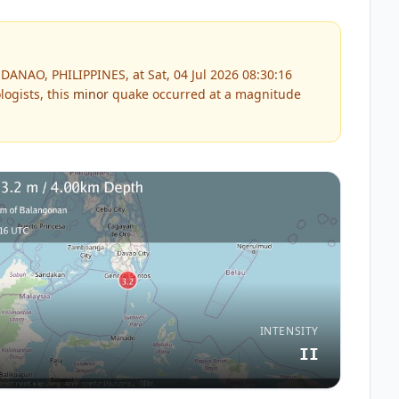
ANAO, PHILIPPINES, at Sat, 04 Jul 2026 08:30:16
ogists, this
minor
quake occurred at a magnitude
INTENSITY
II