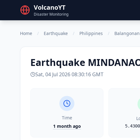
VolcanoYT
Disaster Monitoring
Home
/
Earthquake
/
Philippines
/
Balangonan
Earthquake
MINDANAO,
Sat, 04 Jul 2026 08:30:16 GMT
Time
L
1 month ago
5.4300