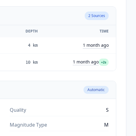
2
Sources
DEPTH
TIME
1 month ago
4
km
1 month ago
10
km
+2s
Automatic
Quality
S
Magnitude Type
M