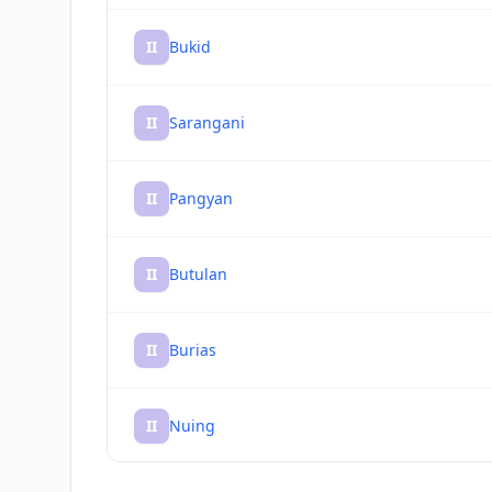
II
Bukid
II
Sarangani
II
Pangyan
II
Butulan
II
Burias
II
Nuing