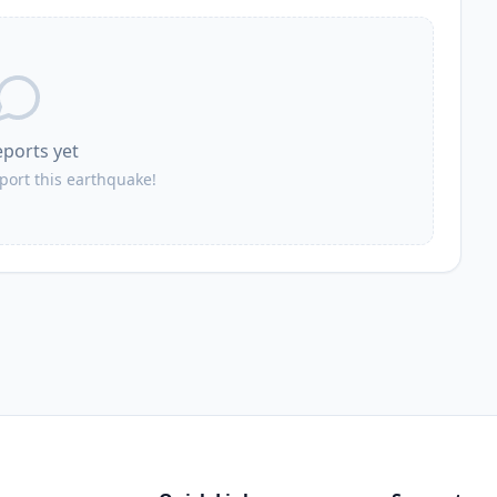
52.6
km
5.8K
people
53.1
km
3.7K
people
eports yet
54.5
km
9.8K
people
eport this earthquake!
55.7
km
2.3K
people
60.6
km
19.4K
people
60.9
km
2.2K
people
63.9
km
4.2K
people