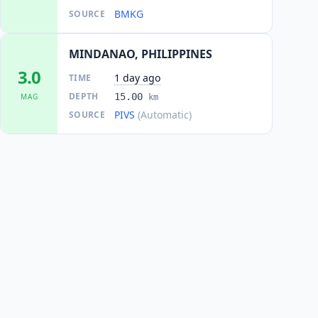
BMKG
SOURCE
MINDANAO, PHILIPPINES
3.0
1 day ago
TIME
DEPTH
15.00
MAG
km
PIVS
(Automatic)
SOURCE