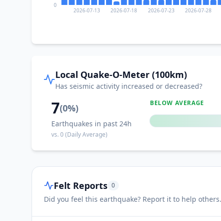
0
2026-07-13
2026-07-18
2026-07-23
2026-07-28
I
Glan Peidu
I
Kiupo
Local Quake-O-Meter (100km)
Has seismic activity increased or decreased?
I
Tañgo
7
BELOW AVERAGE
(
0
%)
Earthquakes in past 24h
I
Kamanga
vs.
0
(Daily Average)
I
Malbang
Felt Reports
0
I
Kapatan
Did you feel this earthquake? Report it to help others