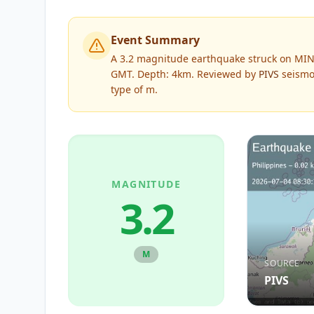
Event Summary
A 3.2 magnitude earthquake struck on MIND
GMT. Depth: 4km.
Reviewed by
PIVS
seismol
type of
m
.
MAGNITUDE
3.2
M
SOURCE
PIVS