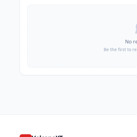
I
Maasim
I
Tinoto
No r
I
Sapu Padidu
Be the first to r
I
Daliao
I
Malapatan
I
Lumatil
I
Tuyan