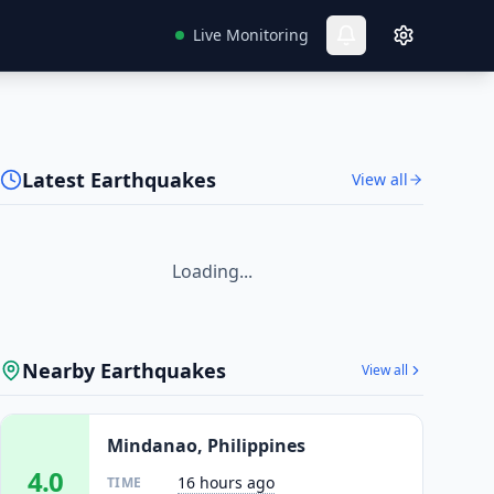
Live Monitoring
Latest Earthquakes
View all
Loading...
Nearby Earthquakes
View all
Mindanao, Philippines
4.0
16 hours ago
TIME