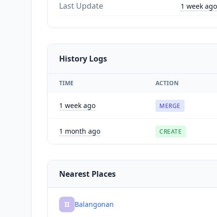
Last Update
1 week ago
History Logs
TIME
ACTION
1 week ago
MERGE
1 month ago
CREATE
Nearest Places
II
Balangonan