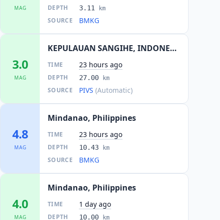
DEPTH
3.11
MAG
km
BMKG
SOURCE
KEPULAUAN SANGIHE, INDONESIA
3.0
23 hours ago
TIME
DEPTH
27.00
MAG
km
PIVS
(Automatic)
SOURCE
Mindanao, Philippines
4.8
23 hours ago
TIME
DEPTH
10.43
MAG
km
BMKG
SOURCE
Mindanao, Philippines
4.0
1 day ago
TIME
DEPTH
10.00
MAG
km