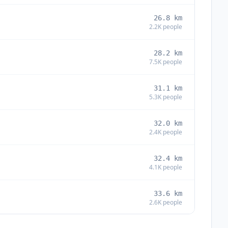
26.8
km
2.2K
people
28.2
km
7.5K
people
31.1
km
5.3K
people
32.0
km
2.4K
people
32.4
km
4.1K
people
33.6
km
2.6K
people