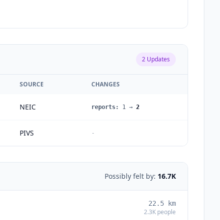
2
Updates
SOURCE
CHANGES
NEIC
reports
:
1
→
2
PIVS
-
Possibly felt by:
16.7K
22.5
km
2.3K
people