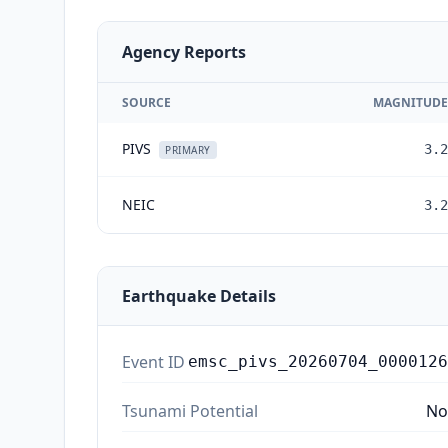
Agency Reports
SOURCE
MAGNITUDE
PIVS
3.2
PRIMARY
NEIC
3.2
Earthquake Details
Event ID
emsc_pivs_20260704_0000126
Tsunami Potential
No