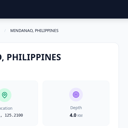
/
MINDANAO, PHILIPPINES
 PHILIPPINES
Depth
ocation
4.0
,
125.2100
KM