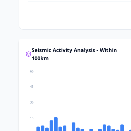
II
Baliton
II
Sugal
II
Kablalan
Seismic Activity Analysis - Within
100km
I
Taluya
60
I
Ilaya
45
30
I
Glan
15
I
Kalbay