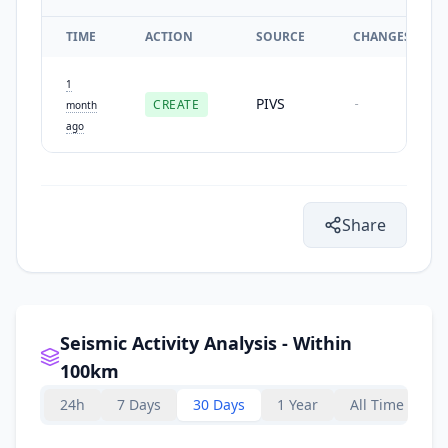
TIME
ACTION
SOURCE
CHANGES
1
PIVS
CREATE
-
month
ago
Share
Seismic Activity Analysis - Within
100km
24h
7 Days
30 Days
1 Year
All Time