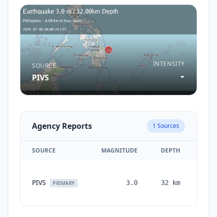
INTENSITY
SOURCE
-
PIVS
Agency Reports
1
Sources
SOURCE
MAGNITUDE
DEPTH
TIM
PIVS
3.0
32
km
mont
PRIMARY
ag