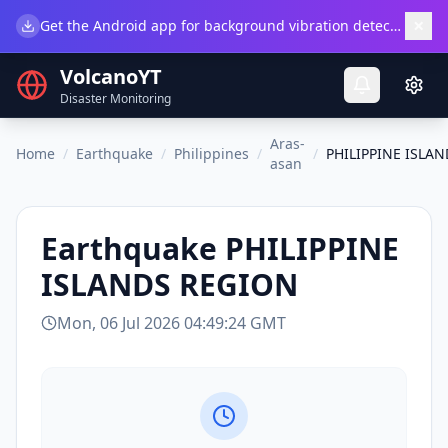
×
Get the Android app for background vibration detection.
Do
VolcanoYT
Disaster Monitoring
Aras-
Home
/
Earthquake
/
Philippines
/
/
PHILIPPINE ISLA
asan
Earthquake
PHILIPPINE
ISLANDS REGION
Mon, 06 Jul 2026 04:49:24 GMT