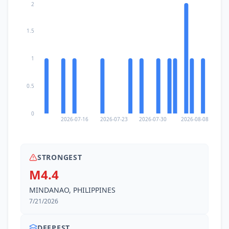
2
1.5
1
0.5
0
2026-07-16
2026-07-23
2026-07-30
2026-08-08
STRONGEST
M4.4
MINDANAO, PHILIPPINES
7/21/2026
DEEPEST