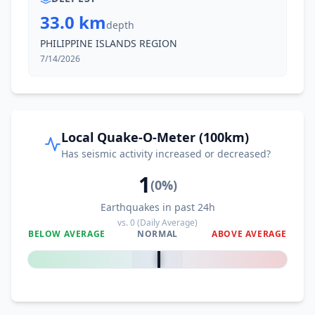
33.0 km
depth
PHILIPPINE ISLANDS REGION
7/14/2026
Local Quake-O-Meter (100km)
Has seismic activity increased or decreased?
1
(
0
%)
Earthquakes in past 24h
vs.
0
(Daily Average)
BELOW AVERAGE
NORMAL
ABOVE AVERAGE
0
%