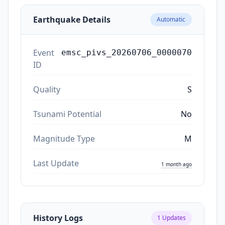
Earthquake Details
Automatic
Event
emsc_pivs_20260706_0000070
ID
Quality
S
Tsunami Potential
No
Magnitude Type
M
Last Update
1 month ago
History Logs
1
Updates