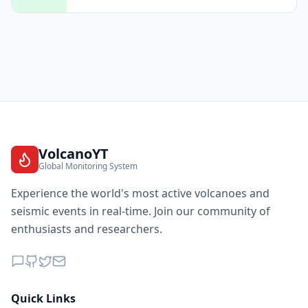
VolcanoYT
Global Monitoring System
Experience the world's most active volcanoes and
seismic events in real-time. Join our community of
enthusiasts and researchers.
Quick Links