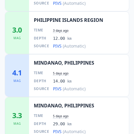
PIVS
(Automatic)
SOURCE
PHILIPPINE ISLANDS REGION
3.0
TIME
3 days ago
DEPTH
MAG
12.00
km
PIVS
(Automatic)
SOURCE
MINDANAO, PHILIPPINES
4.1
TIME
5 days ago
DEPTH
MAG
14.00
km
PIVS
(Automatic)
SOURCE
MINDANAO, PHILIPPINES
3.3
TIME
5 days ago
DEPTH
MAG
29.00
km
PIVS
(Automatic)
SOURCE