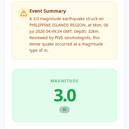
Event Summary
A 3.0 magnitude earthquake struck on
PHILIPPINE ISLANDS REGION, at Mon, 06
Jul 2026 04:49:24 GMT. Depth: 32km.
Reviewed by
PIVS
seismologists, this
minor
quake occurred at a magnitude
type of
m
.
MAGNITUDE
3.0
M