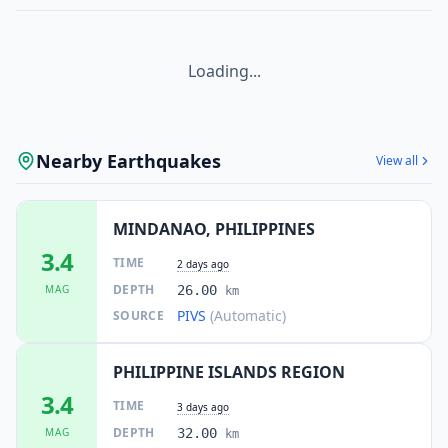
Loading...
Nearby Earthquakes
View all
MINDANAO, PHILIPPINES
3.4
TIME
2 days ago
DEPTH
MAG
26.00
km
PIVS
(Automatic)
SOURCE
PHILIPPINE ISLANDS REGION
3.4
TIME
3 days ago
DEPTH
MAG
32.00
km