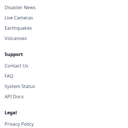
Disaster News
Live Cameras
Earthquakes
Volcanoes
Support
Contact Us
FAQ
System Status
API Docs
Legal
Privacy Policy