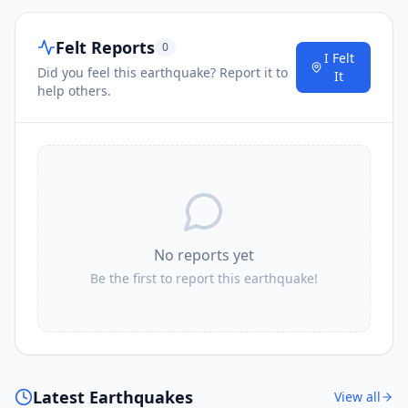
Felt Reports
0
I Felt
Did you feel this earthquake? Report it to
It
help others.
No reports yet
Be the first to report this earthquake!
Latest Earthquakes
View all