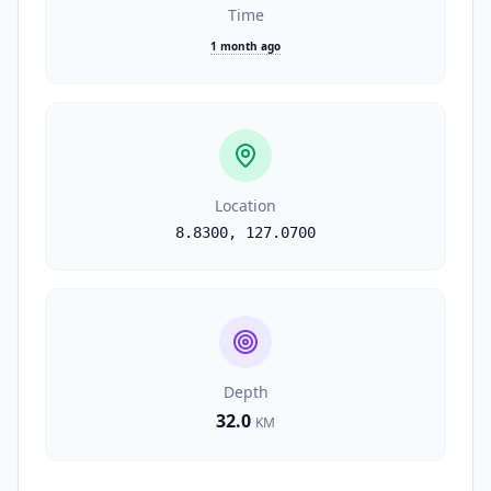
Time
1 month ago
Location
8.8300
,
127.0700
Depth
32.0
KM