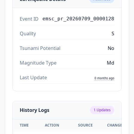
Event ID
emsc_pr_20260709_0000128
Quality
S
Tsunami Potential
No
Magnitude Type
Md
Last Update
0 months ago
History Logs
1
Updates
TIME
ACTION
SOURCE
CHANGES