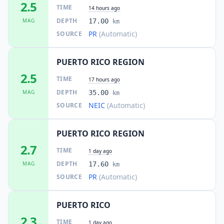
2.5
TIME
14 hours ago
DEPTH
MAG
17.00
km
PR
(Automatic)
SOURCE
PUERTO RICO REGION
2.5
TIME
17 hours ago
DEPTH
MAG
35.00
km
NEIC
(Automatic)
SOURCE
PUERTO RICO REGION
2.7
TIME
1 day ago
DEPTH
MAG
17.60
km
PR
(Automatic)
SOURCE
PUERTO RICO
2.3
TIME
1 day ago