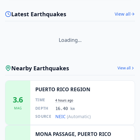
Latest Earthquakes
View all
Loading...
Nearby Earthquakes
View all
PUERTO RICO REGION
3.6
TIME
4 hours ago
DEPTH
MAG
16.40
km
NEIC
(Automatic)
SOURCE
MONA PASSAGE, PUERTO RICO