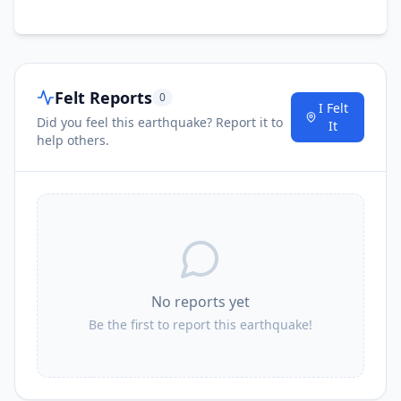
Felt Reports
0
I Felt
Did you feel this earthquake? Report it to
It
help others.
No reports yet
Be the first to report this earthquake!