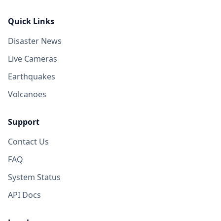
Quick Links
Disaster News
Live Cameras
Earthquakes
Volcanoes
Support
Contact Us
FAQ
System Status
API Docs