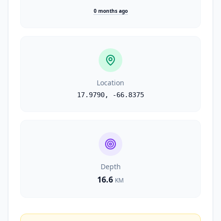
0 months ago
Location
17.9790
,
-66.8375
Depth
16.6
KM