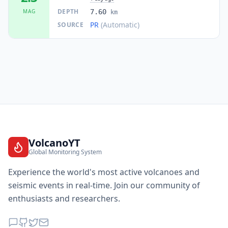
DEPTH
MAG
7.60
km
PR
(Automatic)
SOURCE
VolcanoYT
Global Monitoring System
Experience the world's most active volcanoes and
seismic events in real-time. Join our community of
enthusiasts and researchers.