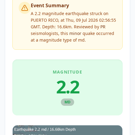
Event Summary
A 2.2 magnitude earthquake struck on
PUERTO RICO, at Thu, 09 Jul 2026 02:56:55
GMT. Depth: 16.6km.
Reviewed by
PR
seismologists, this
minor
quake occurred
at a magnitude type of
md
.
MAGNITUDE
2.2
MD