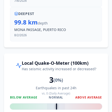
7/8/2026
DEEPEST
99.8 km
depth
MONA PASSAGE, PUERTO RICO
8/2/2026
Local Quake-O-Meter (100km)
Has seismic activity increased or decreased?
3
(
0
%)
Earthquakes in past 24h
vs.
0
(Daily Average)
BELOW AVERAGE
NORMAL
ABOVE AVERAGE
0
%