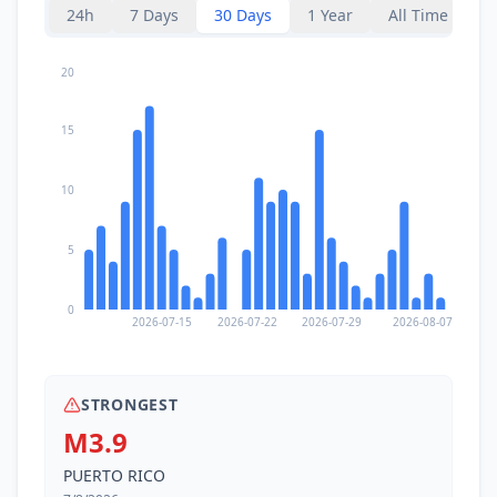
I
Santo Domingo
24h
7 Days
30 Days
1 Year
All Time
3.6K
people
13.2
km
20
I
Liborio Negron Torres
1.3K
people
15
15.0
km
I
Peñuelas
6.8K
people
10
16.6
km
I
Tallaboa Alta
2.2K
people
5
17.0
km
I
Sabana Grande
0
9K
people
2026-07-15
2026-07-22
2026-07-29
2026-08-07
STRONGEST
M3.9
PUERTO RICO