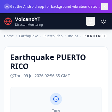
×
Get the Android app for background vibration detection.
Do
VolcanoYT
Disaster Monitoring
Home
/
Earthquake
/
Puerto Rico
/
Indios
/
PUERTO RICO
Earthquake
PUERTO
RICO
Thu, 09 Jul 2026 02:56:55 GMT
Time