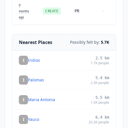
0
PR
CREATE
-
months
ago
Nearest Places
Possibly felt by:
5.7K
2.5
km
I
Indios
1.7K
people
5.4
km
I
Palomas
2.3K
people
5.5
km
I
Maria Antonia
1.5K
people
6.4
km
I
Yauco
20.3K
people