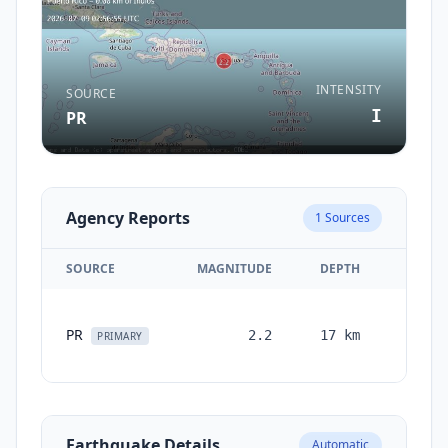
INTENSITY
SOURCE
I
PR
Agency Reports
1
Sources
SOURCE
MAGNITUDE
DEPTH
TIME
0
PR
2.2
17
km
months
PRIMARY
ago
Earthquake Details
Automatic