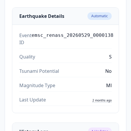
Earthquake Details
Automatic
Event
emsc_renass_20260529_0000138
ID
Quality
S
Tsunami Potential
No
Magnitude Type
Ml
Last Update
2 months ago