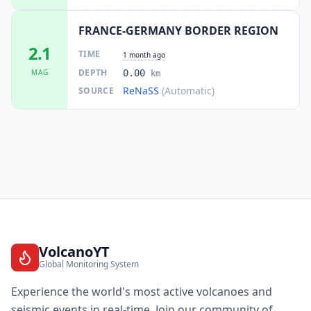
FRANCE-GERMANY BORDER REGION
2.1
TIME
1 month ago
DEPTH
MAG
0.00
km
ReNaSS
(Automatic)
SOURCE
VolcanoYT
Global Monitoring System
Experience the world's most active volcanoes and
seismic events in real-time. Join our community of