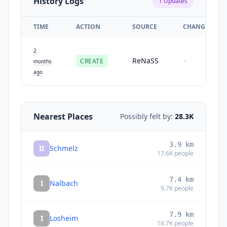
History Logs
1
Updates
TIME
ACTION
SOURCE
CHANGES
2
ReNaSS
CREATE
-
months
ago
Nearest Places
Possibly felt by:
28.3K
3.9
km
II
Schmelz
17.6K
people
7.4
km
I
Nalbach
9.7K
people
7.9
km
I
Losheim
16.7K
people