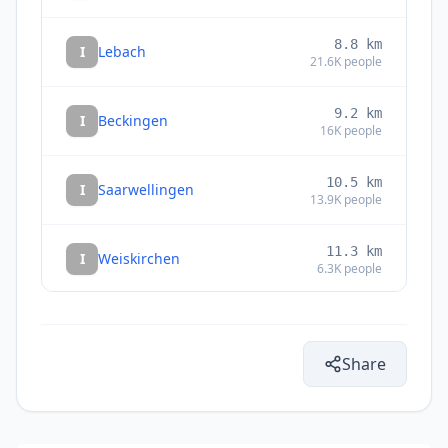
8.8
km
I
Lebach
21.6K
people
9.2
km
I
Beckingen
16K
people
10.5
km
I
Saarwellingen
13.9K
people
11.3
km
I
Weiskirchen
6.3K
people
11.7
km
I
Dillingen
21.5K
people
Share
11.8
km
I
Merzig
31.1K
people