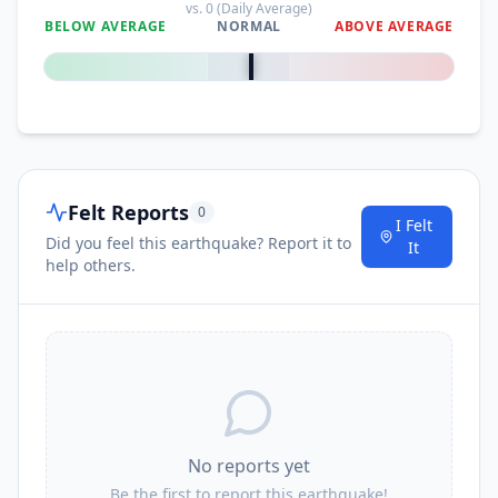
vs.
0
(Daily Average)
BELOW AVERAGE
NORMAL
ABOVE AVERAGE
0
%
Felt Reports
0
I Felt
Did you feel this earthquake? Report it to
It
help others.
No reports yet
Be the first to report this earthquake!