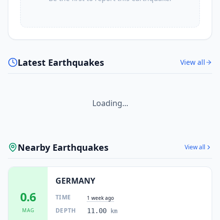
Latest Earthquakes
View all
Loading...
Nearby Earthquakes
View all
GERMANY
0.6
TIME
1 week ago
DEPTH
MAG
11.00
km