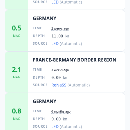
LED
(Automatic)
SOURCE
GERMANY
0.5
TIME
2 weeks ago
DEPTH
MAG
11.00
km
LED
(Automatic)
SOURCE
FRANCE-GERMANY BORDER REGION
2.1
TIME
3 weeks ago
DEPTH
MAG
0.00
km
ReNaSS
(Automatic)
SOURCE
GERMANY
0.8
TIME
0 months ago
DEPTH
MAG
9.00
km
LED
(Automatic)
SOURCE