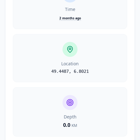
Time
2 months ago
Location
49.4487
,
6.8021
Depth
0.0
KM