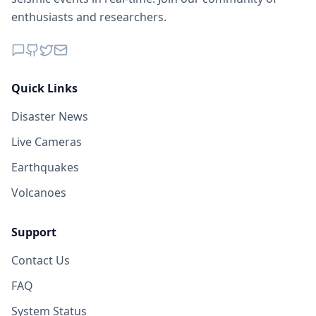
enthusiasts and researchers.
Quick Links
Disaster News
Live Cameras
Earthquakes
Volcanoes
Support
Contact Us
FAQ
System Status