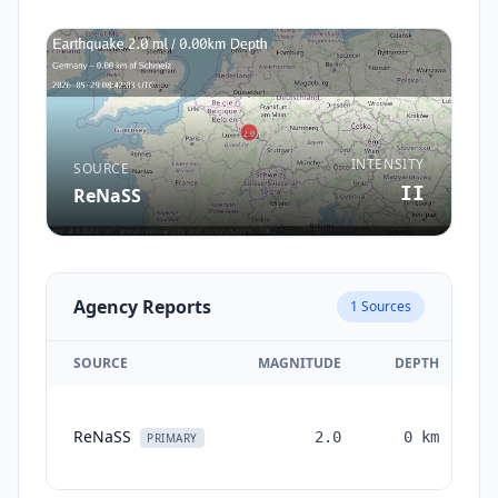
INTENSITY
SOURCE
II
ReNaSS
Agency Reports
1
Sources
SOURCE
MAGNITUDE
DEPTH
ReNaSS
2.0
0
km
PRIMARY