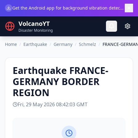
×
Get the Android app for background vibration detection.
Do
VolcanoYT
Disaster Monitoring
Home
/
Earthquake
/
Germany
/
Schmelz
/
FRANCE-GERMAN
Earthquake
FRANCE-
GERMANY BORDER
REGION
Fri, 29 May 2026 08:42:03 GMT