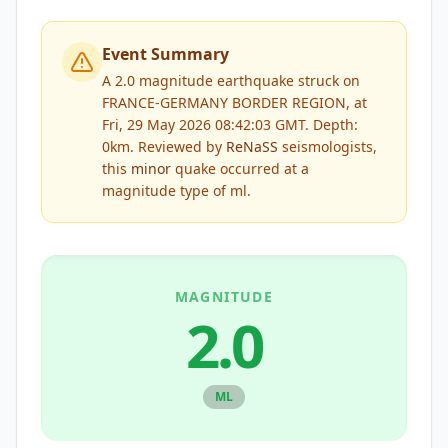
Event Summary
A 2.0 magnitude earthquake struck on
FRANCE-GERMANY BORDER REGION, at
Fri, 29 May 2026 08:42:03 GMT. Depth:
0km.
Reviewed by
ReNaSS
seismologists,
this
minor
quake occurred at a
magnitude type of
ml
.
MAGNITUDE
2.0
ML