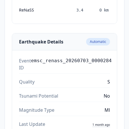
ReNaSS
3.4
0
km
mon
a
Earthquake Details
Automatic
Event
emsc_renass_20260703_0000284
ID
Quality
S
Tsunami Potential
No
Magnitude Type
Ml
Last Update
1 month ago