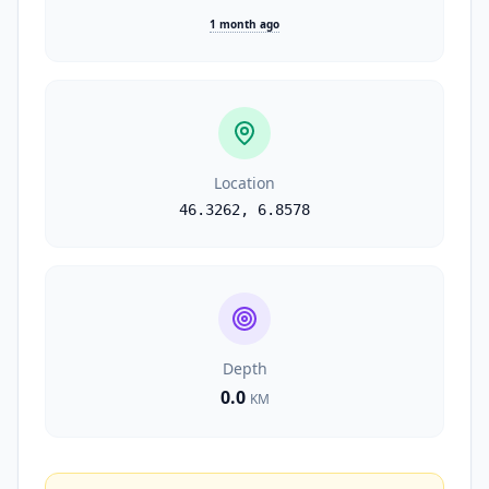
1 month ago
Location
46.3262
,
6.8578
Depth
0.0
KM