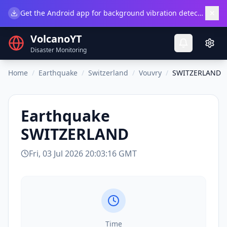
×
Get the Android app for background vibration detection.
Do
VolcanoYT
Disaster Monitoring
Home
/
Earthquake
/
Switzerland
/
Vouvry
/
SWITZERLAND
Earthquake
SWITZERLAND
Fri, 03 Jul 2026 20:03:16 GMT
Time