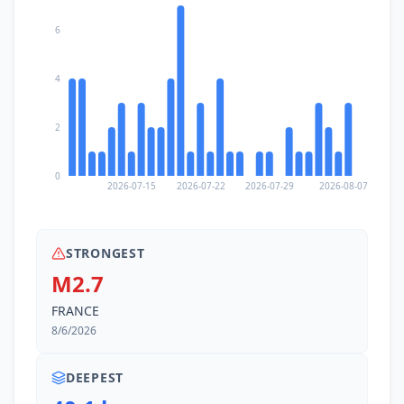
6
12.6
km
III
Montreux
26K
people
4
13.3
km
III
Caux
2K
people
2
14.1
km
III
La Tour-de-Peilz
0
10.5K
people
2026-07-15
2026-07-22
2026-07-29
2026-08-07
14.4
km
III
Bex
6K
people
STRONGEST
M2.7
15.3
km
III
Vevey
FRANCE
15.8K
people
8/6/2026
15.6
km
III
Villars-sur-Ollon
2.5K
people
DEEPEST