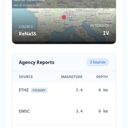
INTENSITY
SOURCE
IV
ReNaSS
Agency Reports
3
Sources
SOURCE
MAGNITUDE
DEPTH
ETHZ
3.4
0
km
1 m
PRIMARY
EMSC
3.4
0
km
mon
a