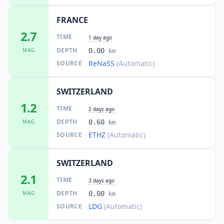
FRANCE
22.5
km
III
Larringes
1.1K
people
2.7
TIME
1 day ago
DEPTH
MAG
0.00
km
22.6
km
III
Châtel-Saint-Denis
ReNaSS
(Automatic)
SOURCE
5.1K
people
SWITZERLAND
23.6
km
III
Lutry
8.8K
people
1.2
TIME
2 days ago
DEPTH
MAG
0.60
km
24.0
km
III
Féternes
ETHZ
(Automatic)
SOURCE
1.3K
people
24.0
km
SWITZERLAND
III
Palézieux
1.2K
people
2.1
TIME
3 days ago
DEPTH
MAG
0.00
km
24.1
km
III
Les Gets
1.3K
people
LDG
(Automatic)
SOURCE