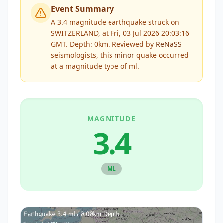
Event Summary
A 3.4 magnitude earthquake struck on
SWITZERLAND, at Fri, 03 Jul 2026 20:03:16
GMT. Depth: 0km.
Reviewed by
ReNaSS
seismologists, this
minor
quake occurred
at a magnitude type of
ml
.
MAGNITUDE
3.4
ML