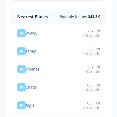
Nearest Places
Possibly felt by:
343.3K
2.7
km
IV
Vouvry
3.3K
people
3.0
km
IV
Tanay
1.1K
people
3.7
km
IV
Vionnaz
1.7K
people
6.9
km
IV
Châtel
1.3K
people
8.3
km
IV
Aigle
7.7K
people