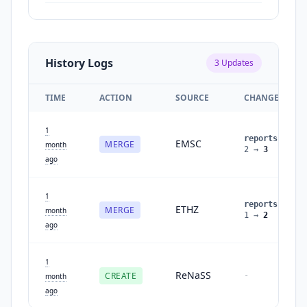
History Logs
3
Updates
TIME
ACTION
SOURCE
CHANGES
1
reports
:
EMSC
MERGE
month
2
→
3
ago
1
reports
:
ETHZ
MERGE
month
1
→
2
ago
1
ReNaSS
CREATE
-
month
ago