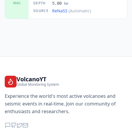
DEPTH
MAG
5.00
km
ReNaSS
(Automatic)
SOURCE
VolcanoYT
Global Monitoring System
Experience the world's most active volcanoes and
seismic events in real-time. Join our community of
enthusiasts and researchers.