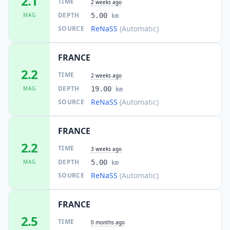
2.1
TIME
2 weeks ago
DEPTH
MAG
5.00
km
ReNaSS
(Automatic)
SOURCE
FRANCE
2.2
TIME
2 weeks ago
DEPTH
MAG
19.00
km
ReNaSS
(Automatic)
SOURCE
FRANCE
2.2
TIME
3 weeks ago
DEPTH
MAG
5.00
km
ReNaSS
(Automatic)
SOURCE
FRANCE
2.5
TIME
0 months ago