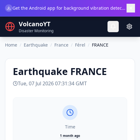
×
Get the Android app for background vibration detection.
Do
VolcanoYT
Disaster Monitoring
Home
/
Earthquake
/
France
/
Férel
/
FRANCE
Earthquake
FRANCE
Tue, 07 Jul 2026 07:31:34 GMT
Time
1 month ago