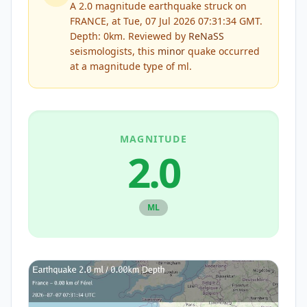
A 2.0 magnitude earthquake struck on
FRANCE, at Tue, 07 Jul 2026 07:31:34 GMT.
Depth: 0km.
Reviewed by
ReNaSS
seismologists, this
minor
quake occurred
at a magnitude type of
ml
.
MAGNITUDE
2.0
ML