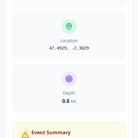
Location
47.4929
,
-2.3029
Depth
0.0
KM
Event Summary