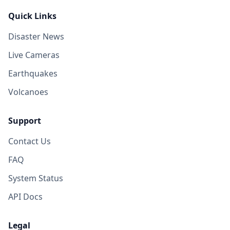
Quick Links
Disaster News
Live Cameras
Earthquakes
Volcanoes
Support
Contact Us
FAQ
System Status
API Docs
Legal