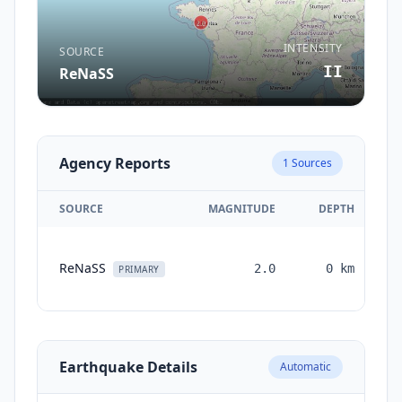
INTENSITY
SOURCE
II
ReNaSS
Agency Reports
1
Sources
SOURCE
MAGNITUDE
DEPTH
ReNaSS
2.0
0
km
PRIMARY
Earthquake Details
Automatic