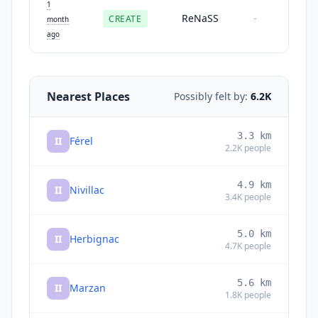
1
ReNaSS
CREATE
-
month
ago
Nearest Places
Possibly felt by:
6.2K
3.3
km
II
Férel
2.2K
people
4.9
km
II
Nivillac
3.4K
people
5.0
km
II
Herbignac
4.7K
people
5.6
km
II
Marzan
1.8K
people