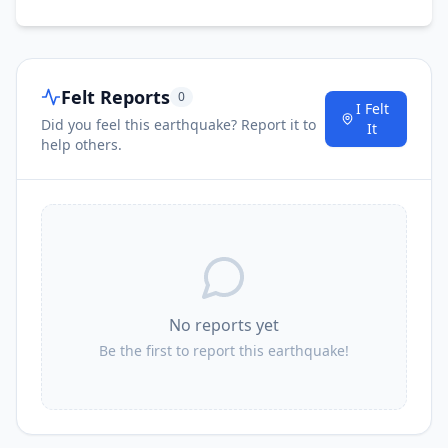
3.4K
people
18.5
km
I
Drefféac
1.5K
people
Felt Reports
0
I Felt
Did you feel this earthquake? Report it to
It
help others.
No reports yet
Be the first to report this earthquake!