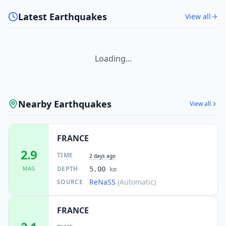
Latest Earthquakes
View all
Loading...
Nearby Earthquakes
View all
FRANCE
2.9
TIME
2 days ago
DEPTH
MAG
5.00
km
ReNaSS
(Automatic)
SOURCE
FRANCE