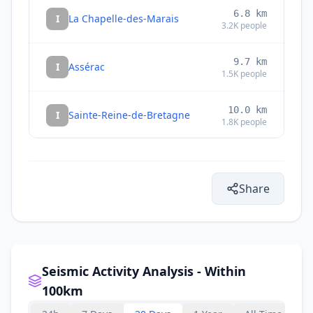
6.8
km
I
La Chapelle-des-Marais
3.2K
people
9.7
km
I
Assérac
1.5K
people
10.0
km
I
Sainte-Reine-de-Bretagne
1.8K
people
10.6
km
I
Saint-Lyphard
3.5K
people
Share
10.6
km
I
Péaule
2.4K
people
10.9
km
I
Missillac
4.2K
people
Seismic Activity Analysis - Within
100km
12.4
km
I
Béganne