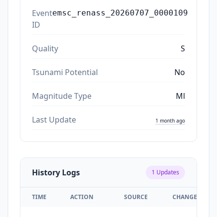
Event
emsc_renass_20260707_0000109
ID
Quality
S
Tsunami Potential
No
Magnitude Type
Ml
Last Update
1 month ago
History Logs
1
Updates
TIME
ACTION
SOURCE
CHANGES