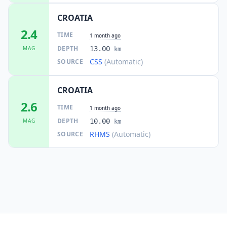
65.2
km
I
Lamovita
CROATIA
4.6K
people
2.4
TIME
1 month ago
65.4
km
DEPTH
MAG
13.00
I
Stijena
km
10.8K
people
CSS
(Automatic)
SOURCE
65.9
km
I
Obrovac
CROATIA
793
people
2.6
TIME
1 month ago
66.3
km
I
Jajce
DEPTH
MAG
10.00
km
9.8K
people
RHMS
(Automatic)
SOURCE
66.5
km
I
Ostrožac
5.5K
people
67.3
km
I
Jezerski
4.4K
people
67.3
km
I
Drniš