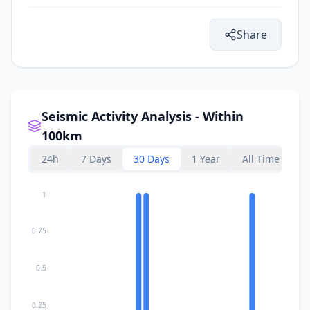
II
Bosansko Grahovo
5.6K
people
Share
II
Gornji Ribnik
29.6
km
34.8
km
II
Peći
3.6K
people
Seismic Activity Analysis - Within
100km
36.8
km
II
Orašac
3.9K
people
24h
7 Days
30 Days
1 Year
All Time
40.7
km
II
Donji Lapac
1
677
people
0.75
41.3
km
II
Sanski Most
13.6K
people
0.5
45.3
km
II
Podbrdo
4K
people
0.25