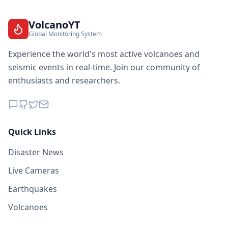
2.8K
people
VolcanoYT
67.9
km
I
Korenica
Global Monitoring System
1.6K
people
Experience the world's most active volcanoes and
67.9
km
seismic events in real-time. Join our community of
I
Svodna
4.4K
people
enthusiasts and researchers.
68.7
km
I
Novi Grad
8.9K
people
Quick Links
I
Novo Selo
68.7
km
Disaster News
68.8
km
Live Cameras
I
Hiseti
5K
people
Earthquakes
69.1
km
Volcanoes
I
Ružić
228
people