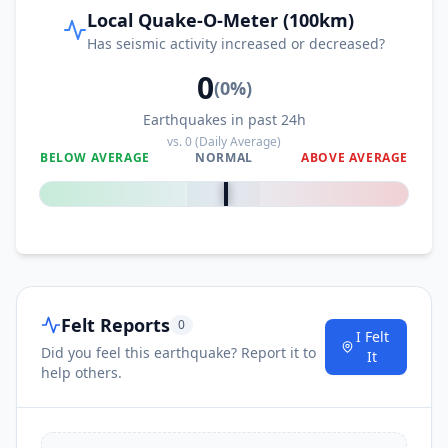
Local Quake-O-Meter (100km)
Has seismic activity increased or decreased?
53.5
km
I
Glamoč
4K
people
0
(
0
%)
Earthquakes in past 24h
53.5
km
I
Šipovo
vs.
0
(Daily Average)
10.7K
people
BELOW AVERAGE
NORMAL
ABOVE AVERAGE
0
%
53.6
km
I
Civljane
47
people
53.7
km
I
Ervenik
227
people
Felt Reports
0
55.1
km
I Felt
I
Udbina
738
people
Did you feel this earthquake? Report it to
It
help others.
55.4
km
I
Bosanska Krupa
15.2K
people