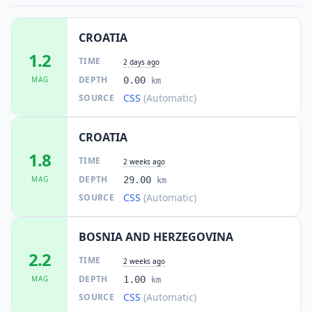
242
people
CROATIA
62.5
km
I
Otoka
6.6K
people
1.2
TIME
2 days ago
DEPTH
MAG
0.00
km
62.5
km
I
Omarska
CSS
(Automatic)
SOURCE
6.5K
people
CROATIA
62.5
km
I
Bihać
75.6K
people
1.8
TIME
2 weeks ago
DEPTH
MAG
29.00
km
62.8
km
I
Kistanje
1.6K
people
CSS
(Automatic)
SOURCE
64.1
km
BOSNIA AND HERZEGOVINA
I
Piskavica
3.8K
people
2.2
TIME
2 weeks ago
DEPTH
MAG
1.00
64.7
km
km
I
Prijedor
36.3K
people
CSS
(Automatic)
SOURCE