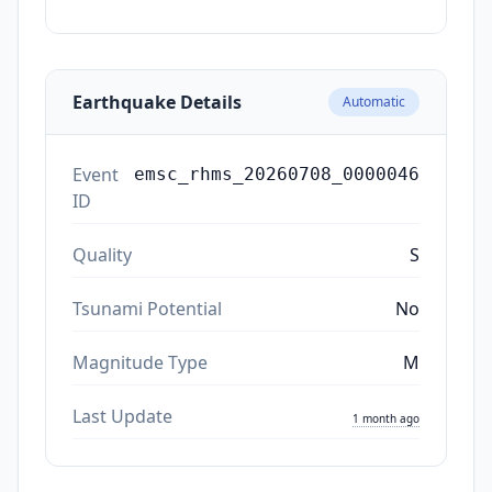
Earthquake Details
Automatic
Event
emsc_rhms_20260708_0000046
ID
Quality
S
Tsunami Potential
No
Magnitude Type
M
Last Update
1 month ago