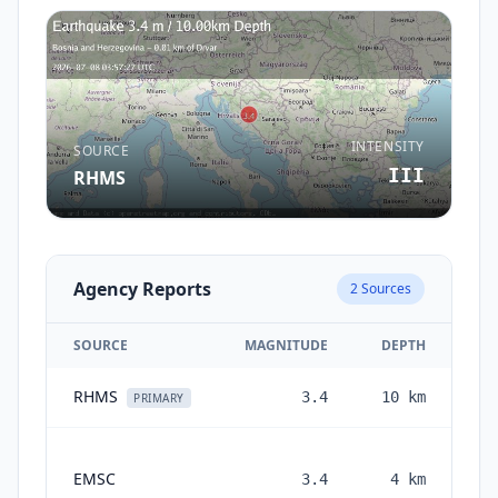
INTENSITY
SOURCE
III
RHMS
Agency Reports
2
Sources
SOURCE
MAGNITUDE
DEPTH
RHMS
3.4
10
km
1 
PRIMARY
EMSC
3.4
4
km
mo