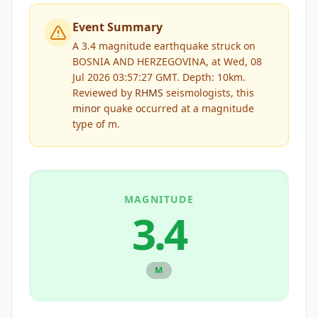
Event Summary
A 3.4 magnitude earthquake struck on
BOSNIA AND HERZEGOVINA, at Wed, 08
Jul 2026 03:57:27 GMT. Depth: 10km.
Reviewed by
RHMS
seismologists, this
minor
quake occurred at a magnitude
type of
m
.
MAGNITUDE
3.4
M