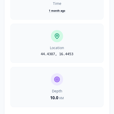
Time
1 month ago
Location
44.4307
,
16.4453
Depth
10.0
KM