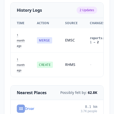
History Logs
2
Updates
TIME
ACTION
SOURCE
CHANGES
1
reports
:
EMSC
MERGE
month
1
→
2
ago
1
RHMS
CREATE
-
month
ago
Nearest Places
Possibly felt by:
62.8K
8.1
km
III
Drvar
3.7K
people