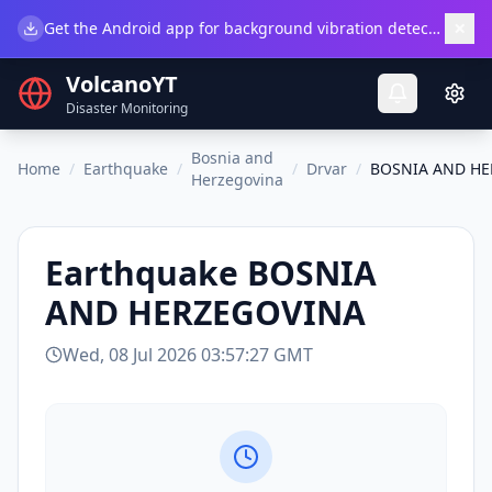
×
Get the Android app for background vibration detection.
Do
VolcanoYT
Disaster Monitoring
Bosnia and
Home
/
Earthquake
/
/
Drvar
/
BOSNIA AND H
Herzegovina
Earthquake
BOSNIA
AND HERZEGOVINA
Wed, 08 Jul 2026 03:57:27 GMT