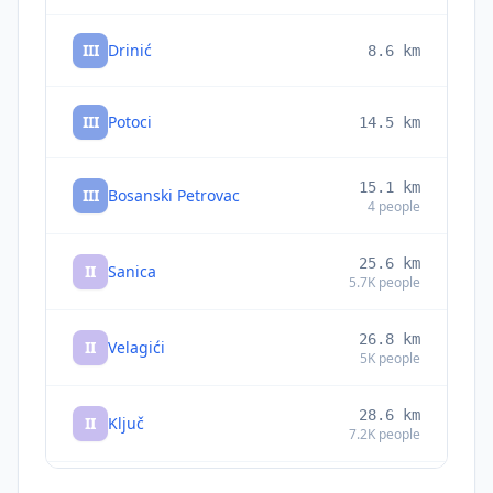
III
Drinić
8.6
km
III
Potoci
14.5
km
15.1
km
III
Bosanski Petrovac
4
people
25.6
km
II
Sanica
5.7K
people
26.8
km
II
Velagići
5K
people
28.6
km
II
Ključ
7.2K
people
28.7
km