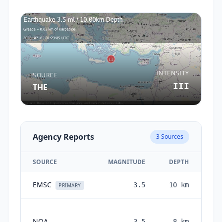
INTENSITY
SOURCE
III
THE
Agency Reports
3
Sources
SOURCE
MAGNITUDE
DEPTH
EMSC
3.5
10
km
1 
PRIMARY
NOA
3.5
8
km
mo