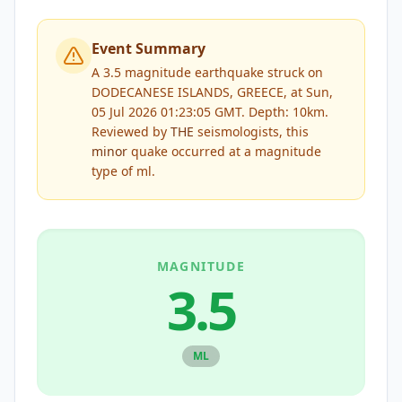
Event Summary
A 3.5 magnitude earthquake struck on
DODECANESE ISLANDS, GREECE, at Sun,
05 Jul 2026 01:23:05 GMT. Depth: 10km.
Reviewed by
THE
seismologists, this
minor
quake occurred at a magnitude
type of
ml
.
MAGNITUDE
3.5
ML