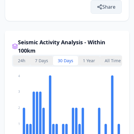
Share
Seismic Activity Analysis - Within
100km
24h
7 Days
30 Days
1 Year
All Time
4
3
2
1