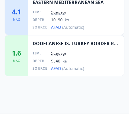
EASTERN MEDITERRANEAN SEA
4.1
TIME
2 days ago
DEPTH
MAG
10.90
km
AFAD
(Automatic)
SOURCE
DODECANESE IS.-TURKEY BORDER REG
1.6
TIME
2 days ago
DEPTH
MAG
9.40
km
AFAD
(Automatic)
SOURCE