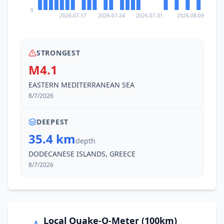
0
2026-07-17
2026-07-24
2026-07-31
2026-08-09
STRONGEST
M4.1
EASTERN MEDITERRANEAN SEA
8/7/2026
DEEPEST
35.4 km
depth
DODECANESE ISLANDS, GREECE
8/7/2026
Local Quake-O-Meter (100km)