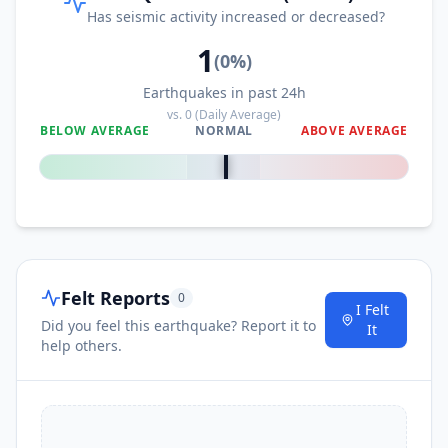
Has seismic activity increased or decreased?
1
(
0
%)
Earthquakes in past 24h
vs.
0
(Daily Average)
BELOW AVERAGE
NORMAL
ABOVE AVERAGE
0
%
Felt Reports
0
I Felt
Did you feel this earthquake? Report it to
It
help others.