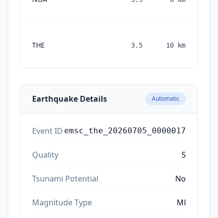
THE
3.5
10
km
mon
a
Earthquake Details
Automatic
Event ID
emsc_the_20260705_0000017
Quality
S
Tsunami Potential
No
Magnitude Type
Ml