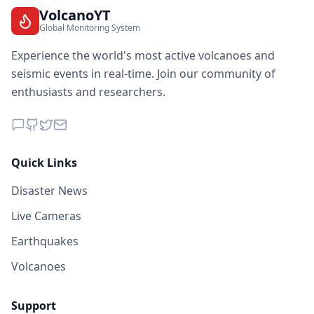
VolcanoYT
Global Monitoring System
Experience the world's most active volcanoes and
seismic events in real-time. Join our community of
enthusiasts and researchers.
Quick Links
Disaster News
Live Cameras
Earthquakes
Volcanoes
Support