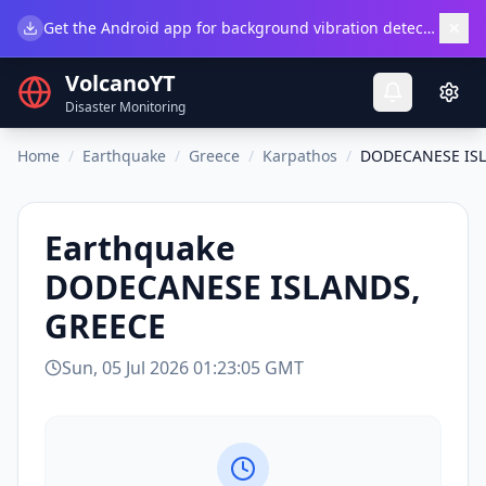
×
Get the Android app for background vibration detection.
Do
VolcanoYT
Disaster Monitoring
Home
/
Earthquake
/
Greece
/
Karpathos
/
DODECANESE ISL
Earthquake
DODECANESE ISLANDS,
GREECE
Sun, 05 Jul 2026 01:23:05 GMT