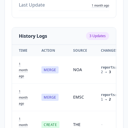
Last Update
1 month ago
History Logs
3
Updates
TIME
ACTION
SOURCE
CHANGES
1
reports
:
NOA
MERGE
month
2
→
3
ago
1
reports
:
EMSC
MERGE
month
1
→
2
ago
1
THE
CREATE
-
month