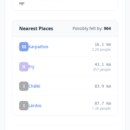
ago
Nearest Places
Possibly felt by:
964
16.1
km
III
Karpathos
2.2K
people
43.1
km
II
Fry
357
people
I
Chálki
83.9
km
87.7
km
I
Lárdos
1.3K
people