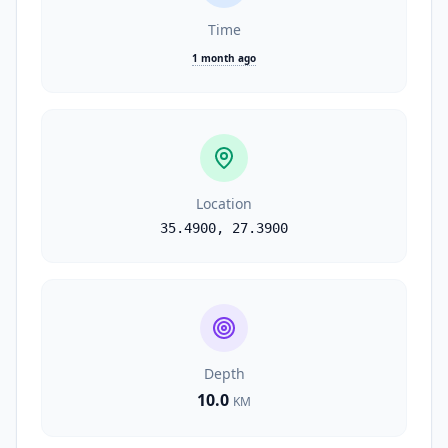
Time
1 month ago
Location
35.4900
,
27.3900
Depth
10.0
KM