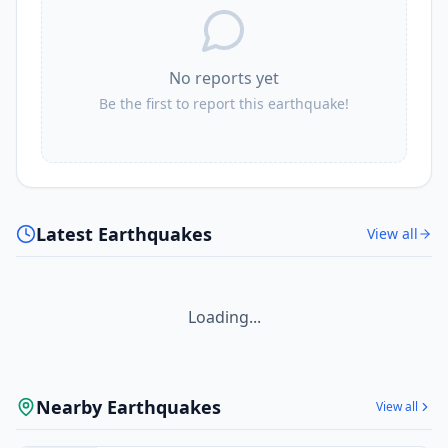
No reports yet
Be the first to report this earthquake!
Latest Earthquakes
View all
Loading...
Nearby Earthquakes
View all