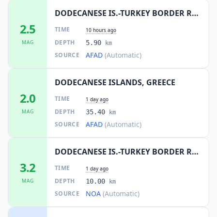
DODECANESE IS.-TURKEY BORDER REG
2.5
TIME
10 hours ago
DEPTH
MAG
5.90
km
AFAD
(Automatic)
SOURCE
DODECANESE ISLANDS, GREECE
2.0
TIME
1 day ago
DEPTH
MAG
35.40
km
AFAD
(Automatic)
SOURCE
DODECANESE IS.-TURKEY BORDER REG
3.2
TIME
1 day ago
DEPTH
MAG
10.00
km
NOA
(Automatic)
SOURCE