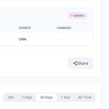
1
Updates
SOURCE
CHANGES
UNA
-
Share
24h
7 Days
30 Days
1 Year
All Time