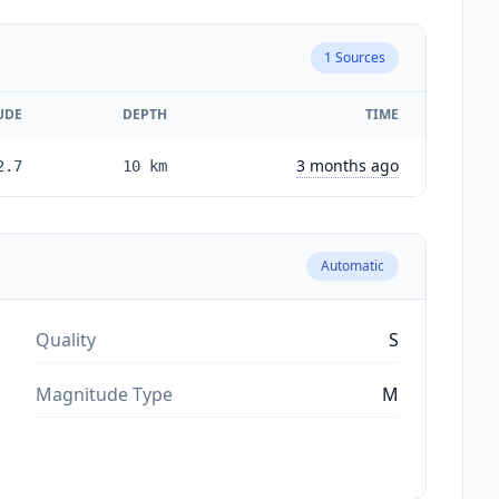
1
Sources
UDE
DEPTH
TIME
3 months ago
2.7
10
km
Automatic
Quality
S
Magnitude Type
M