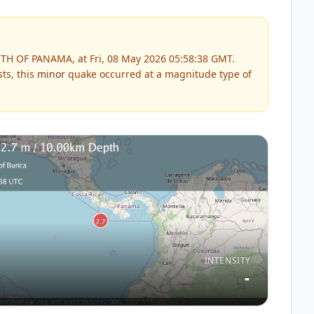
TH OF PANAMA, at Fri, 08 May 2026 05:58:38 GMT.
ts, this
minor
quake occurred at a magnitude type of
INTENSITY
-