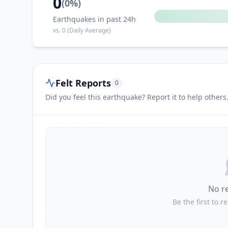
0
(
0
%)
Earthquakes in past 24h
vs.
0
(Daily Average)
Felt Reports
0
Did you feel this earthquake? Report it to help others
No r
Be the first to r