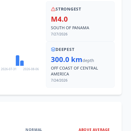
STRONGEST
M4.0
SOUTH OF PANAMA
7/27/2026
DEEPEST
300.0 km
depth
OFF COAST OF CENTRAL
2026-07-31
2026-08-06
AMERICA
7/24/2026
NORMAL
ABOVE AVERAGE