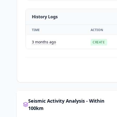
History Logs
TIME
ACTION
3 months ago
CREATE
Seismic Activity Analysis - Within
100km