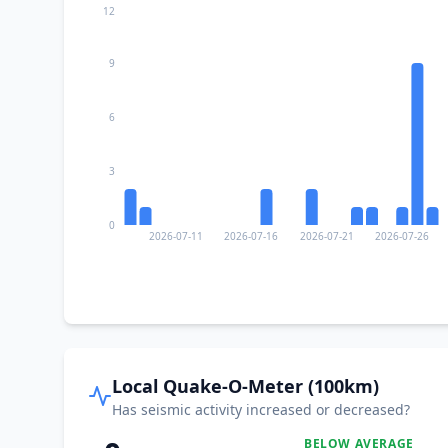
12
9
6
3
0
2026-07-11
2026-07-16
2026-07-21
2026-07-26
Local Quake-O-Meter (100km)
Has seismic activity increased or decreased?
BELOW AVERAGE