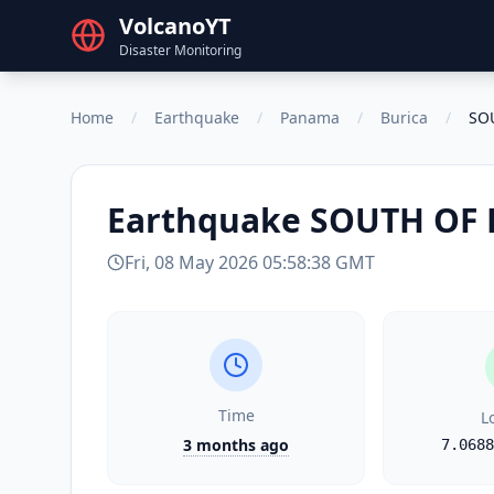
VolcanoYT
Disaster Monitoring
Home
/
Earthquake
/
Panama
/
Burica
/
SO
Earthquake
SOUTH OF
Fri, 08 May 2026 05:58:38 GMT
Time
L
3 months ago
7.0688