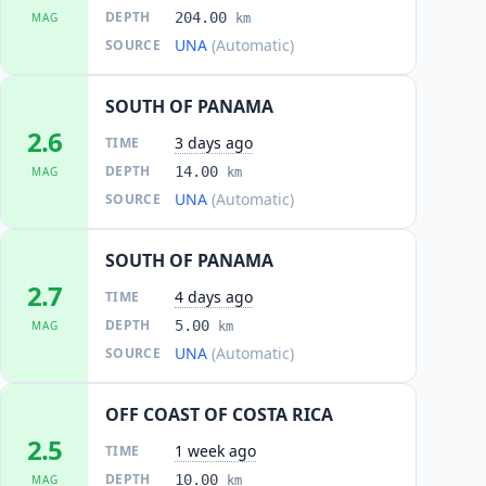
DEPTH
204.00
MAG
km
UNA
(Automatic)
SOURCE
SOUTH OF PANAMA
2.6
3 days ago
TIME
DEPTH
14.00
MAG
km
UNA
(Automatic)
SOURCE
SOUTH OF PANAMA
2.7
4 days ago
TIME
DEPTH
5.00
MAG
km
UNA
(Automatic)
SOURCE
OFF COAST OF COSTA RICA
2.5
1 week ago
TIME
DEPTH
10.00
MAG
km