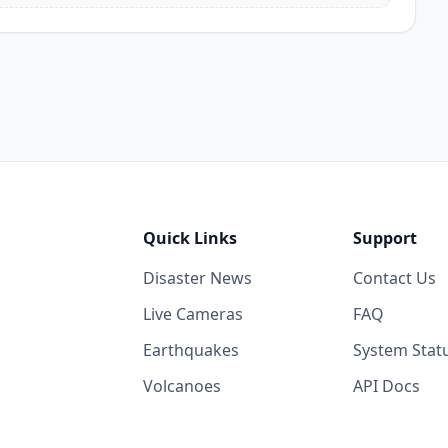
Quick Links
Support
Disaster News
Contact Us
Live Cameras
FAQ
Earthquakes
System Stat
Volcanoes
API Docs