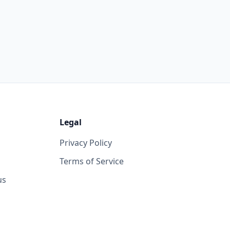
Legal
Privacy Policy
Terms of Service
us