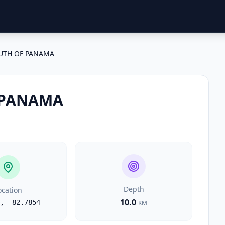
UTH OF PANAMA
 PANAMA
Depth
ocation
10.0
,
-82.7854
KM