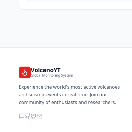
VolcanoYT
Global Monitoring System
Experience the world's most active volcanoes
and seismic events in real-time. Join our
community of enthusiasts and researchers.