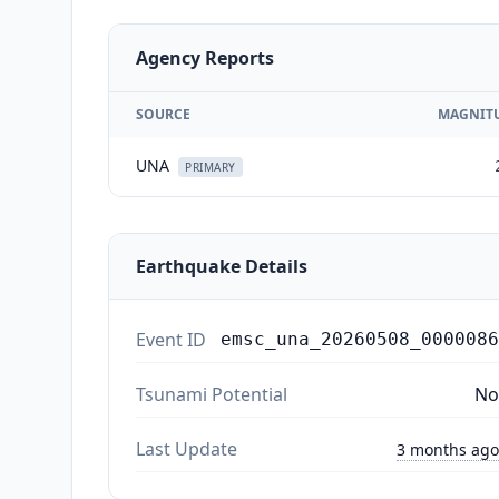
Agency Reports
SOURCE
MAGNIT
UNA
PRIMARY
Earthquake Details
Event ID
emsc_una_20260508_0000086
Tsunami Potential
No
Last Update
3 months ago