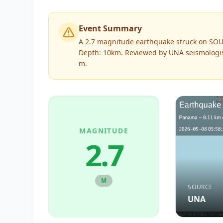
Event Summary
A 2.7 magnitude earthquake struck on SOU
Depth: 10km.
Reviewed by
UNA
seismologis
m
.
MAGNITUDE
2.7
M
SOURCE
UNA