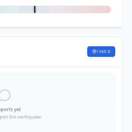
0
%
I Felt It
.
eports yet
eport this earthquake!