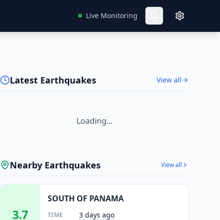
Live Monitoring
Latest Earthquakes
View all
Loading...
Nearby Earthquakes
View all
SOUTH OF PANAMA
3.7
3 days ago
TIME