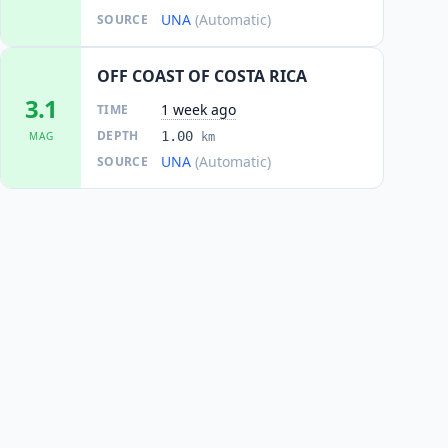
UNA
(Automatic)
SOURCE
OFF COAST OF COSTA RICA
3.1
1 week ago
TIME
DEPTH
1.00
MAG
km
UNA
(Automatic)
SOURCE