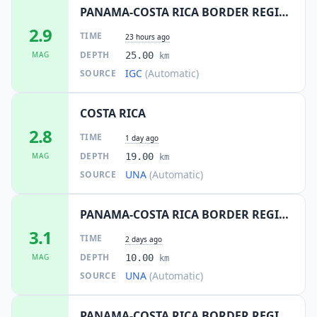
PANAMA-COSTA RICA BORDER REGION
2.9
TIME
23 hours ago
DEPTH
MAG
25.00
km
IGC
(Automatic)
SOURCE
COSTA RICA
2.8
TIME
1 day ago
DEPTH
MAG
19.00
km
UNA
(Automatic)
SOURCE
PANAMA-COSTA RICA BORDER REGION
3.1
TIME
2 days ago
DEPTH
MAG
10.00
km
UNA
(Automatic)
SOURCE
PANAMA-COSTA RICA BORDER REGION