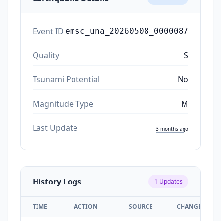
Event ID
emsc_una_20260508_0000087
Quality
S
Tsunami Potential
No
Magnitude Type
M
Last Update
3 months ago
History Logs
1
Updates
TIME
ACTION
SOURCE
CHANGES