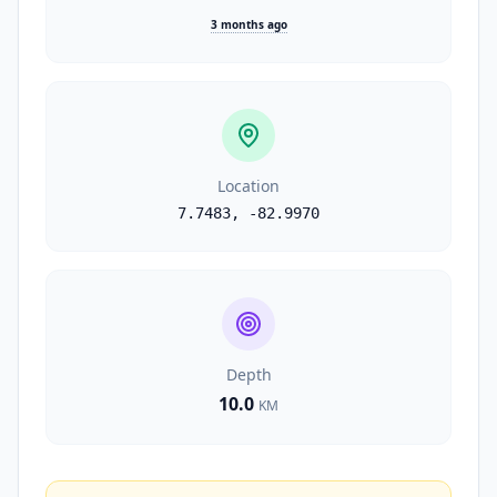
3 months ago
Location
7.7483
,
-82.9970
Depth
10.0
KM