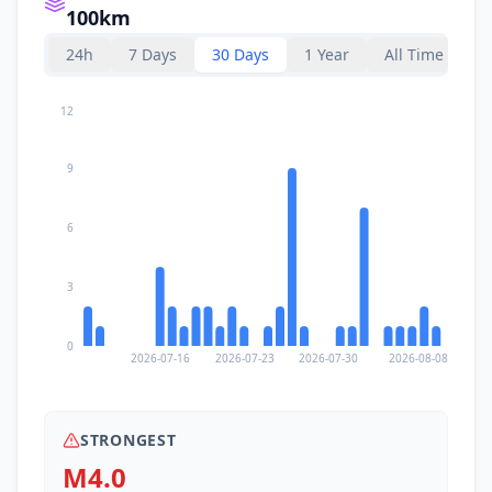
100km
24h
7 Days
30 Days
1 Year
All Time
12
9
6
3
0
2026-07-16
2026-07-23
2026-07-30
2026-08-08
STRONGEST
M4.0