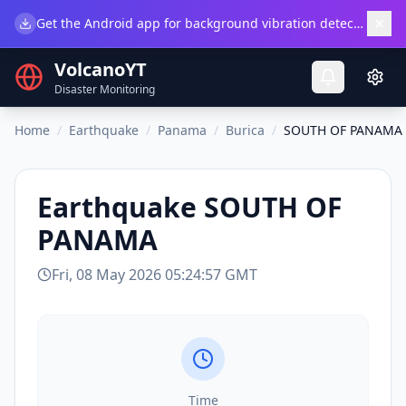
×
Get the Android app for background vibration detection.
Do
VolcanoYT
Disaster Monitoring
Home
/
Earthquake
/
Panama
/
Burica
/
SOUTH OF PANAMA
Earthquake
SOUTH OF
PANAMA
Fri, 08 May 2026 05:24:57 GMT
Time