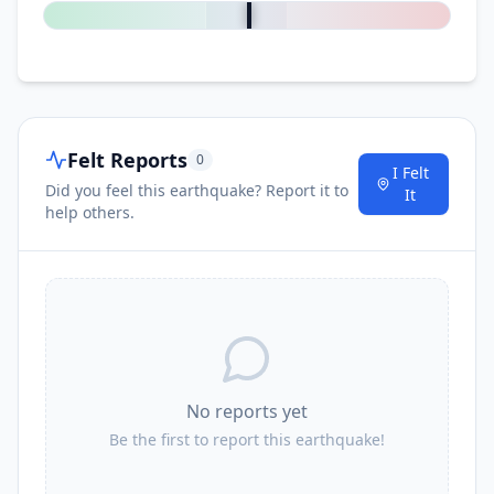
Felt Reports
0
I Felt
Did you feel this earthquake? Report it to
It
help others.
No reports yet
Be the first to report this earthquake!