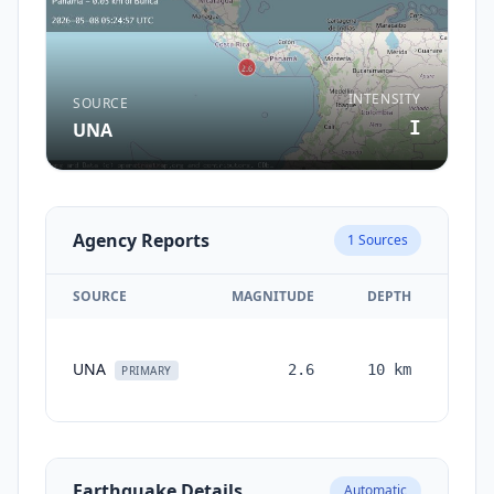
INTENSITY
SOURCE
I
UNA
Agency Reports
1
Sources
SOURCE
MAGNITUDE
DEPTH
TI
UNA
2.6
10
km
mont
PRIMARY
a
Earthquake Details
Automatic