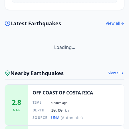
Latest Earthquakes
View all
Loading...
Nearby Earthquakes
View all
OFF COAST OF COSTA RICA
2.8
TIME
4 hours ago
DEPTH
MAG
10.00
km
UNA
(Automatic)
SOURCE