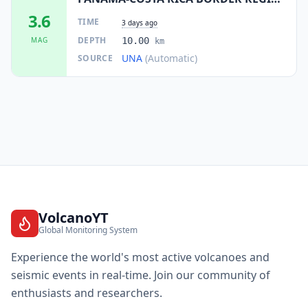
3.6
TIME
3 days ago
DEPTH
MAG
10.00
km
UNA
(Automatic)
SOURCE
VolcanoYT
Global Monitoring System
Experience the world's most active volcanoes and
seismic events in real-time. Join our community of
enthusiasts and researchers.