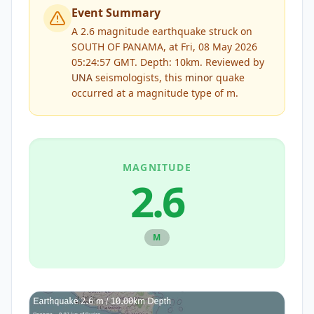
Event Summary
A 2.6 magnitude earthquake struck on
SOUTH OF PANAMA, at Fri, 08 May 2026
05:24:57 GMT. Depth: 10km.
Reviewed by
UNA
seismologists, this
minor
quake
occurred at a magnitude type of
m
.
MAGNITUDE
2.6
M