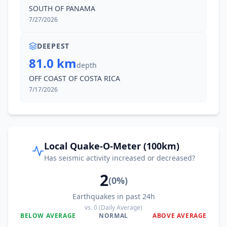
SOUTH OF PANAMA
7/27/2026
DEEPEST
81.0 km
depth
OFF COAST OF COSTA RICA
7/17/2026
Local Quake-O-Meter (100km)
Has seismic activity increased or decreased?
2
(
0
%)
Earthquakes in past 24h
vs.
0
(Daily Average)
BELOW AVERAGE
NORMAL
ABOVE AVERAGE
0
%