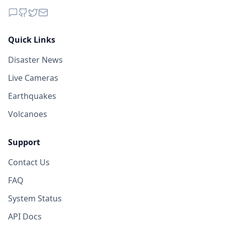
Quick Links
Disaster News
Live Cameras
Earthquakes
Volcanoes
Support
Contact Us
FAQ
System Status
API Docs