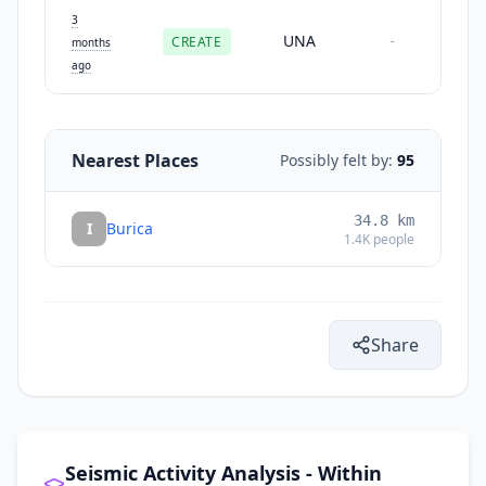
3
UNA
CREATE
-
months
ago
Nearest Places
Possibly felt by:
95
34.8
km
I
Burica
1.4K
people
Share
Seismic Activity Analysis - Within