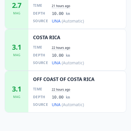
2.7
TIME
21 hours ago
DEPTH
MAG
10.00
km
UNA
(Automatic)
SOURCE
COSTA RICA
3.1
TIME
22 hours ago
DEPTH
MAG
10.00
km
UNA
(Automatic)
SOURCE
OFF COAST OF COSTA RICA
3.1
TIME
22 hours ago
DEPTH
MAG
10.00
km
UNA
(Automatic)
SOURCE