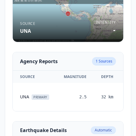
INTENSITY
SOURCE
-
UNA
Agency Reports
1
Sources
SOURCE
MAGNITUDE
DEPTH
TI
UNA
2.5
32
km
mont
PRIMARY
a
Earthquake Details
Automatic