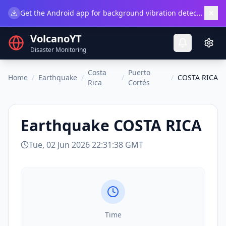
×
Get the Android app for background vibration detection.
Do
VolcanoYT
Disaster Monitoring
Costa
Puerto
Home
/
Earthquake
/
/
/
COSTA RICA
Rica
Cortés
Earthquake
COSTA RICA
Tue, 02 Jun 2026 22:31:38 GMT
Time