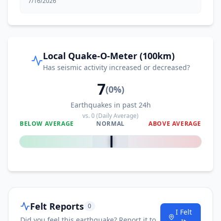
7/16/2026
Local Quake-O-Meter (100km)
Has seismic activity increased or decreased?
7
(
0
%)
Earthquakes in past 24h
vs.
0
(Daily Average)
BELOW AVERAGE
NORMAL
ABOVE AVERAGE
0
%
Felt Reports
0
I Felt
Did you feel this earthquake? Report it to