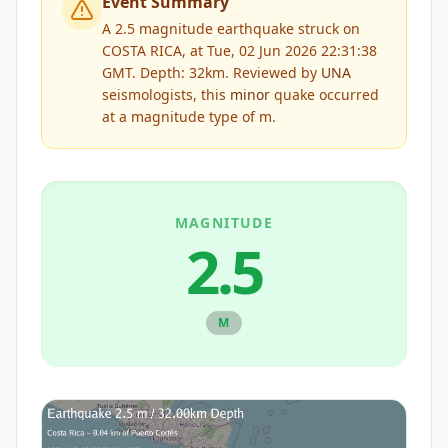
Event Summary
A 2.5 magnitude earthquake struck on
COSTA RICA, at Tue, 02 Jun 2026 22:31:38
GMT. Depth: 32km.
Reviewed by
UNA
seismologists, this
minor
quake occurred
at a magnitude type of
m
.
MAGNITUDE
2.5
M