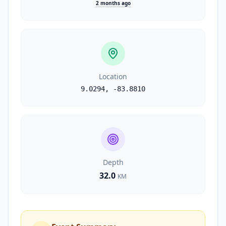
2 months ago
Location
9.0294
,
-83.8810
Depth
32.0
KM