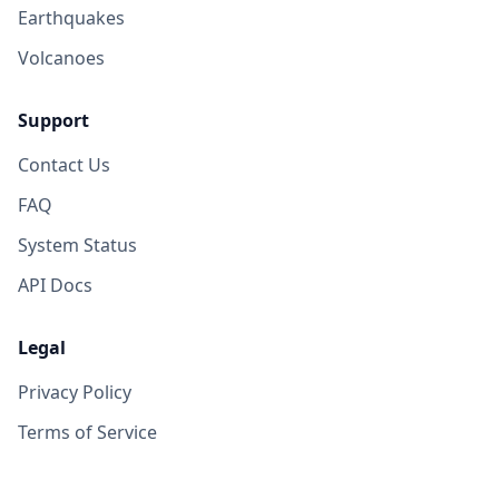
Earthquakes
Volcanoes
Support
Contact Us
FAQ
System Status
API Docs
Legal
Privacy Policy
Terms of Service