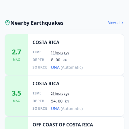
Nearby Earthquakes
View all
COSTA RICA
2.7
TIME
14 hours ago
DEPTH
MAG
8.00
km
UNA
(Automatic)
SOURCE
COSTA RICA
3.5
TIME
21 hours ago
DEPTH
MAG
54.00
km
UNA
(Automatic)
SOURCE
OFF COAST OF COSTA RICA