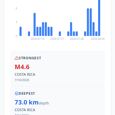
6
3
0
2026-07-14
2026-07-21
2026-07-28
2026-08-06
STRONGEST
M4.6
COSTA RICA
7/16/2026
DEEPEST
73.0 km
depth
COSTA RICA