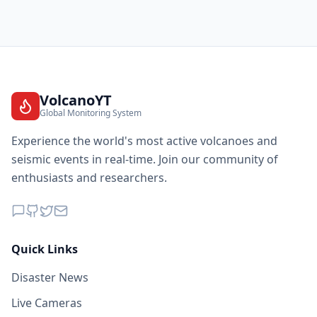
VolcanoYT
Global Monitoring System
Experience the world's most active volcanoes and
seismic events in real-time. Join our community of
enthusiasts and researchers.
Quick Links
Disaster News
Live Cameras