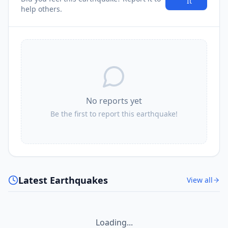
It
help others.
No reports yet
Be the first to report this earthquake!
Latest Earthquakes
View all
Loading...