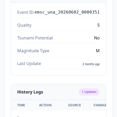
Event ID
emsc_una_20260602_0000351
Quality
S
Tsunami Potential
No
Magnitude Type
M
Last Update
2 months ago
History Logs
1
Updates
TIME
ACTION
SOURCE
CHANGES