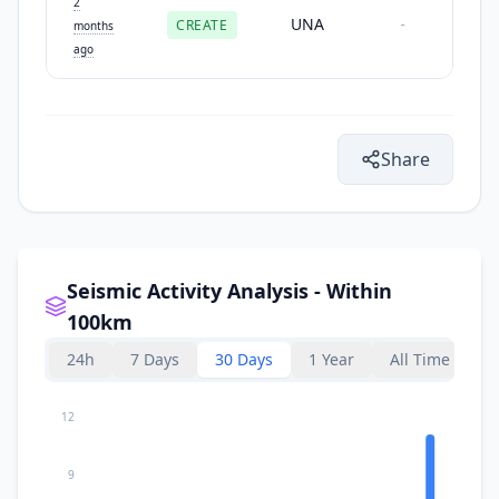
2
UNA
CREATE
-
months
ago
Share
Seismic Activity Analysis - Within
100km
24h
7 Days
30 Days
1 Year
All Time
12
9