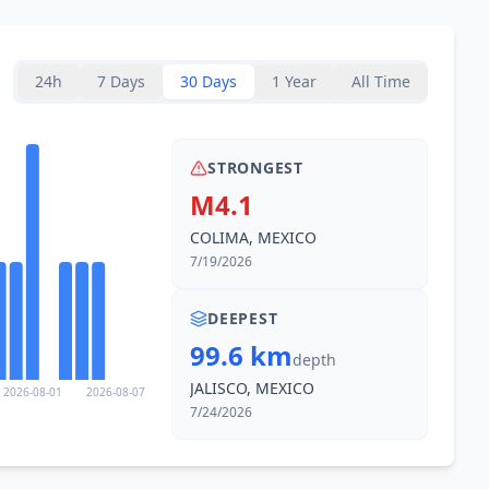
31.5
km
2.6K
people
24h
7 Days
30 Days
1 Year
All Time
34.2
km
1.3K
people
STRONGEST
37.4
km
M4.1
1.9K
people
COLIMA, MEXICO
38.3
km
7/19/2026
20.9K
people
DEEPEST
43.8
km
99.6 km
9K
people
depth
JALISCO, MEXICO
2026-08-01
2026-08-07
45.1
km
7/24/2026
3.1K
people
47.3
km