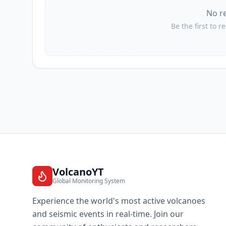
No r
I
Jaluco
Be the first to r
I
San Patricio
I
Barra de Navidad
I
Emiliano Zapata
I
Ayutla
VolcanoYT
Global Monitoring System
I
San Clemente
Experience the world's most active volcanoes
and seismic events in real-time. Join our