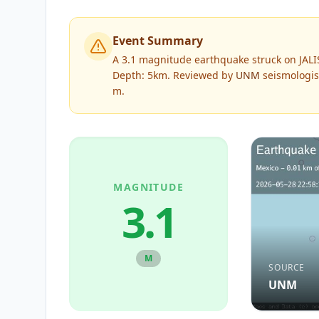
Event Summary
A 3.1 magnitude earthquake struck on JAL
Depth: 5km.
Reviewed by
UNM
seismologis
m
.
MAGNITUDE
3.1
M
SOURCE
UNM