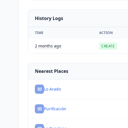
History Logs
TIME
ACTION
2 months ago
CREATE
Nearest Places
III
Lo Arado
III
Purificación