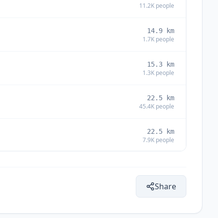
11.2K
people
14.9
km
1.7K
people
15.3
km
1.3K
people
22.5
km
45.4K
people
22.5
km
7.9K
people
29.5
km
1.4K
people
Share
31.4
km
2K
people