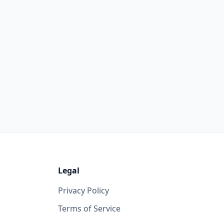
Legal
Privacy Policy
Terms of Service