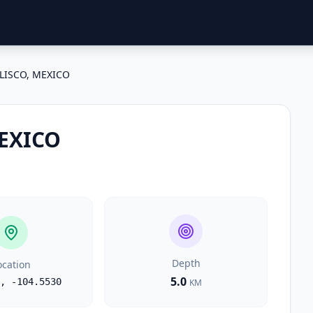
ALISCO, MEXICO
MEXICO
Depth
ocation
5.0
,
-104.5530
KM