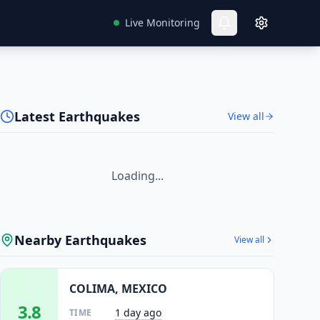
Live Monitoring
Latest Earthquakes
View all
Loading...
Nearby Earthquakes
View all
COLIMA, MEXICO
3.8
1 day ago
TIME