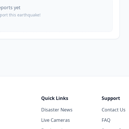
eports yet
50.6
km
3.2K
people
eport this earthquake!
51.7
km
7.6K
people
53.0
km
4.3K
people
53.4
km
1.3K
people
55.8
km
7.2K
people
Quick Links
Support
56.0
km
Disaster News
Contact Us
1.2K
people
Live Cameras
FAQ
59.6
km