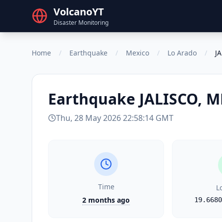
VolcanoYT
Disaster Monitoring
Home
/
Earthquake
/
Mexico
/
Lo Arado
/
J
Earthquake
JALISCO, 
Thu, 28 May 2026 22:58:14 GMT
Time
L
2 months ago
19.6680