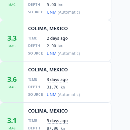
DEPTH
5.00
MAG
km
UNM
(Automatic)
SOURCE
COLIMA, MEXICO
3.3
2 days ago
TIME
DEPTH
2.00
MAG
km
UNM
(Automatic)
SOURCE
COLIMA, MEXICO
3.6
3 days ago
TIME
DEPTH
31.70
MAG
km
UNM
(Automatic)
SOURCE
COLIMA, MEXICO
3.1
5 days ago
TIME
DEPTH
87.90
MAG
km