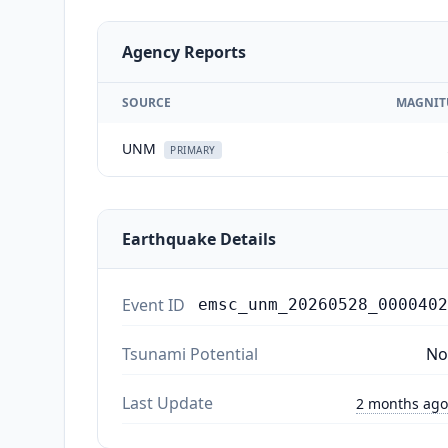
Agency Reports
SOURCE
MAGNIT
UNM
PRIMARY
Earthquake Details
Event ID
emsc_unm_20260528_0000402
Tsunami Potential
No
Last Update
2 months ago