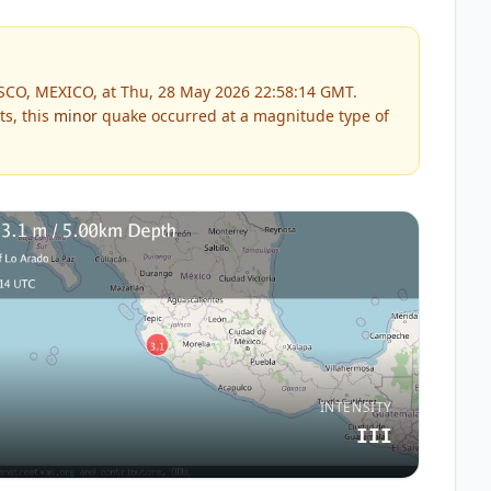
ISCO, MEXICO, at Thu, 28 May 2026 22:58:14 GMT.
ts, this
minor
quake occurred at a magnitude type of
INTENSITY
III