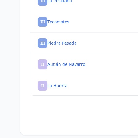
III
La Resolana
III
Tecomates
III
Piedra Pesada
II
Autlán de Navarro
II
La Huerta
II
El Mentidero
II
Tequesquitlán