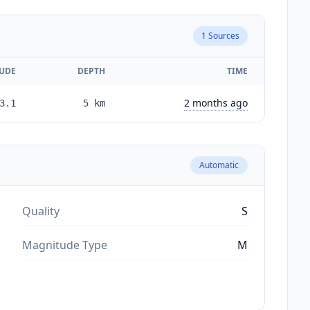
1
Sources
UDE
DEPTH
TIME
2 months ago
3.1
5
km
Automatic
Quality
S
Magnitude Type
M