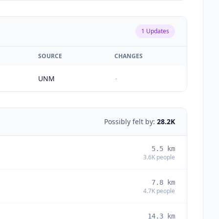
1
Updates
SOURCE
CHANGES
UNM
-
Possibly felt by:
28.2K
5.5
km
3.6K
people
7.8
km
4.7K
people
14.3
km