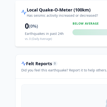
I
Chacala
Local Quake-O-Meter (100km)
Has seismic activity increased or decreased?
I
La Ciénega
0
BELOW AVERAGE
(
0
%)
Earthquakes in past 24h
I
Cihuatlán
vs.
0
(Daily Average)
I
Ejutla
Felt Reports
0
I
La Manzanilla
Did you feel this earthquake? Report it to help others
I
Telcruz
I
Emiliano Zapata (El Ranchito)