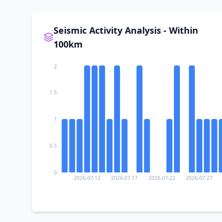
II
Cuautitlán
Seismic Activity Analysis - Within
100km
II
El Corcovado
2
I
El Chante
1.5
1
I
El Grullo
0.5
I
Unión de Tula
0
2026-07-12
2026-07-17
2026-07-22
2026-07-27
I
El Limón