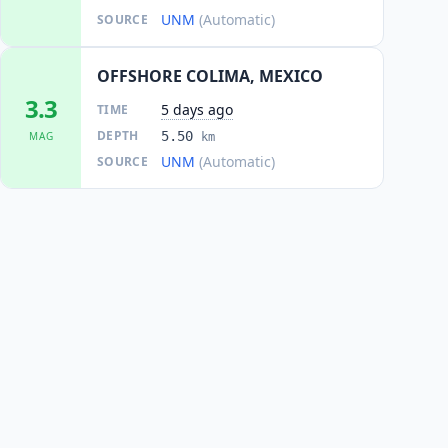
UNM
(Automatic)
SOURCE
OFFSHORE COLIMA, MEXICO
3.3
5 days ago
TIME
DEPTH
5.50
MAG
km
UNM
(Automatic)
SOURCE