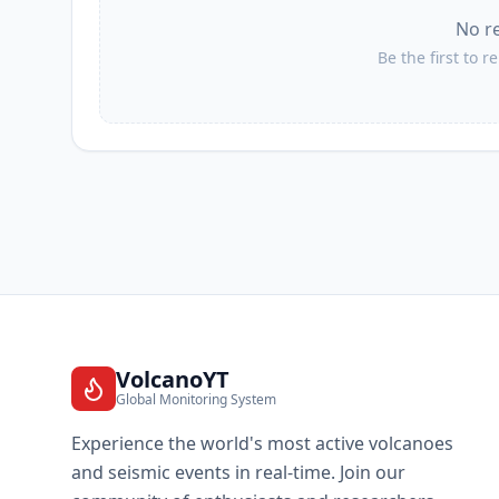
No r
II
Los Naranjos Esquipulas
Be the first to r
II
Santa Cruz Ozolotepec
II
San Francisco Ozolotepec
II
El Camalote
II
San Francisco Loxicha
VolcanoYT
Global Monitoring System
II
Santo Domingo de Morelos
Experience the world's most active volcanoes
and seismic events in real-time. Join our