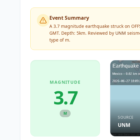
Event Summary
A 3.7 magnitude earthquake struck on OFF
GMT. Depth: 5km.
Reviewed by
UNM
seismo
type of
m
.
MAGNITUDE
3.7
M
SOURCE
UNM