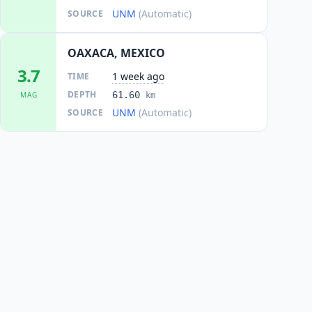
UNM
(Automatic)
SOURCE
OAXACA, MEXICO
3.7
1 week ago
TIME
DEPTH
61.60
MAG
km
UNM
(Automatic)
SOURCE