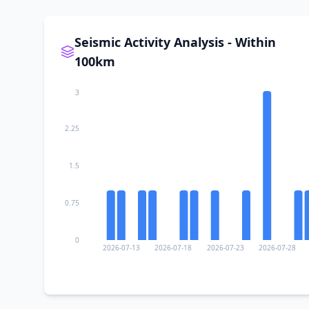
II
Benito Juárez
Seismic Activity Analysis - Within
100km
II
San Miguel del Puerto
3
II
San Roque
2.25
1.5
II
Xadani
0.75
II
San José Chacalapa
0
2026-07-13
2026-07-18
2026-07-23
2026-07-28
II
Santa María Tonameca