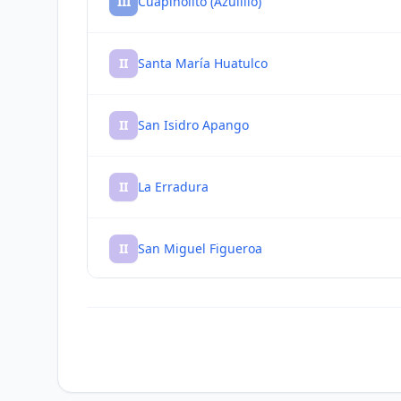
III
Cuapinolito (Azulillo)
II
Santa María Huatulco
II
San Isidro Apango
II
La Erradura
II
San Miguel Figueroa
II
Puerto Ángel
II
San Pedro Pochutla