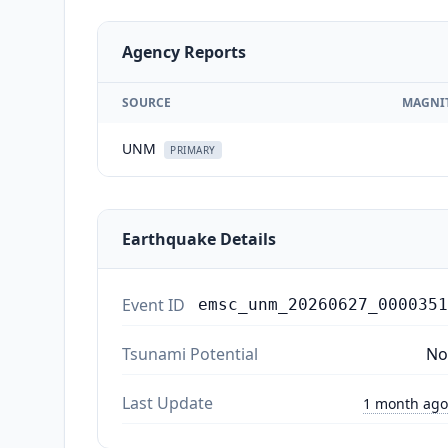
Agency Reports
SOURCE
MAGNI
UNM
PRIMARY
Earthquake Details
Event ID
emsc_unm_20260627_0000351
Tsunami Potential
No
Last Update
1 month ago