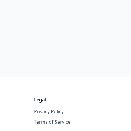
Legal
Privacy Policy
Terms of Service