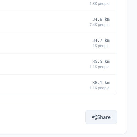
1.3K
people
34.6
km
7.4K
people
34.7
km
1K
people
35.5
km
1.1K
people
36.1
km
1.1K
people
37.4
km
2.6K
people
Share
38.6
km
13.7K
people