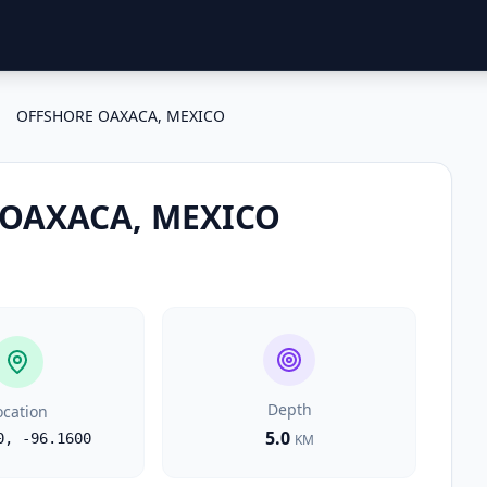
OFFSHORE OAXACA, MEXICO
OAXACA, MEXICO
Depth
ocation
5.0
0
,
-96.1600
KM