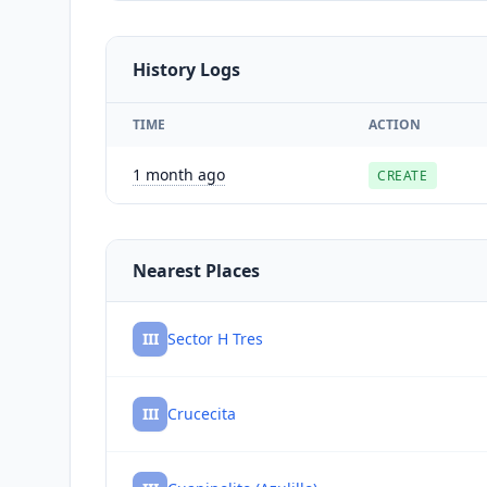
History Logs
TIME
ACTION
1 month ago
CREATE
Nearest Places
III
Sector H Tres
III
Crucecita