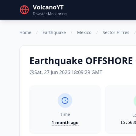
VolcanoYT
Disaster Monitoring
Home
/
Earthquake
/
Mexico
/
Sector H Tres
/
Earthquake
OFFSHORE 
Sat, 27 Jun 2026 18:09:29 GMT
Time
L
1 month ago
15.563