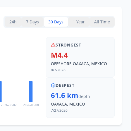
39.6
km
1.3K
people
24h
7 Days
30 Days
1 Year
All Time
39.9
km
779
people
STRONGEST
40.9
km
M4.4
1.5K
people
OFFSHORE OAXACA, MEXICO
43.8
km
8/7/2026
1K
people
DEEPEST
44.0
km
61.6 km
2K
people
depth
OAXACA, MEXICO
2026-08-02
2026-08-08
46.3
km
7/27/2026
1.9K
people
49.0
km