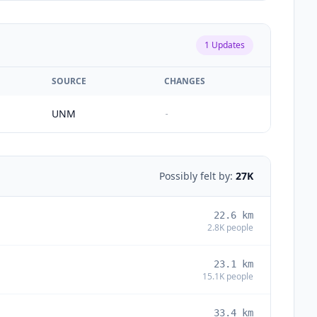
1
Updates
SOURCE
CHANGES
UNM
-
Possibly felt by:
27K
22.6
km
2.8K
people
23.1
km
15.1K
people
33.4
km