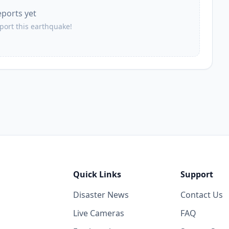
eports yet
56.5
km
1.1K
people
eport this earthquake!
58.4
km
1.1K
people
60.2
km
871
people
60.4
km
1K
people
61.7
km
1K
people
Quick Links
Support
62.1
km
Disaster News
Contact Us
1.6K
people
Live Cameras
FAQ
64.1
km