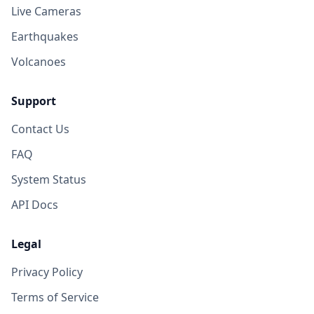
Live Cameras
Earthquakes
Volcanoes
Support
Contact Us
FAQ
System Status
API Docs
Legal
Privacy Policy
Terms of Service