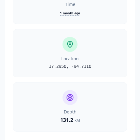
Time
1 month ago
Location
17.2950
,
-94.7110
Depth
131.2
KM