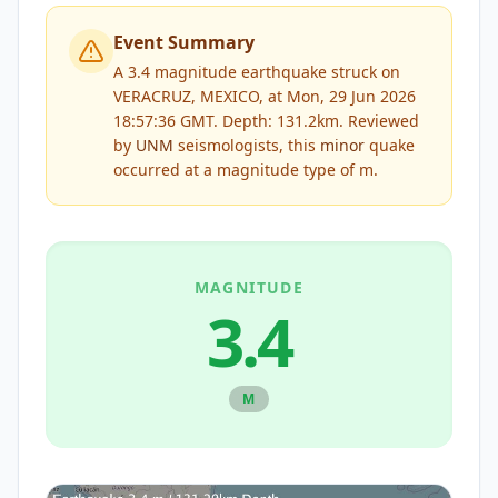
Event Summary
A 3.4 magnitude earthquake struck on
VERACRUZ, MEXICO, at Mon, 29 Jun 2026
18:57:36 GMT. Depth: 131.2km.
Reviewed
by
UNM
seismologists, this
minor
quake
occurred at a magnitude type of
m
.
MAGNITUDE
3.4
M