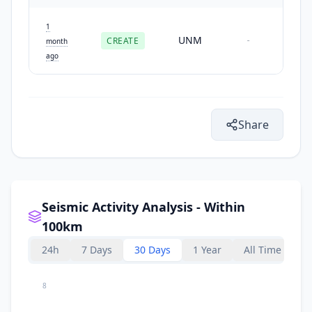
1
UNM
CREATE
-
month
ago
Share
Seismic Activity Analysis - Within
100km
24h
7 Days
30 Days
1 Year
All Time
8