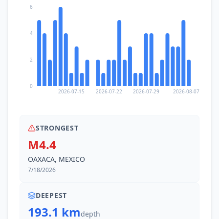
6
4
2
0
2026-07-15
2026-07-22
2026-07-29
2026-08-07
STRONGEST
M4.4
OAXACA, MEXICO
7/18/2026
DEEPEST
193.1 km
depth