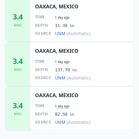
OAXACA, MEXICO
3.4
TIME
1 day ago
DEPTH
MAG
11.30
km
UNM
(Automatic)
SOURCE
OAXACA, MEXICO
3.4
TIME
1 day ago
DEPTH
MAG
137.70
km
UNM
(Automatic)
SOURCE
OAXACA, MEXICO
3.4
TIME
1 day ago
DEPTH
MAG
82.50
km
UNM
(Automatic)
SOURCE