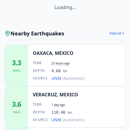
Loading...
Nearby Earthquakes
View all
OAXACA, MEXICO
3.3
TIME
23 hours ago
DEPTH
MAG
4.60
km
UNM
(Automatic)
SOURCE
VERACRUZ, MEXICO
3.6
TIME
1 day ago
DEPTH
MAG
118.40
km
UNM
(Automatic)
SOURCE