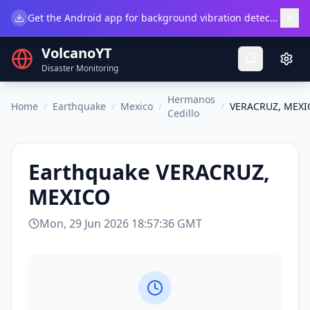
×
Get the Android app for background vibration detection.
Do
VolcanoYT
Disaster Monitoring
Hermanos
Home
/
Earthquake
/
Mexico
/
/
VERACRUZ, MEXI
Cedillo
Earthquake
VERACRUZ,
MEXICO
Mon, 29 Jun 2026 18:57:36 GMT