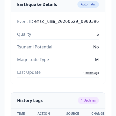
Earthquake Details
Automatic
Event ID
emsc_unm_20260629_0000396
Quality
S
Tsunami Potential
No
Magnitude Type
M
Last Update
1 month ago
History Logs
1
Updates
TIME
ACTION
SOURCE
CHANGES