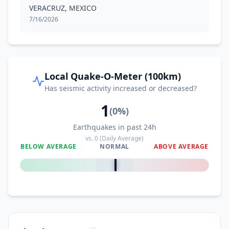
VERACRUZ, MEXICO
7/16/2026
Local Quake-O-Meter (100km)
Has seismic activity increased or decreased?
1
(
0
%)
Earthquakes in past 24h
vs.
0
(Daily Average)
BELOW AVERAGE
NORMAL
ABOVE AVERAGE
0
%