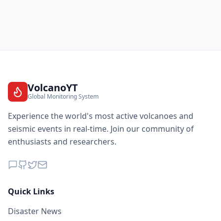
VolcanoYT
Global Monitoring System
Experience the world's most active volcanoes and
seismic events in real-time. Join our community of
enthusiasts and researchers.
Quick Links
Disaster News