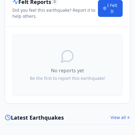
Felt Reports
0
I Felt
Did you feel this earthquake? Report it to
It
help others.
No reports yet
Be the first to report this earthquake!
Latest Earthquakes
View all