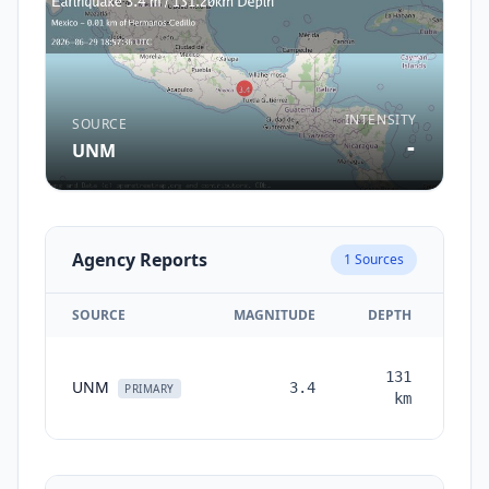
INTENSITY
SOURCE
-
UNM
Agency Reports
1
Sources
SOURCE
MAGNITUDE
DEPTH
TI
131
UNM
3.4
mon
PRIMARY
km
a