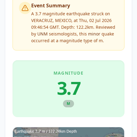
Event Summary
A 3.7 magnitude earthquake struck on
VERACRUZ, MEXICO, at Thu, 02 Jul 2026
09:46:54 GMT. Depth: 122.2km.
Reviewed
by
UNM
seismologists, this
minor
quake
occurred at a magnitude type of
m
.
MAGNITUDE
3.7
M