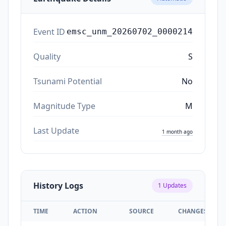
Event ID
emsc_unm_20260702_0000214
Quality
S
Tsunami Potential
No
Magnitude Type
M
Last Update
1 month ago
History Logs
1
Updates
TIME
ACTION
SOURCE
CHANGES