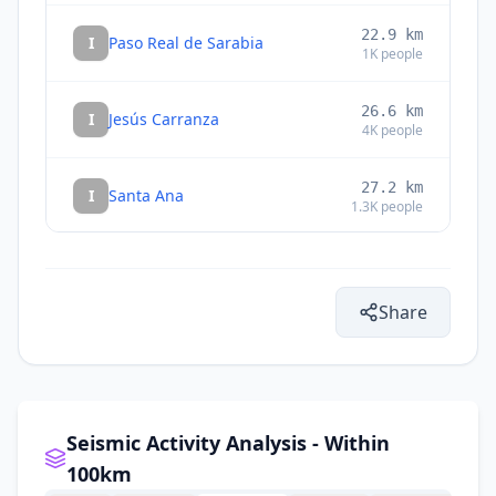
22.9
km
I
Paso Real de Sarabia
1K
people
26.6
km
I
Jesús Carranza
4K
people
27.2
km
I
Santa Ana
1.3K
people
27.6
km
I
Zarzal
1K
people
Share
29.0
km
I
Piedra Blanca
1.2K
people
29.5
km
I
Estación Mogoñé
1.5K
people
Seismic Activity Analysis - Within
100km
31.1
km