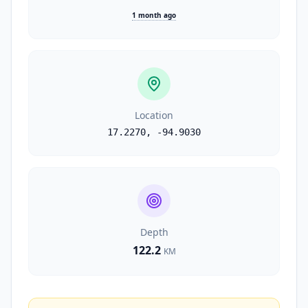
1 month ago
Location
17.2270
,
-94.9030
Depth
122.2
KM