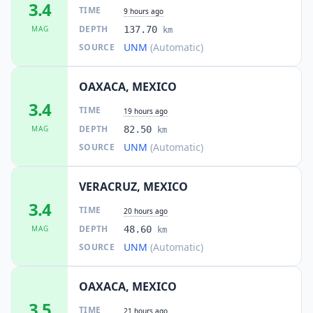
3.4
TIME
9 hours ago
DEPTH
MAG
137.70
km
UNM
(Automatic)
SOURCE
OAXACA, MEXICO
3.4
TIME
19 hours ago
DEPTH
MAG
82.50
km
UNM
(Automatic)
SOURCE
VERACRUZ, MEXICO
3.4
TIME
20 hours ago
DEPTH
MAG
48.60
km
UNM
(Automatic)
SOURCE
OAXACA, MEXICO
3.5
TIME
21 hours ago