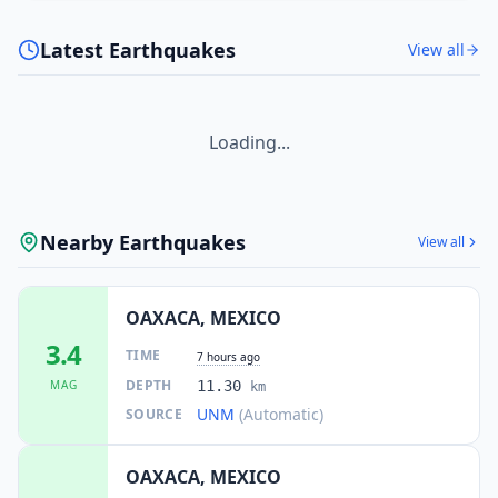
Latest Earthquakes
View all
50.7
km
I
Petapa
2.3K
people
50.8
km
I
Medias Aguas
Loading...
1.1K
people
51.0
km
I
Colonia Progreso
2.7K
people
Nearby Earthquakes
View all
51.5
km
I
Constitución Mexicana
1.2K
people
OAXACA, MEXICO
3.4
TIME
7 hours ago
DEPTH
MAG
11.30
km
UNM
(Automatic)
SOURCE
OAXACA, MEXICO