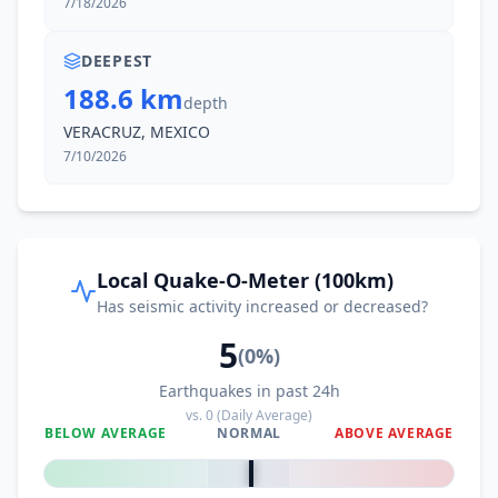
7/18/2026
38.3
km
I
El Chocolate
1.1K
people
DEEPEST
188.6 km
depth
40.1
km
I
El Bajío
VERACRUZ, MEXICO
1.7K
people
7/10/2026
40.8
km
I
Colonia Rincón Viejo
8.5K
people
41.0
km
I
El Paraíso
Local Quake-O-Meter (100km)
1.1K
people
Has seismic activity increased or decreased?
5
41.3
km
I
Matías Romero
(
0
%)
18.9K
people
Earthquakes in past 24h
vs.
0
(Daily Average)
42.6
km
I
Santa María Chimalapa
BELOW AVERAGE
NORMAL
ABOVE AVERAGE
2.5K
people
0
%
43.2
km