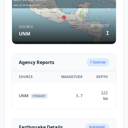
INTENSITY
SOURCE
I
UNM
Agency Reports
1
Sources
SOURCE
MAGNITUDE
DEPTH
TI
122
UNM
3.7
mon
PRIMARY
km
a
Earthquake Details
Automatic