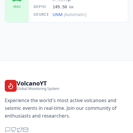
DEPTH
MAG
149.50
km
UNM
(Automatic)
SOURCE
VolcanoYT
Global Monitoring System
Experience the world's most active volcanoes and
seismic events in real-time. Join our community of
enthusiasts and researchers.