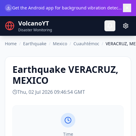
×
Get the Android app for background vibration detection.
Do
VolcanoYT
Disaster Monitoring
Home
/
Earthquake
/
Mexico
/
Cuauhtémoc
/
VERACRUZ, ME
Earthquake
VERACRUZ,
MEXICO
Thu, 02 Jul 2026 09:46:54 GMT
Time