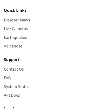
Quick Links
Disaster News
Live Cameras
Earthquakes
Volcanoes
Support
Contact Us
FAQ
System Status
API Docs