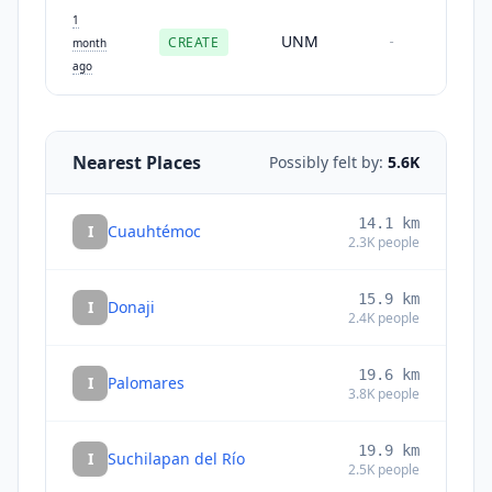
1
UNM
CREATE
-
month
ago
Nearest Places
Possibly felt by:
5.6K
14.1
km
I
Cuauhtémoc
2.3K
people
15.9
km
I
Donaji
2.4K
people
19.6
km
I
Palomares
3.8K
people
19.9
km
I
Suchilapan del Río
2.5K
people