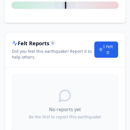
52.6
km
I
Santa Rosa
2.5K
people
53.0
km
I
Álvaro Obregón
3.6K
people
Felt Reports
0
I Felt
Did you feel this earthquake? Report it to
54.8
km
It
I
Colonia Juárez
2.8K
people
help others.
59.0
km
I
Merced del Potrero
2.2K
people
59.0
km
I
Magdalena Tlacotepec
1.2K
people
No reports yet
59.5
km
I
San Mateo del Mar
5.7K
people
Be the first to report this earthquake!