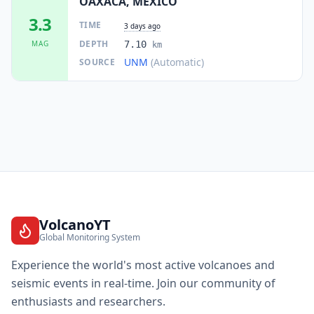
OAXACA, MEXICO
73.8
km
I
Crucecita
15.1K
people
3.3
TIME
3 days ago
DEPTH
MAG
7.10
km
75.1
km
I
Sector H Tres
UNM
(Automatic)
SOURCE
2.8K
people
75.2
km
I
San Francisco Ozolotepec
871
people
75.7
km
I
Santiago Xanica
851
people
76.5
km
I
Santa María Guenagati
1.5K
people
VolcanoYT
Global Monitoring System
76.9
km
I
El Camarón
2.2K
people
Experience the world's most active volcanoes and
seismic events in real-time. Join our community of
77.2
km
I
Nejapa de Madero
enthusiasts and researchers.
1.5K
people