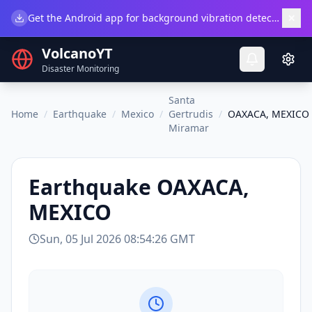
×
Get the Android app for background vibration detection.
Do
VolcanoYT
Disaster Monitoring
Santa
Home
/
Earthquake
/
Mexico
/
Gertrudis
/
OAXACA, MEXICO
Miramar
Earthquake
OAXACA,
MEXICO
Sun, 05 Jul 2026 08:54:26 GMT