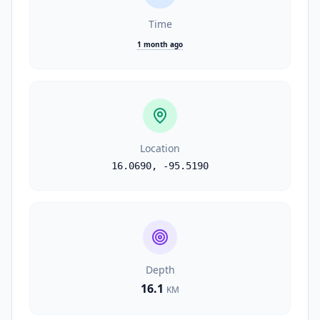
Time
1 month ago
Location
16.0690
,
-95.5190
Depth
16.1
KM