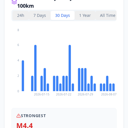
100km
36.2
km
II
Santa María Zapotitlán
24h
7 Days
30 Days
1 Year
All Time
1.1K
people
36.6
km
8
II
Salina Cruz
76.6K
people
6
37.8
km
II
Magdalena Tequisistlán
3.8K
people
4
38.0
km
II
La Noria
2.4K
people
2
41.1
km
II
Santo Domingo Tehuantepec
0
42.1K
people
2026-07-15
2026-07-22
2026-07-29
2026-08-07
42.0
km
II
Santa María Jalapa del Marqués
9K
people
STRONGEST
M4.4