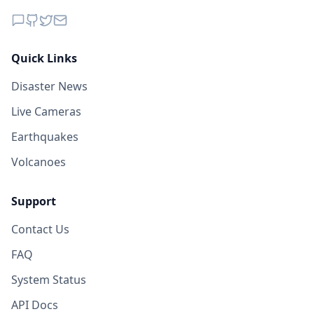
78.7
km
I
San Carlos Yautepec
880
people
Quick Links
79.4
km
I
San Juan Ozolotepec
Disaster News
615
people
Live Cameras
81.3
km
I
La Ventosa
Earthquakes
4.9K
people
Volcanoes
Support
Contact Us
FAQ
System Status
API Docs