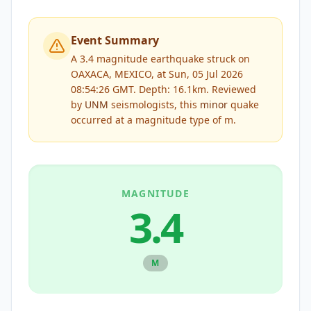
Event Summary
A 3.4 magnitude earthquake struck on
OAXACA, MEXICO, at Sun, 05 Jul 2026
08:54:26 GMT. Depth: 16.1km.
Reviewed
by
UNM
seismologists, this
minor
quake
occurred at a magnitude type of
m
.
MAGNITUDE
3.4
M