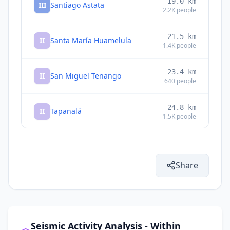
19.0
km
III
Santiago Astata
2.2K
people
21.5
km
II
Santa María Huamelula
1.4K
people
23.4
km
II
San Miguel Tenango
640
people
24.8
km
II
Tapanalá
1.5K
people
28.4
km
II
Rincón Moreno
1K
people
Share
33.9
km
II
Asunción Tlacolulita
540
people
35.5
km
II
El Coyul
2.2K
people
Seismic Activity Analysis - Within