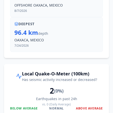
42.8
km
II
San Blas Atempa
OFFSHORE OAXACA, MEXICO
12K
people
8/7/2026
43.8
km
II
Santa María Mixtequilla
3.6K
people
DEEPEST
96.4 km
depth
44.0
km
II
San Pedro Huilotepec
OAXACA, MEXICO
2.8K
people
7/24/2026
44.9
km
II
Huazantlán del Río
1.5K
people
45.4
km
II
Santa María Ecatepec
Local Quake-O-Meter (100km)
524
people
Has seismic activity increased or decreased?
2
45.6
km
II
Colonia San Luis
(
0
%)
1K
people
Earthquakes in past 24h
vs.
0
(Daily Average)
49.1
km
I
Colonia Jordán
BELOW AVERAGE
NORMAL
ABOVE AVERAGE
1.2K
people
0
%