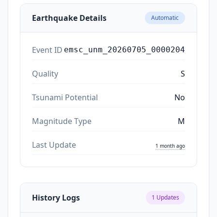
Earthquake Details
Automatic
Event ID
emsc_unm_20260705_0000204
Quality
S
Tsunami Potential
No
Magnitude Type
M
Last Update
1 month ago
History Logs
1
Updates