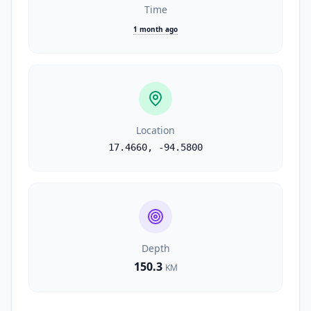
Time
1 month ago
Location
17.4660
,
-94.5800
Depth
150.3
KM