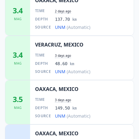
OAXACA, MEXICO
3.4
62.3
km
TIME
I
José F. Gutiérrez
2 days ago
1.4K
people
DEPTH
MAG
137.70
km
UNM
(Automatic)
SOURCE
62.6
km
I
Los Ángeles
1.1K
people
VERACRUZ, MEXICO
3.4
62.7
km
I
Mapachapa
TIME
3 days ago
3.4K
people
DEPTH
MAG
48.60
km
UNM
(Automatic)
SOURCE
62.7
km
I
Chinameca
7.5K
people
OAXACA, MEXICO
62.8
km
3.5
I
Moloacán
TIME
3 days ago
1.9K
people
DEPTH
MAG
149.50
km
UNM
(Automatic)
SOURCE
62.9
km
I
Palomares
3.8K
people
OAXACA, MEXICO
63.2
km