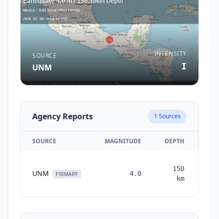
INTENSITY
SOURCE
I
UNM
Agency Reports
1
Sources
SOURCE
MAGNITUDE
DEPTH
TI
150
UNM
4.0
mon
PRIMARY
km
a