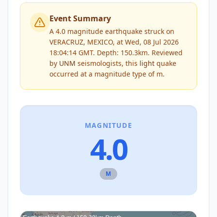
Event Summary
A 4.0 magnitude earthquake struck on
VERACRUZ, MEXICO, at Wed, 08 Jul 2026
18:04:14 GMT. Depth: 150.3km.
Reviewed
by
UNM
seismologists, this
light
quake
occurred at a magnitude type of
m
.
MAGNITUDE
4.0
M