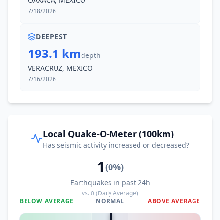
OAXACA, MEXICO
I
Medias Aguas
1.1K
people
7/18/2026
53.1
km
I
Coacotla
DEEPEST
6.9K
people
193.1 km
depth
53.3
km
VERACRUZ, MEXICO
I
El Juile
1.2K
people
7/16/2026
53.9
km
I
Texistepec
9.7K
people
Local Quake-O-Meter (100km)
54.0
km
I
Las Lomas
1.2K
people
Has seismic activity increased or decreased?
1
(
0
%)
55.1
km
I
Zaragoza
9.6K
people
Earthquakes in past 24h
vs.
0
(Daily Average)
BELOW AVERAGE
NORMAL
ABOVE AVERAGE
56.7
km
I
Donaji
0
%
2.4K
people