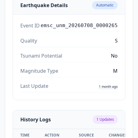
Earthquake Details
Automatic
Event ID
emsc_unm_20260708_0000265
Quality
S
Tsunami Potential
No
Magnitude Type
M
Last Update
1 month ago
History Logs
1
Updates
TIME
ACTION
SOURCE
CHANGES