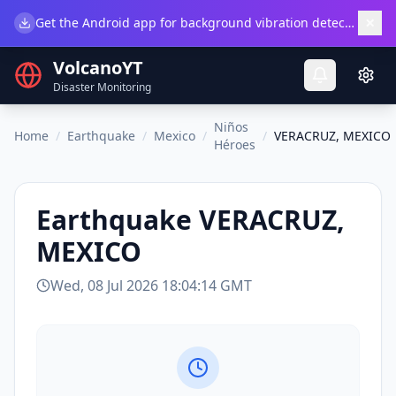
×
Get the Android app for background vibration detection.
Do
VolcanoYT
Disaster Monitoring
Niños
Home
/
Earthquake
/
Mexico
/
/
VERACRUZ, MEXICO
Héroes
Earthquake
VERACRUZ,
MEXICO
Wed, 08 Jul 2026 18:04:14 GMT