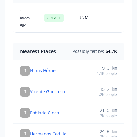
1
UNM
CREATE
-
month
ago
Nearest Places
Possibly felt by:
64.7K
9.3
km
I
Niños Héroes
1.1K
people
15.2
km
I
Vicente Guerrero
1.2K
people
21.5
km
I
Poblado Cinco
1.3K
people
24.0
km
I
Hermanos Cedillo
1.2K
people