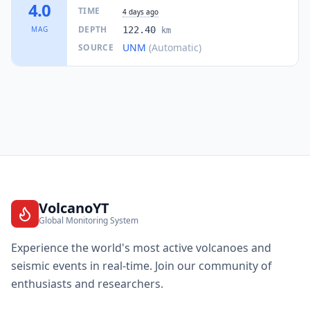
I
Santa María Chimalapa
4.0
2.5K
people
TIME
4 days ago
DEPTH
MAG
122.40
km
63.8
km
UNM
(Automatic)
SOURCE
I
Soconusco
5.8K
people
64.4
km
I
Acayucan
50.9K
people
65.0
km
I
Colonia Lealtad
3.5K
people
65.0
km
I
Ixhuatlán del Sureste
10.1K
people
VolcanoYT
Global Monitoring System
65.4
km
I
Fraccionamiento Santa Cruz
Experience the world's most active volcanoes and
1.6K
people
seismic events in real-time. Join our community of
enthusiasts and researchers.
66.0
km
I
Achotal de Moreno
1.5K
people