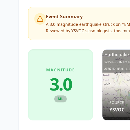
Event Summary
A 3.0 magnitude earthquake struck on YEME
Reviewed by
YSVOC
seismologists, this
min
MAGNITUDE
3.0
ML
SOURCE
YSVOC