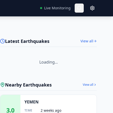
Live Monitoring
Latest Earthquakes
View all
Loading...
Nearby Earthquakes
View all
YEMEN
3.0
2 weeks ago
TIME