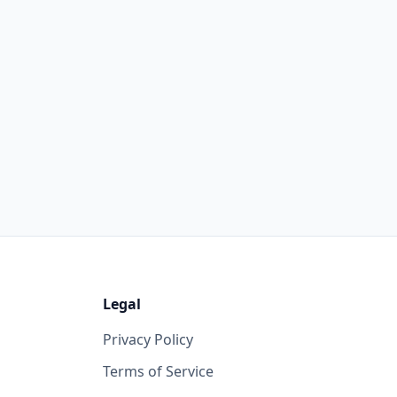
Legal
Privacy Policy
Terms of Service