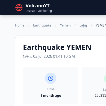
VolcanoYT
Disaster Monitoring
Home
/
Earthquake
/
Yemen
/
Laḩij
/
YEME
Earthquake
YEMEN
Fri, 03 Jul 2026 01:41:10 GMT
Time
L
1 month ago
13.211