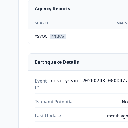
Agency Reports
SOURCE
MAGN
YSVOC
PRIMARY
Earthquake Details
Event
emsc_ysvoc_20260703_0000077
ID
Tsunami Potential
No
Last Update
1 month ago