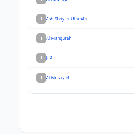
I
Ash Shaykh ‘Uthmān
I
Al Manşūrah
I
Ja‘ār
I
Al Musaymīr
I
Ḩabīl al Jabr
I
Khawr Maksar