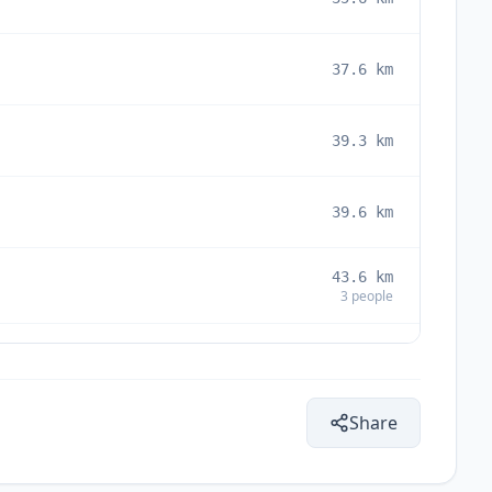
37.6
km
39.3
km
39.6
km
43.6
km
3
people
44.0
km
Share
45.5
km