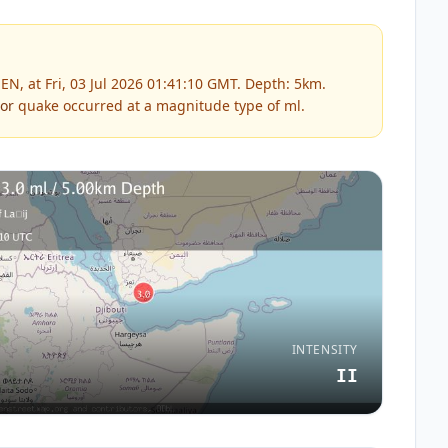
N, at Fri, 03 Jul 2026 01:41:10 GMT. Depth: 5km.
or
quake occurred at a magnitude type of
ml
.
INTENSITY
II