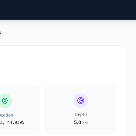
N
Depth
ocation
5.0
3
,
44.9395
KM