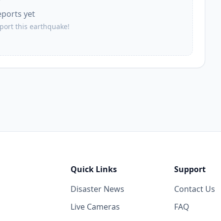
eports yet
eport this earthquake!
Quick Links
Support
Disaster News
Contact Us
Live Cameras
FAQ