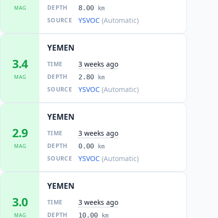
DEPTH
8.00
MAG
km
YSVOC
(Automatic)
SOURCE
YEMEN
3.4
3 weeks ago
TIME
DEPTH
2.80
MAG
km
YSVOC
(Automatic)
SOURCE
YEMEN
2.9
3 weeks ago
TIME
DEPTH
0.00
MAG
km
YSVOC
(Automatic)
SOURCE
YEMEN
3.0
3 weeks ago
TIME
DEPTH
10.00
MAG
km