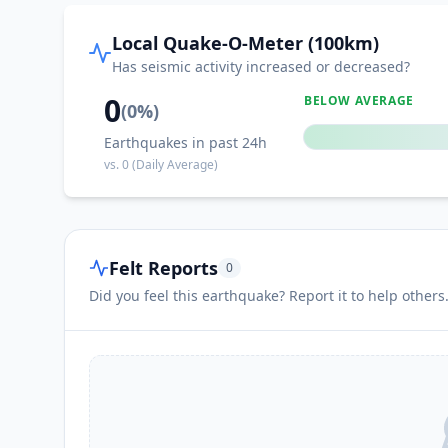
I
Kirsh
Local Quake-O-Meter (100km)
Has seismic activity increased or decreased?
I
Dhī Jalāl
0
BELOW AVERAGE
(
0
%)
Earthquakes in past 24h
I
Al Burayqah
vs.
0
(Daily Average)
Felt Reports
0
Did you feel this earthquake? Report it to help others