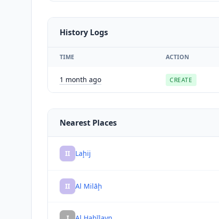
History Logs
TIME
ACTION
1 month ago
CREATE
Nearest Places
II
Laḩij
II
Al Milāḩ
I
Al Ḩabīlayn