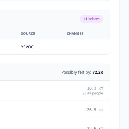
1
Updates
SOURCE
CHANGES
YSVOC
-
Possibly felt by:
72.2K
18.3
km
23.4K
people
26.9
km
35.6
km