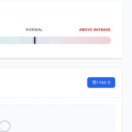
51.5
km
52.3
km
NORMAL
ABOVE AVERAGE
0
%
52.8
km
I Felt It
.