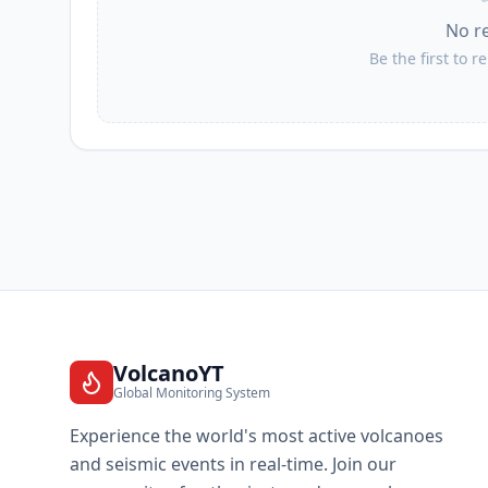
No r
Be the first to r
VolcanoYT
Global Monitoring System
Experience the world's most active volcanoes
and seismic events in real-time. Join our