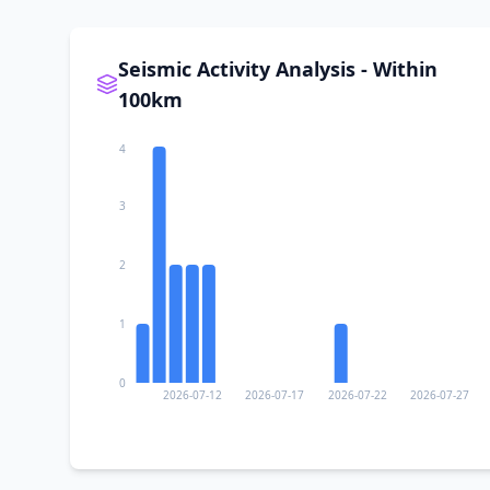
I
Al Ma‘allā’
Seismic Activity Analysis - Within
I
At Tawāhī
100km
4
I
Zinjibār
3
I
Ḩabīl ar Raydah
2
I
Aden
1
I
Ahl Mohammed bin Ahmed
0
2026-07-12
2026-07-17
2026-07-22
2026-07-27
I
Crater