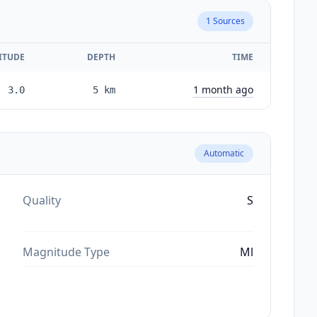
1
Sources
ITUDE
DEPTH
TIME
1 month ago
3.0
5
km
Automatic
Quality
S
Magnitude Type
Ml