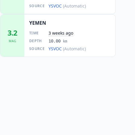
YSVOC
(Automatic)
SOURCE
YEMEN
3.2
3 weeks ago
TIME
DEPTH
10.00
MAG
km
YSVOC
(Automatic)
SOURCE