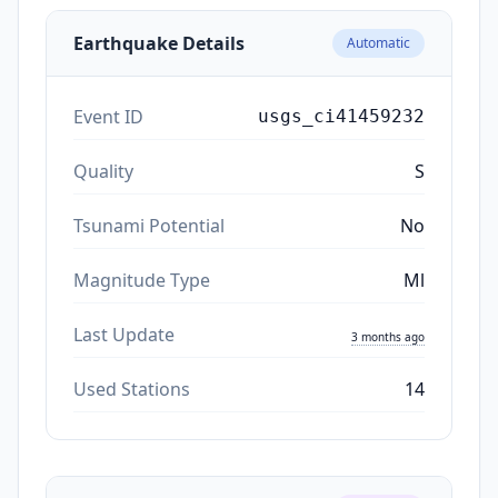
Earthquake Details
Automatic
Event ID
usgs_ci41459232
Quality
S
Tsunami Potential
No
Magnitude Type
Ml
Last Update
3 months ago
Used Stations
14