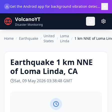
×
Get the Android app for background vibration detection.
Do
VolcanoYT
Disaster Monitoring
United
Loma
Home
/
Earthquake
/
/
/
1 km NNE of Loma Lin
States
Linda
Earthquake
1 km NNE
of Loma Linda, CA
Sat, 09 May 2026 03:38:48 GMT