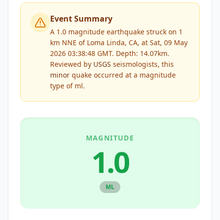
Event Summary
A 1.0 magnitude earthquake struck on 1
km NNE of Loma Linda, CA, at Sat, 09 May
2026 03:38:48 GMT. Depth: 14.07km.
Reviewed by
USGS
seismologists, this
minor
quake occurred at a magnitude
type of
ml
.
MAGNITUDE
1.0
ML