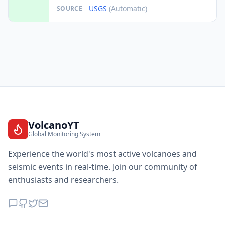
USGS
(Automatic)
SOURCE
VolcanoYT
Global Monitoring System
Experience the world's most active volcanoes and
seismic events in real-time. Join our community of
enthusiasts and researchers.