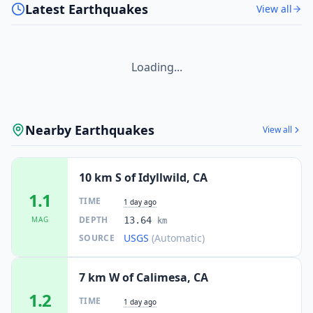
Latest Earthquakes
View all
Loading...
Nearby Earthquakes
View all
10 km S of Idyllwild, CA
1.1
TIME
1 day ago
DEPTH
MAG
13.64
km
USGS
(Automatic)
SOURCE
7 km W of Calimesa, CA
1.2
TIME
1 day ago