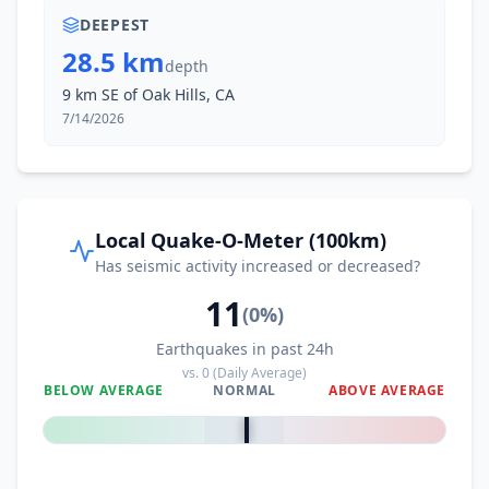
DEEPEST
28.5 km
depth
9 km SE of Oak Hills, CA
7/14/2026
Local Quake-O-Meter (100km)
Has seismic activity increased or decreased?
11
(
0
%)
Earthquakes in past 24h
vs.
0
(Daily Average)
BELOW AVERAGE
NORMAL
ABOVE AVERAGE
0
%