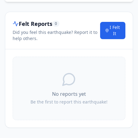
Felt Reports
0
I Felt
Did you feel this earthquake? Report it to
It
help others.
No reports yet
Be the first to report this earthquake!