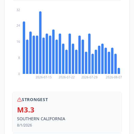
32
24
16
8
0
2026-07-15
2026-07-22
2026-07-29
2026-08-07
STRONGEST
M3.3
SOUTHERN CALIFORNIA
8/1/2026