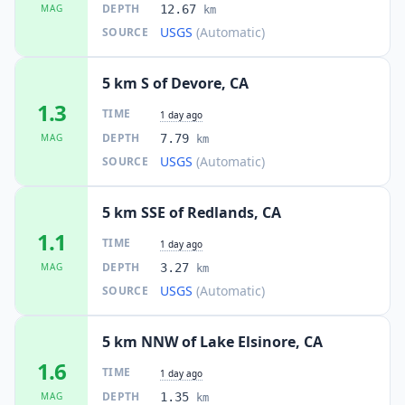
DEPTH
MAG
12.67
km
USGS
(Automatic)
SOURCE
5 km S of Devore, CA
1.3
TIME
1 day ago
DEPTH
MAG
7.79
km
USGS
(Automatic)
SOURCE
5 km SSE of Redlands, CA
1.1
TIME
1 day ago
DEPTH
MAG
3.27
km
USGS
(Automatic)
SOURCE
5 km NNW of Lake Elsinore, CA
1.6
TIME
1 day ago
DEPTH
MAG
1.35
km