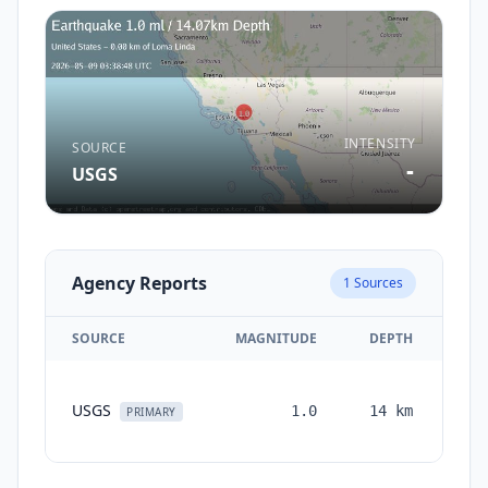
INTENSITY
SOURCE
-
USGS
Agency Reports
1
Sources
SOURCE
MAGNITUDE
DEPTH
TI
USGS
1.0
14
km
mon
PRIMARY