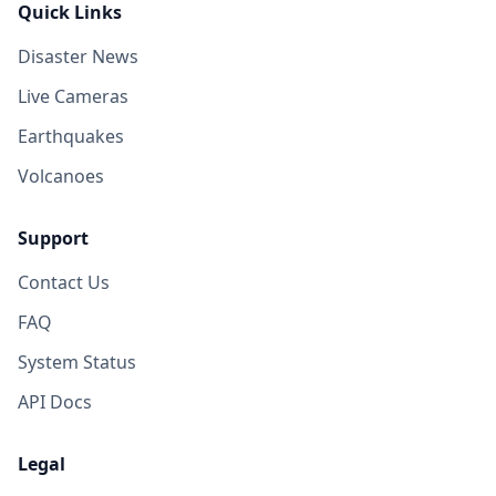
Quick Links
Disaster News
Live Cameras
Earthquakes
Volcanoes
Support
Contact Us
FAQ
System Status
API Docs
Legal