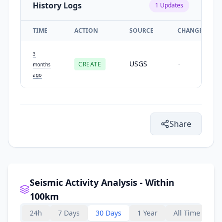
History Logs
1
Updates
TIME
ACTION
SOURCE
CHANGES
3
USGS
CREATE
-
months
ago
Share
Seismic Activity Analysis - Within
100km
24h
7 Days
30 Days
1 Year
All Time