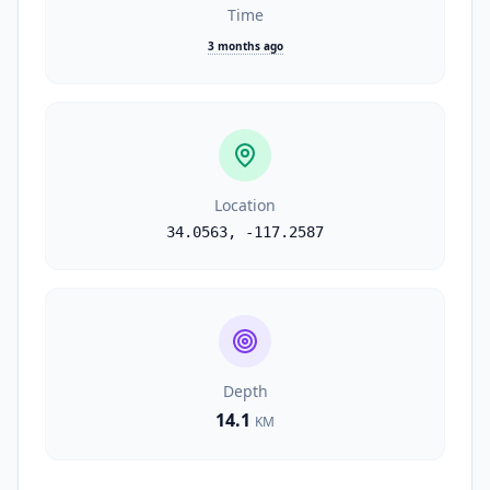
Time
3 months ago
Location
34.0563
,
-117.2587
Depth
14.1
KM