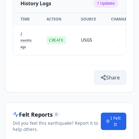
History Logs
1
Updates
TIME
ACTION
SOURCE
CHANGES
2
USGS
CREATE
-
months
ago
Share
Felt Reports
0
I Felt
Did you feel this earthquake? Report it to
It
help others.