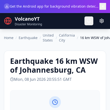
×
Get the Android app for background vibration detection.
Do
VolcanoYT
Disaster Monitoring
United
California
Home
/
Earthquake
/
/
/
16 km WSW of Joh
States
City
Earthquake
16 km WSW
of Johannesburg, CA
Mon, 08 Jun 2026 20:55:51 GMT