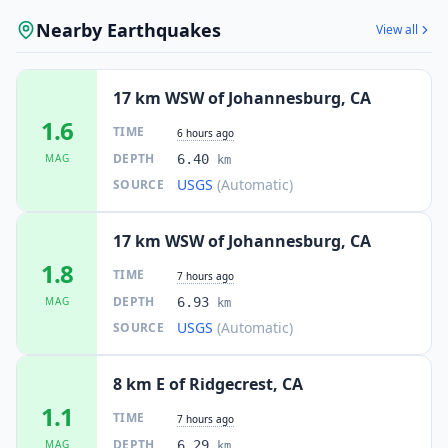
Nearby Earthquakes
View all
17 km WSW of Johannesburg, CA
1.6
TIME
6 hours ago
DEPTH
MAG
6.40
km
USGS
(Automatic)
SOURCE
17 km WSW of Johannesburg, CA
1.8
TIME
7 hours ago
DEPTH
MAG
6.93
km
USGS
(Automatic)
SOURCE
8 km E of Ridgecrest, CA
1.1
TIME
7 hours ago
DEPTH
MAG
6.29
km