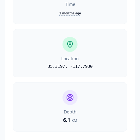
Time
2 months ago
Location
35.3197
,
-117.7930
Depth
6.1
KM