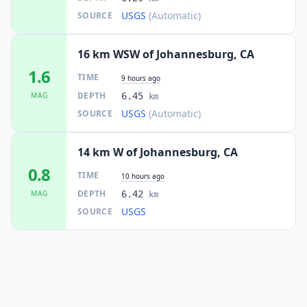
USGS
(Automatic)
SOURCE
16 km WSW of Johannesburg, CA
1.6
TIME
9 hours ago
DEPTH
MAG
6.45
km
USGS
(Automatic)
SOURCE
14 km W of Johannesburg, CA
0.8
TIME
10 hours ago
DEPTH
MAG
6.42
km
USGS
SOURCE