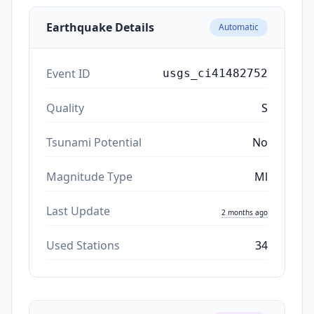
Earthquake Details
Automatic
Event ID
usgs_ci41482752
Quality
S
Tsunami Potential
No
Magnitude Type
Ml
Last Update
2 months ago
Used Stations
34