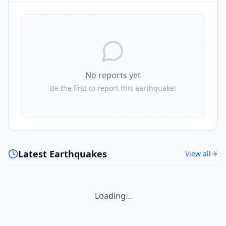
No reports yet
Be the first to report this earthquake!
Latest Earthquakes
View all
Loading...