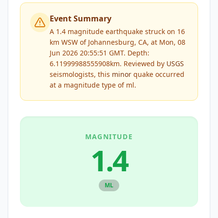
Event Summary
A 1.4 magnitude earthquake struck on 16
km WSW of Johannesburg, CA, at Mon, 08
Jun 2026 20:55:51 GMT. Depth:
6.11999988555908km.
Reviewed by
USGS
seismologists, this
minor
quake occurred
at a magnitude type of
ml
.
MAGNITUDE
1.4
ML