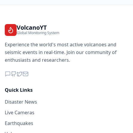
VolcanoYT
Global Monitoring System
Experience the world's most active volcanoes and
seismic events in real-time. Join our community of
enthusiasts and researchers.
Quick Links
Disaster News
Live Cameras
Earthquakes