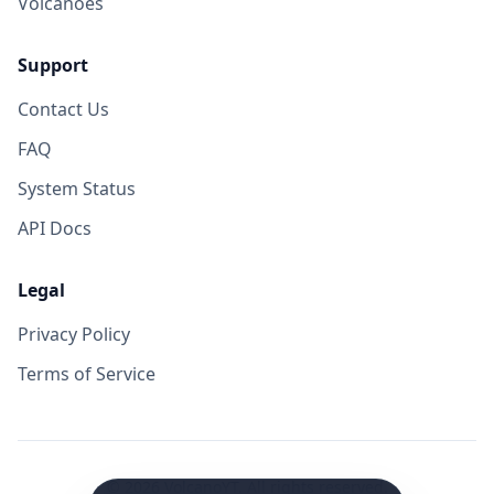
Volcanoes
Support
Contact Us
FAQ
System Status
API Docs
Legal
Privacy Policy
Terms of Service
©
2026
VolcanoYT. All rights reserved.