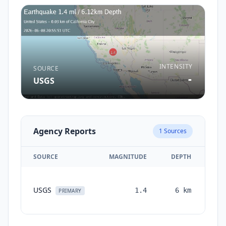
INTENSITY
SOURCE
-
USGS
Agency Reports
1
Sources
SOURCE
MAGNITUDE
DEPTH
TI
USGS
1.4
6
km
mon
PRIMARY