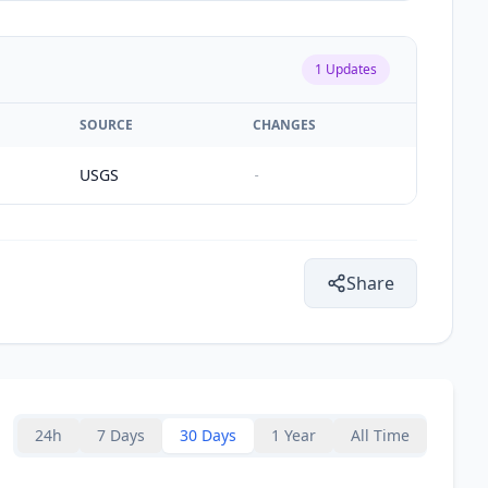
1
Updates
SOURCE
CHANGES
USGS
-
Share
24h
7 Days
30 Days
1 Year
All Time