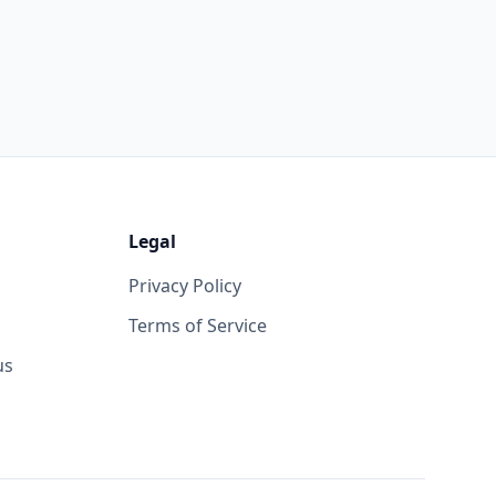
Legal
Privacy Policy
Terms of Service
us