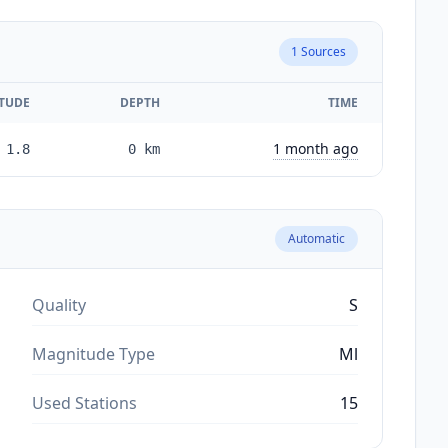
1
Sources
TUDE
DEPTH
TIME
1 month ago
1.8
0
km
Automatic
Quality
S
Magnitude Type
Ml
Used Stations
15