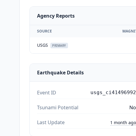
Agency Reports
SOURCE
MAGNI
USGS
PRIMARY
Earthquake Details
Event ID
usgs_ci41496992
Tsunami Potential
No
Last Update
1 month ago