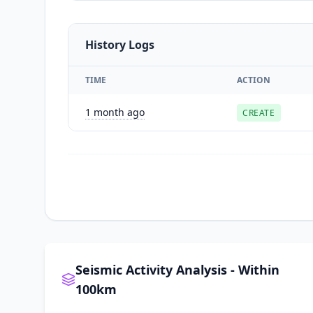
History Logs
TIME
ACTION
1 month ago
CREATE
Seismic Activity Analysis - Within
100km