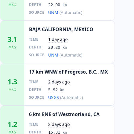
DEPTH
22.00
MAG
km
UNM
(Automatic)
SOURCE
BAJA CALIFORNIA, MEXICO
3.1
1 day ago
TIME
DEPTH
20.20
MAG
km
UNM
(Automatic)
SOURCE
17 km WNW of Progreso, B.C., MX
1.3
2 days ago
TIME
DEPTH
5.92
MAG
km
USGS
(Automatic)
SOURCE
6 km ENE of Westmorland, CA
1.2
2 days ago
TIME
DEPTH
15.31
MAG
km