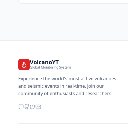
VolcanoYT
Global Monitoring System
Experience the world's most active volcanoes
and seismic events in real-time. Join our
community of enthusiasts and researchers.