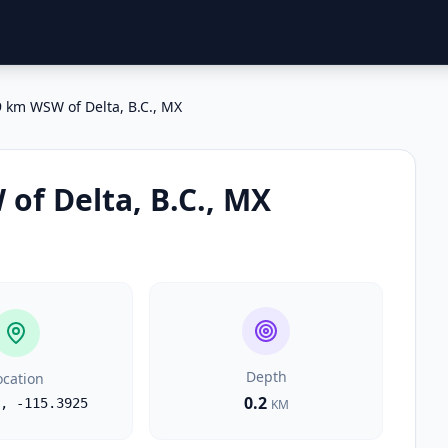
 km WSW of Delta, B.C., MX
of Delta, B.C., MX
Depth
ocation
0.2
,
-115.3925
KM