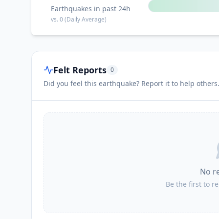
Earthquakes in past 24h
vs.
0
(Daily Average)
Felt Reports
0
Did you feel this earthquake? Report it to help others
No r
Be the first to r