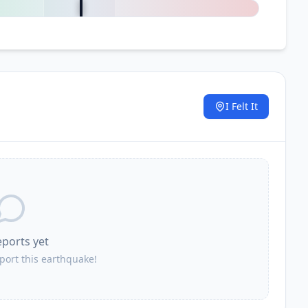
I Felt It
.
eports yet
eport this earthquake!