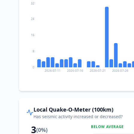
32
24
16
8
0
2026-07-11
2026-07-16
2026-07-21
2026-07-26
Local Quake-O-Meter (100km)
Has seismic activity increased or decreased?
3
BELOW AVERAGE
(
0
%)