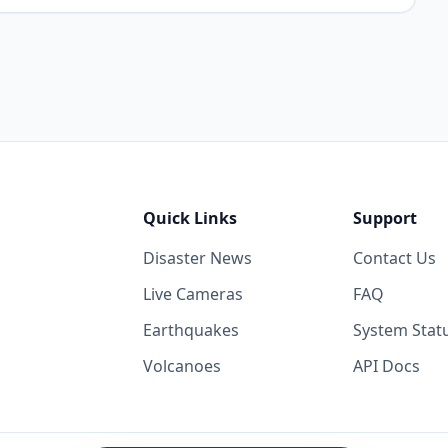
Quick Links
Support
Disaster News
Contact Us
Live Cameras
FAQ
Earthquakes
System Stat
Volcanoes
API Docs