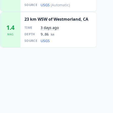
USGS
(Automatic)
SOURCE
23 km WSW of Westmorland, CA
1.4
3 days ago
TIME
DEPTH
9.86
MAG
km
USGS
SOURCE