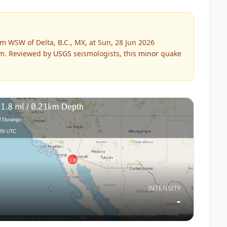
m WSW of Delta, B.C., MX, at Sun, 28 Jun 2026
m.
Reviewed by
USGS
seismologists, this
minor
quake
INTENSITY
-