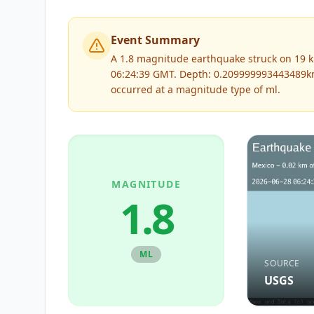
Event Summary
A 1.8 magnitude earthquake struck on 19 k
06:24:39 GMT. Depth: 0.209999993443489k
occurred at a magnitude type of
ml
.
MAGNITUDE
1.8
ML
SOURCE
USGS