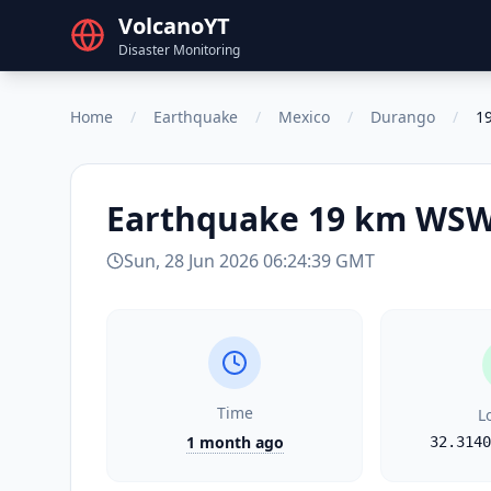
VolcanoYT
Disaster Monitoring
Home
/
Earthquake
/
Mexico
/
Durango
/
19
Earthquake
19 km WSW 
Sun, 28 Jun 2026 06:24:39 GMT
Time
L
1 month ago
32.3140