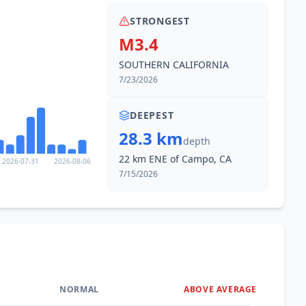
STRONGEST
M3.4
SOUTHERN CALIFORNIA
7/23/2026
DEEPEST
28.3 km
depth
22 km ENE of Campo, CA
2026-07-31
2026-08-06
7/15/2026
NORMAL
ABOVE AVERAGE
0
%