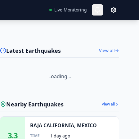
Live Monitoring
Latest Earthquakes
View all
Loading...
Nearby Earthquakes
View all
BAJA CALIFORNIA, MEXICO
3.3
1 day ago
TIME