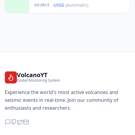
USGS
(Automatic)
SOURCE
VolcanoYT
Global Monitoring System
Experience the world's most active volcanoes and
seismic events in real-time. Join our community of
enthusiasts and researchers.