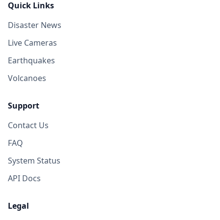
Quick Links
Disaster News
Live Cameras
Earthquakes
Volcanoes
Support
Contact Us
FAQ
System Status
API Docs
Legal