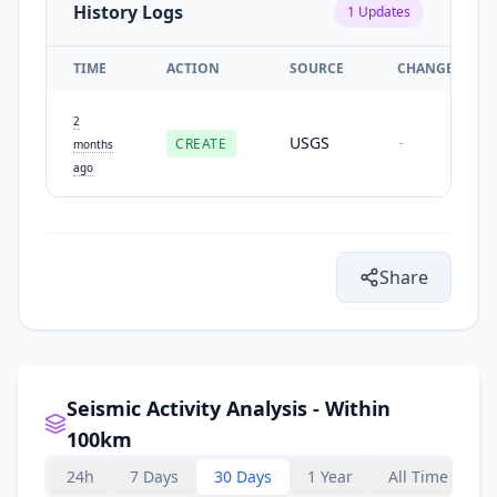
History Logs
1
Updates
TIME
ACTION
SOURCE
CHANGES
2
USGS
CREATE
-
months
ago
Share
Seismic Activity Analysis - Within
100km
24h
7 Days
30 Days
1 Year
All Time