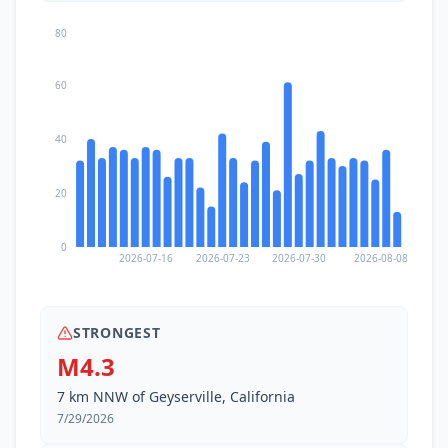
80
60
40
20
0
2026-07-16
2026-07-23
2026-07-30
2026-08-08
STRONGEST
M4.3
7 km NNW of Geyserville, California
7/29/2026