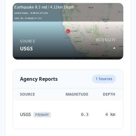
INTENSITY
SOURCE
-
USGS
Agency Reports
1
Sources
SOURCE
MAGNITUDE
DEPTH
TI
USGS
0.3
4
km
mon
PRIMARY