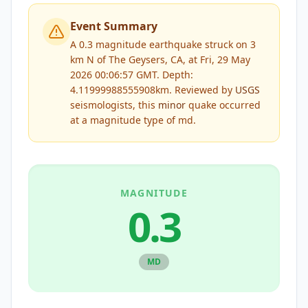
Event Summary
A 0.3 magnitude earthquake struck on 3
km N of The Geysers, CA, at Fri, 29 May
2026 00:06:57 GMT. Depth:
4.11999988555908km.
Reviewed by
USGS
seismologists, this
minor
quake occurred
at a magnitude type of
md
.
MAGNITUDE
0.3
MD