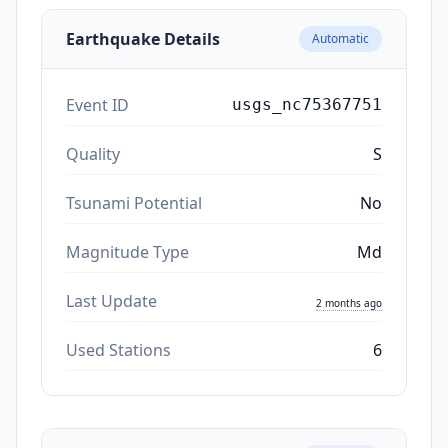
Earthquake Details
Automatic
Event ID
usgs_nc75367751
Quality
S
Tsunami Potential
No
Magnitude Type
Md
Last Update
2 months ago
Used Stations
6