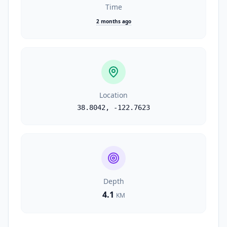
Time
2 months ago
Location
38.8042
,
-122.7623
Depth
4.1
KM