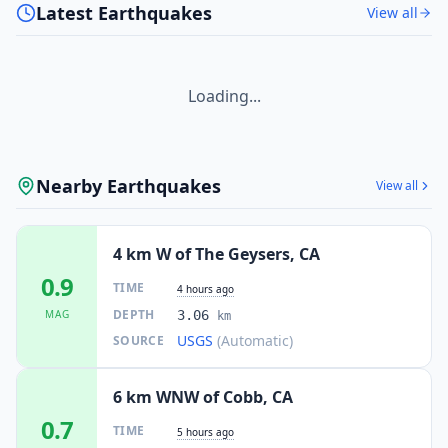
Latest Earthquakes
View all
Loading...
Nearby Earthquakes
View all
4 km W of The Geysers, CA
0.9
TIME
4 hours ago
DEPTH
MAG
3.06
km
USGS
(Automatic)
SOURCE
6 km WNW of Cobb, CA
0.7
TIME
5 hours ago