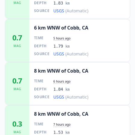
DEPTH
MAG
1.83
km
USGS
(Automatic)
SOURCE
6 km WNW of Cobb, CA
0.7
TIME
5 hours ago
DEPTH
MAG
1.79
km
USGS
(Automatic)
SOURCE
8 km WNW of Cobb, CA
0.7
TIME
6 hours ago
DEPTH
MAG
1.84
km
USGS
(Automatic)
SOURCE
8 km WNW of Cobb, CA
0.3
TIME
7 hours ago
DEPTH
MAG
1.53
km