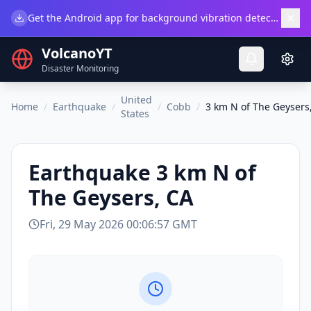
×
Get the Android app for background vibration detection.
Do
VolcanoYT
Disaster Monitoring
United
Home
/
Earthquake
/
/
Cobb
/
3 km N of The Geysers
States
Earthquake
3 km N of
The Geysers, CA
Fri, 29 May 2026 00:06:57 GMT