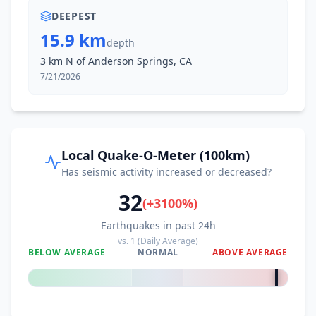
DEEPEST
15.9 km
depth
3 km N of Anderson Springs, CA
7/21/2026
Local Quake-O-Meter (100km)
Has seismic activity increased or decreased?
32
(
+
3100
%)
Earthquakes in past 24h
vs.
1
(Daily Average)
BELOW AVERAGE
NORMAL
ABOVE AVERAGE
+
3100
%