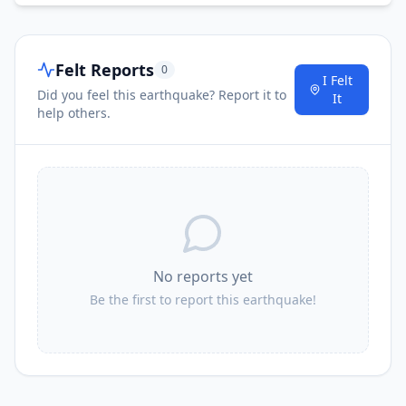
Felt Reports
0
I Felt
Did you feel this earthquake? Report it to
It
help others.
No reports yet
Be the first to report this earthquake!