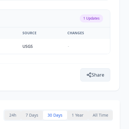
1
Updates
SOURCE
CHANGES
USGS
-
Share
24h
7 Days
30 Days
1 Year
All Time