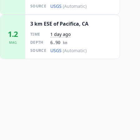
USGS
(Automatic)
SOURCE
3 km ESE of Pacifica, CA
1.2
1 day ago
TIME
DEPTH
6.90
MAG
km
USGS
(Automatic)
SOURCE