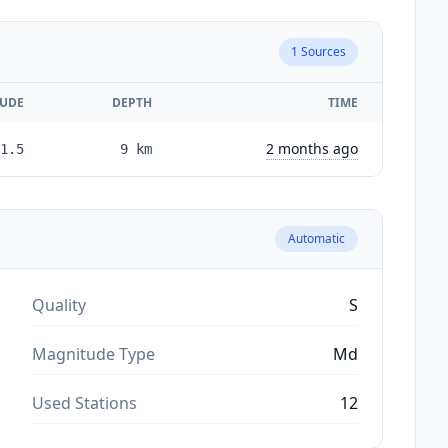
1
Sources
UDE
DEPTH
TIME
2 months ago
1.5
9
km
Automatic
Quality
S
Magnitude Type
Md
Used Stations
12