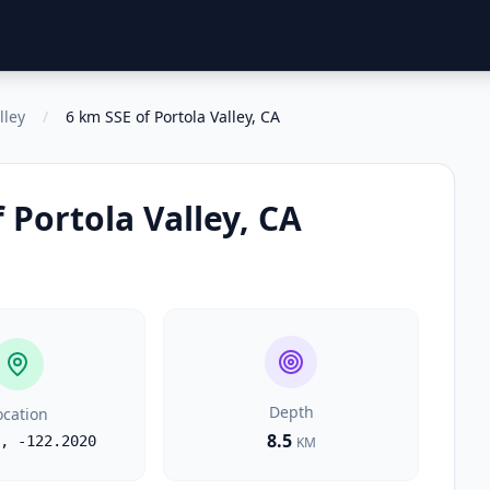
lley
/
6 km SSE of Portola Valley, CA
 Portola Valley, CA
Depth
ocation
8.5
,
-122.2020
KM