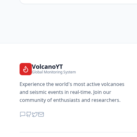
VolcanoYT
Global Monitoring System
Experience the world's most active volcanoes
and seismic events in real-time. Join our
community of enthusiasts and researchers.