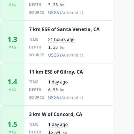
DEPTH
5.28
MAG
km
USGS
(Automatic)
SOURCE
7 km ESE of Santa Venetia, CA
1.3
21 hours ago
TIME
DEPTH
1.23
MAG
km
USGS
(Automatic)
SOURCE
11 km ESE of Gilroy, CA
1.4
1 day ago
TIME
DEPTH
6.58
MAG
km
USGS
(Automatic)
SOURCE
3 km W of Concord, CA
1.5
1 day ago
TIME
DEPTH
15.04
MAG
km