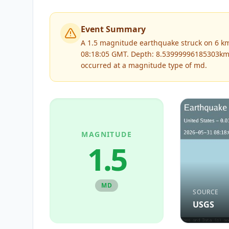
Event Summary
A 1.5 magnitude earthquake struck on 6 km 
08:18:05 GMT. Depth: 8.53999996185303km
occurred at a magnitude type of
md
.
MAGNITUDE
1.5
MD
SOURCE
USGS