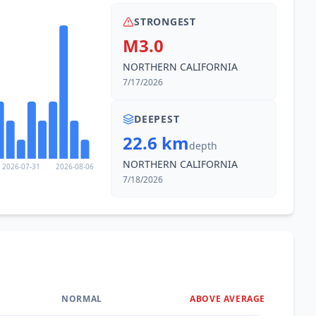
STRONGEST
M3.0
NORTHERN CALIFORNIA
7/17/2026
DEEPEST
22.6 km
depth
NORTHERN CALIFORNIA
2026-07-31
2026-08-06
7/18/2026
NORMAL
ABOVE AVERAGE
0
%