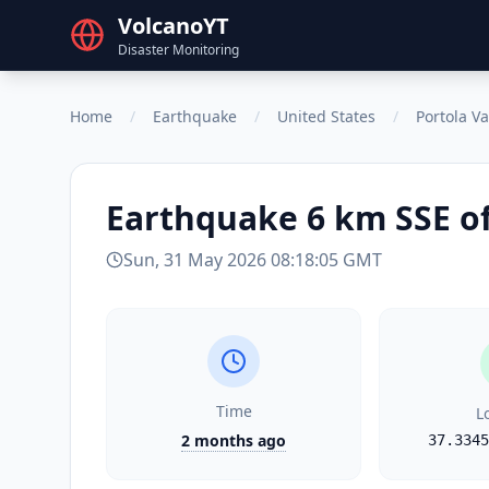
VolcanoYT
Disaster Monitoring
Home
/
Earthquake
/
United States
/
Portola Va
Earthquake
6 km SSE of
Sun, 31 May 2026 08:18:05 GMT
Time
L
2 months ago
37.3345