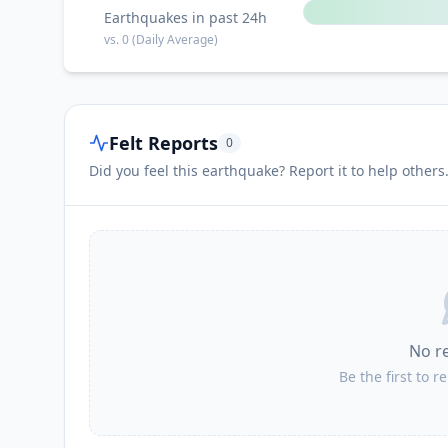
Earthquakes in past 24h
vs.
0
(Daily Average)
Felt Reports
0
Did you feel this earthquake? Report it to help others
No r
Be the first to r