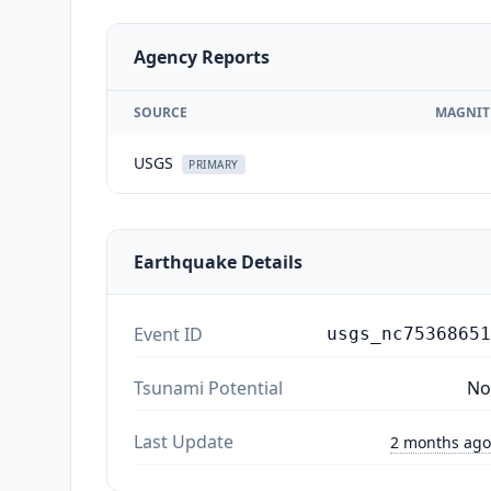
Agency Reports
SOURCE
MAGNIT
USGS
PRIMARY
Earthquake Details
Event ID
usgs_nc75368651
Tsunami Potential
No
Last Update
2 months ago