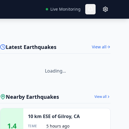
Live Monitoring
Latest Earthquakes
View all
Loading...
Nearby Earthquakes
View all
10 km ESE of Gilroy, CA
1.4
5 hours ago
TIME