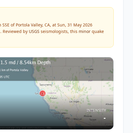
SSE of Portola Valley, CA, at Sun, 31 May 2026
.
Reviewed by
USGS
seismologists, this
minor
quake
INTENSITY
-