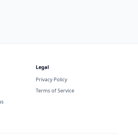
Legal
Privacy Policy
Terms of Service
us