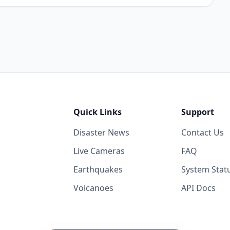
Quick Links
Support
Disaster News
Contact Us
Live Cameras
FAQ
Earthquakes
System Stat
Volcanoes
API Docs