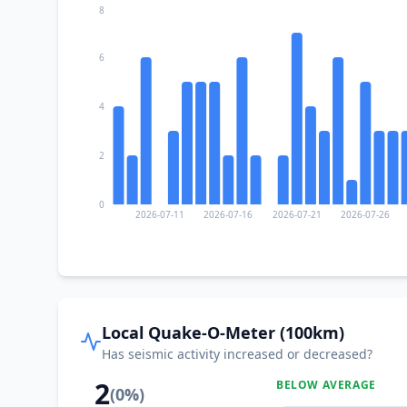
8
6
4
2
0
2026-07-11
2026-07-16
2026-07-21
2026-07-26
Local Quake-O-Meter (100km)
Has seismic activity increased or decreased?
2
BELOW AVERAGE
(
0
%)