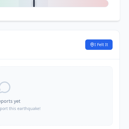
I Felt It
.
eports yet
eport this earthquake!