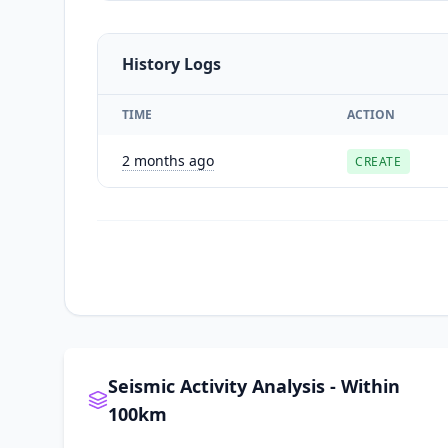
History Logs
TIME
ACTION
2 months ago
CREATE
Seismic Activity Analysis - Within
100km