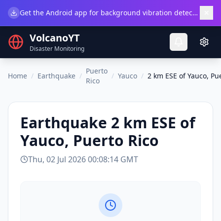
×
Get the Android app for background vibration detection.
Do
VolcanoYT
Disaster Monitoring
Puerto
Home
/
Earthquake
/
/
Yauco
/
2 km ESE of Yauco, Pu
Rico
Earthquake
2 km ESE of
Yauco, Puerto Rico
Thu, 02 Jul 2026 00:08:14 GMT