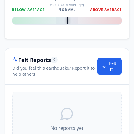
vs.
0
(Daily Average)
BELOW AVERAGE
NORMAL
ABOVE AVERAGE
0
%
Felt Reports
0
I Felt
Did you feel this earthquake? Report it to
It
help others.
No reports yet