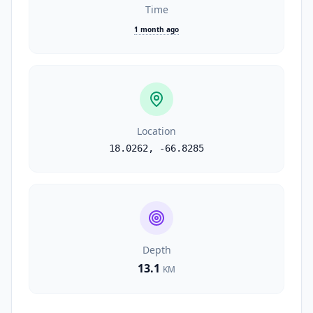
Time
1 month ago
Location
18.0262
,
-66.8285
Depth
13.1
KM