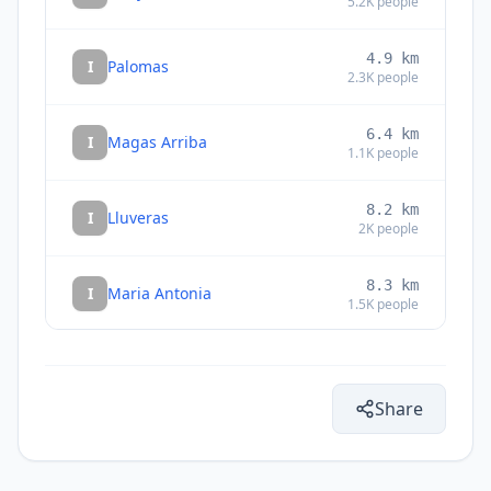
5.2K
people
4.9
km
I
Palomas
2.3K
people
6.4
km
I
Magas Arriba
1.1K
people
8.2
km
I
Lluveras
2K
people
8.3
km
I
Maria Antonia
1.5K
people
9.0
km
I
Santo Domingo
3.6K
people
Share
10.2
km
I
Fuig
1.2K
people