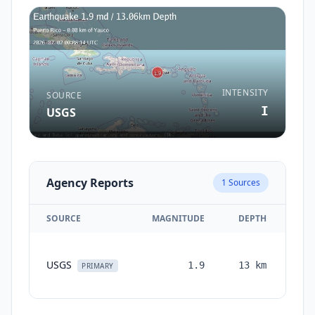
INTENSITY
SOURCE
I
USGS
Agency Reports
1
Sources
SOURCE
MAGNITUDE
DEPTH
TI
USGS
1.9
13
km
mon
PRIMARY
a