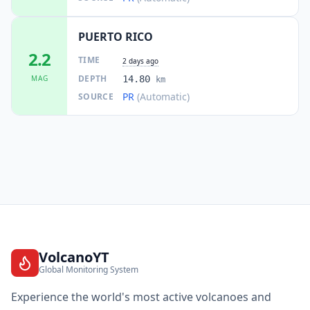
PUERTO RICO
2.2
TIME
2 days ago
DEPTH
MAG
14.80
km
PR
(Automatic)
SOURCE
VolcanoYT
Global Monitoring System
Experience the world's most active volcanoes and