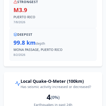
STRONGEST
M3.9
PUERTO RICO
7/8/2026
DEEPEST
99.8 km
depth
MONA PASSAGE, PUERTO RICO
8/2/2026
Local Quake-O-Meter (100km)
Has seismic activity increased or decreased?
4
(
0
%)
Earthquakes in past 24h