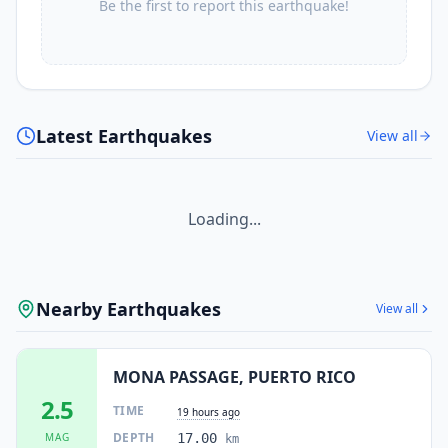
Be the first to report this earthquake!
Latest Earthquakes
View all
Loading...
Nearby Earthquakes
View all
MONA PASSAGE, PUERTO RICO
2.5
TIME
19 hours ago
DEPTH
MAG
17.00
km