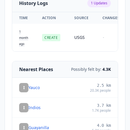
History Logs
1
Updates
TIME
ACTION
SOURCE
CHANGES
1
USGS
CREATE
-
month
ago
Nearest Places
Possibly felt by:
4.3K
2.5
km
I
Yauco
20.3K
people
3.7
km
I
Indios
1.7K
people
4.0
km
I
Guayanilla