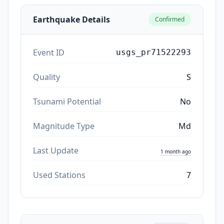
Earthquake Details
Confirmed
Event ID
usgs_pr71522293
Quality
S
Tsunami Potential
No
Magnitude Type
Md
Last Update
1 month ago
Used Stations
7