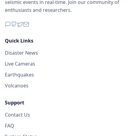
seismic events in real-time. Join our community of
enthusiasts and researchers.
Quick Links
Disaster News
Live Cameras
Earthquakes
Volcanoes
Support
Contact Us
FAQ