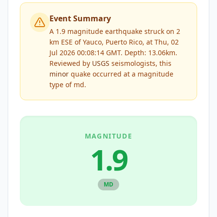
Event Summary
A 1.9 magnitude earthquake struck on 2
km ESE of Yauco, Puerto Rico, at Thu, 02
Jul 2026 00:08:14 GMT. Depth: 13.06km.
Reviewed by
USGS
seismologists, this
minor
quake occurred at a magnitude
type of
md
.
MAGNITUDE
1.9
MD