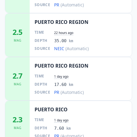
PR
(Automatic)
SOURCE
PUERTO RICO REGION
2.5
TIME
22 hours ago
DEPTH
MAG
35.00
km
NEIC
(Automatic)
SOURCE
PUERTO RICO REGION
2.7
TIME
1 day ago
DEPTH
MAG
17.60
km
PR
(Automatic)
SOURCE
PUERTO RICO
2.3
TIME
1 day ago
DEPTH
MAG
7.60
km
PR
(Automatic)
SOURCE