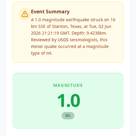
Event Summary
A 1.0 magnitude earthquake struck on 16
km SSE of Stanton, Texas, at Tue, 02 Jun
2026 21:21:19 GMT. Depth: 9.4238km.
Reviewed by
USGS
seismologists, this
minor
quake occurred at a magnitude
type of
ml
.
MAGNITUDE
1.0
ML