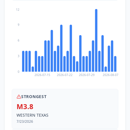
12
9
6
3
0
2026-07-15
2026-07-22
2026-07-29
2026-08-07
STRONGEST
M3.8
WESTERN TEXAS
7/23/2026