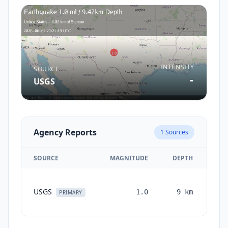
INTENSITY
SOURCE
-
USGS
Agency Reports
1
Sources
SOURCE
MAGNITUDE
DEPTH
TI
USGS
1.0
9
km
mon
PRIMARY