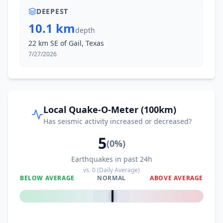
DEEPEST
10.1 km
depth
22 km SE of Gail, Texas
7/27/2026
Local Quake-O-Meter (100km)
Has seismic activity increased or decreased?
5
(
0
%)
Earthquakes in past 24h
vs.
0
(Daily Average)
BELOW AVERAGE
NORMAL
ABOVE AVERAGE
0
%