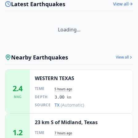
Latest Earthquakes
View all
Loading...
Nearby Earthquakes
View all
WESTERN TEXAS
2.4
TIME
5 hours ago
DEPTH
MAG
3.00
km
TX
(Automatic)
SOURCE
23 km S of Midland, Texas
1.2
TIME
7 hours ago