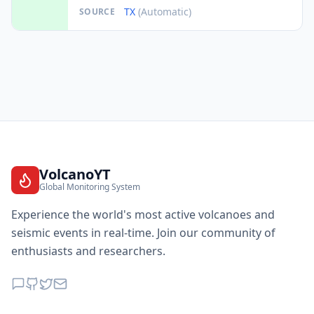
TX
(Automatic)
SOURCE
VolcanoYT
Global Monitoring System
Experience the world's most active volcanoes and
seismic events in real-time. Join our community of
enthusiasts and researchers.