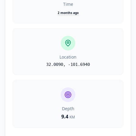
Time
2 months ago
Location
32.0090
,
-101.6940
Depth
9.4
KM