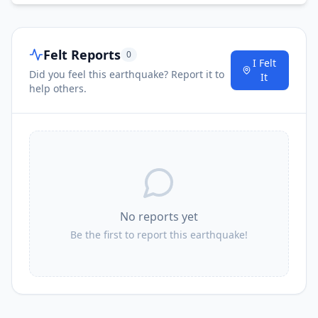
Felt Reports
0
I Felt
Did you feel this earthquake? Report it to
It
help others.
No reports yet
Be the first to report this earthquake!