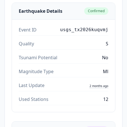
Earthquake Details
Confirmed
Event ID
usgs_tx2026kuqvmj
Quality
S
Tsunami Potential
No
Magnitude Type
Ml
Last Update
2 months ago
Used Stations
12