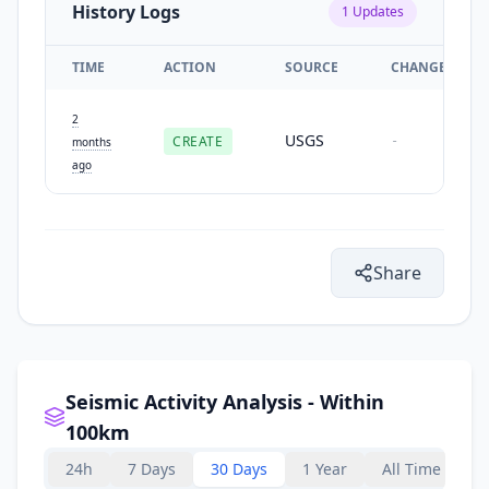
History Logs
1
Updates
TIME
ACTION
SOURCE
CHANGES
2
USGS
CREATE
-
months
ago
Share
Seismic Activity Analysis - Within
100km
24h
7 Days
30 Days
1 Year
All Time