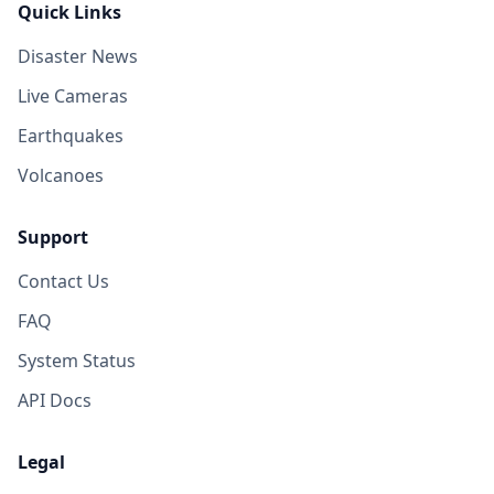
Quick Links
Disaster News
Live Cameras
Earthquakes
Volcanoes
Support
Contact Us
FAQ
System Status
API Docs
Legal