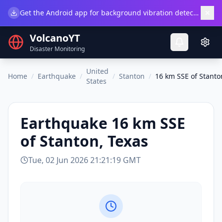
×
Get the Android app for background vibration detection.
Do
VolcanoYT
Disaster Monitoring
United
Home
/
Earthquake
/
/
Stanton
/
16 km SSE of Stanto
States
Earthquake
16 km SSE
of Stanton, Texas
Tue, 02 Jun 2026 21:21:19 GMT