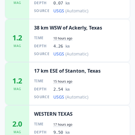
DEPTH
MAG
0.07
km
USGS
(Automatic)
SOURCE
38 km WSW of Ackerly, Texas
1.2
TIME
10 hours ago
DEPTH
MAG
4.26
km
USGS
(Automatic)
SOURCE
17 km ESE of Stanton, Texas
1.2
TIME
15 hours ago
DEPTH
MAG
2.54
km
USGS
(Automatic)
SOURCE
WESTERN TEXAS
2.0
TIME
17 hours ago
DEPTH
MAG
9.50
km