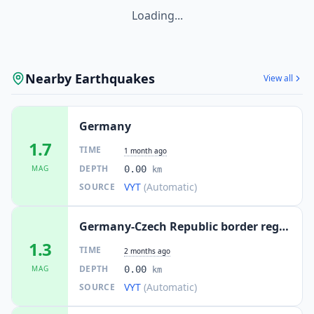
Loading...
22.3
km
I
Ebersbach
5.1K
people
22.3
km
I
Sallgast
Nearby Earthquakes
1.8K
people
View all
22.8
km
I
Ottendorf-Okrilla
Germany
10.1K
people
1.7
TIME
1 month ago
24.1
km
I
Lichtenberg
DEPTH
MAG
0.00
km
1.7K
people
VYT
(Automatic)
SOURCE
24.4
km
I
Hohenleipisch
2.6K
people
Germany-Czech Republic border region
1.3
TIME
2 months ago
24.4
km
I
Elsterwerda
DEPTH
MAG
0.00
9.7K
people
km
VYT
(Automatic)
SOURCE
24.5
km
I
Zabeltitz