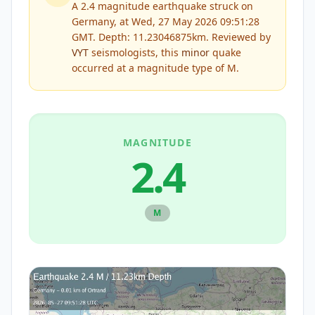
A 2.4 magnitude earthquake struck on
Germany, at Wed, 27 May 2026 09:51:28
GMT. Depth: 11.23046875km.
Reviewed by
VYT
seismologists, this
minor
quake
occurred at a magnitude type of
M
.
MAGNITUDE
2.4
M