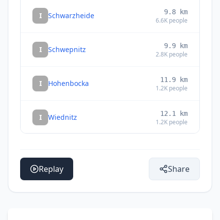
9.8
km
I
Schwarzheide
6.6K
people
9.9
km
I
Schwepnitz
2.8K
people
11.9
km
I
Hohenbocka
1.2K
people
12.1
km
I
Wiednitz
1.2K
people
12.6
km
I
Lauchhammer
19K
people
Replay
Share
12.9
km
I
Großthiemig
1.3K
people
13.1
km
I
Thiendorf