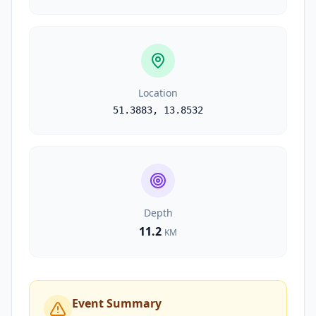
Location
51.3883
,
13.8532
Depth
11.2
KM
Event Summary