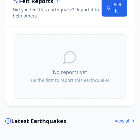
Felt Reports
0
1.6K
people
I Felt
Did you feel this earthquake? Report it to
It
help others.
I
Haselbachtal
20.8
km
21.1
km
I
Oberlichtenau
1.5K
people
21.1
km
I
Radeburg
7.8K
people
No reports yet
Be the first to report this earthquake!
21.4
km
I
Kamenz
18.3K
people
21.7
km
I
Großnaundorf
1.1K
people
Latest Earthquakes
View all
21.9
km
I
Oßling
2.6K
people