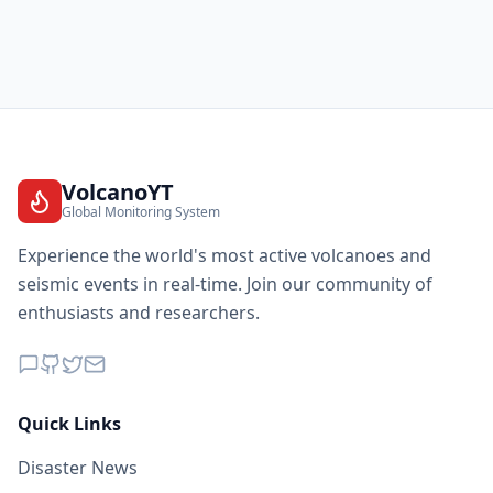
27.1
km
I
Hoyerswerda
43.7K
people
27.1
km
I
Wittichenau
6.3K
people
27.6
km
I
Ohorn
VolcanoYT
2.5K
people
Global Monitoring System
Experience the world's most active volcanoes and
27.6
km
I
Wildenhain
1.8K
people
seismic events in real-time. Join our community of
enthusiasts and researchers.
28.0
km
I
Priestewitz
3.6K
people
28.0
km
I
Rückersdorf
Quick Links
1.8K
people
Disaster News
28.2
km
I
Moritzburg