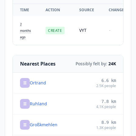
TIME
ACTION
SOURCE
CHANGES
2
VYT
CREATE
-
months
ago
Nearest Places
Possibly felt by:
24K
6.6
km
II
Ortrand
2.5K
people
7.8
km
II
Ruhland
4.1K
people
8.9
km
II
Großkmehlen
1.3K
people