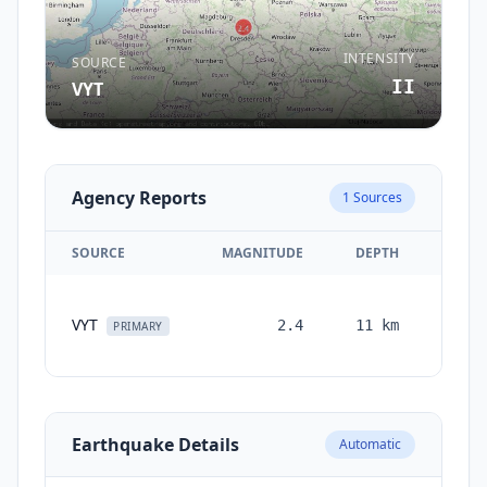
INTENSITY
SOURCE
II
VYT
Agency Reports
1
Sources
SOURCE
MAGNITUDE
DEPTH
TIM
VYT
2.4
11
km
month
PRIMARY
ag
Earthquake Details
Automatic