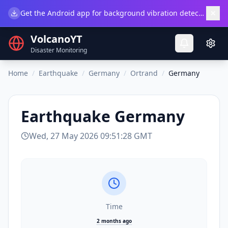
×
Get the Android app for background vibration detection.
Do
VolcanoYT
Disaster Monitoring
Home
/
Earthquake
/
Germany
/
Ortrand
/
Germany
Earthquake
Germany
Wed, 27 May 2026 09:51:28 GMT
Time
2 months ago