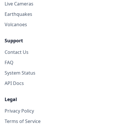
8.1K
people
Live Cameras
Earthquakes
Volcanoes
Support
Contact Us
FAQ
System Status
API Docs
Legal
Privacy Policy
Terms of Service