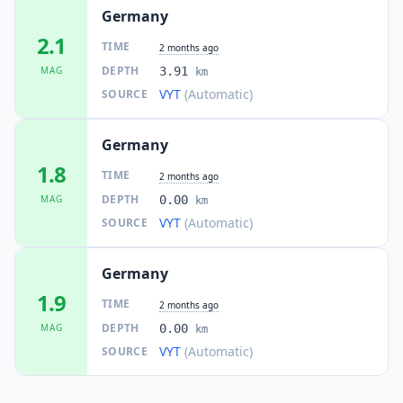
3K
people
Germany
2.1
TIME
2 months ago
24.7
km
I
Großräschen
11.5K
people
DEPTH
MAG
3.91
km
VYT
(Automatic)
SOURCE
24.8
km
I
Großenhain
16.6K
people
Germany
1.8
TIME
25.0
km
2 months ago
I
Steina
1.8K
people
DEPTH
MAG
0.00
km
VYT
(Automatic)
SOURCE
25.4
km
I
Nebelschütz
1.2K
people
Germany
1.9
25.5
km
TIME
I
Wachau
2 months ago
4.6K
people
DEPTH
MAG
0.00
km
VYT
(Automatic)
SOURCE
26.8
km
I
Elstra
3.2K
people