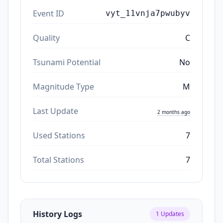
Event ID
vyt_11vnja7pwubyv
Quality
C
Tsunami Potential
No
Magnitude Type
M
Last Update
2 months ago
Used Stations
7
Total Stations
7
History Logs
1
Updates