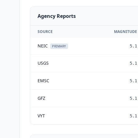
Agency Reports
SOURCE
MAGNITUDE
NEIC
5.1
PRIMARY
USGS
5.1
EMSC
5.1
GFZ
5.1
VYT
5.1