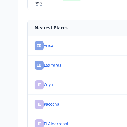
ago
Nearest Places
III
Arica
III
Las Yaras
II
Cuya
II
Pacocha
II
El Algarrobal