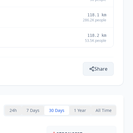
118.1
km
286.2K
people
118.2
km
53.5K
people
118.7
km
826
people
Share
120.0
km
123.0
km
24h
7 Days
30 Days
1 Year
All Time
124.3
km
993
people