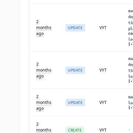
ma
de
2
ti
months
VYT
UPDATE
pl
ago
co
lo
[-
ma
2
de
months
VYT
UPDATE
ti
ago
lo
[-
2
ma
months
VYT
UPDATE
lo
ago
[-
2
months
VYT
CREATE
-