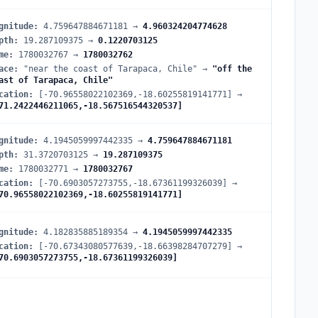
gnitude
:
4.759647884671181
→
4.960324204774628
pth
:
19.287109375
→
0.1220703125
me
:
1780032767
→
1780032762
ace
:
"near the coast of Tarapaca, Chile"
→
"off the
ast of Tarapaca, Chile"
cation
:
[-70.96558022102369,-18.60255819141771]
→
71.2422446211065,-18.567516544320537]
gnitude
:
4.1945059997442335
→
4.759647884671181
pth
:
31.3720703125
→
19.287109375
me
:
1780032771
→
1780032767
cation
:
[-70.6903057273755,-18.67361199326039]
→
70.96558022102369,-18.60255819141771]
gnitude
:
4.182835885189354
→
4.1945059997442335
cation
:
[-70.67343080577639,-18.66398284707279]
→
70.6903057273755,-18.67361199326039]