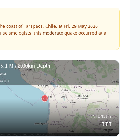
e coast of Tarapaca, Chile, at Fri, 29 May 2026
T
seismologists, this
moderate
quake occurred at a
INTENSITY
III