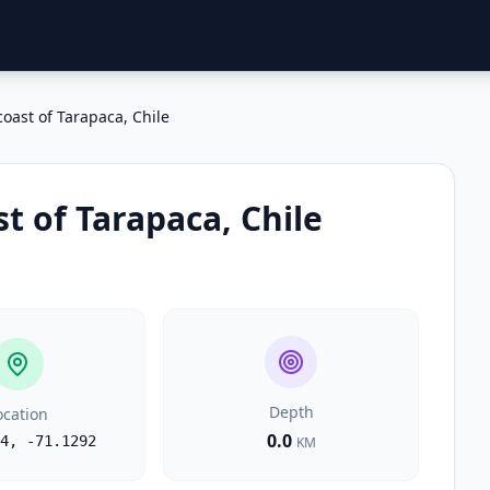
coast of Tarapaca, Chile
st of Tarapaca, Chile
Depth
ocation
0.0
4
,
-71.1292
KM