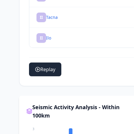
II
Tacna
II
Ilo
II
Sama Grande
Replay
II
Pueblo Nuevo
II
Pocollay
Seismic Activity Analysis - Within
100km
II
Locumba
3