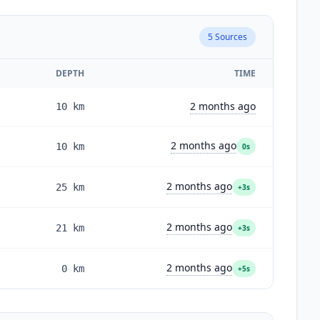
5
Sources
DEPTH
TIME
2 months ago
10
km
2 months ago
10
km
0s
2 months ago
25
km
+3s
2 months ago
21
km
+3s
2 months ago
0
km
+5s