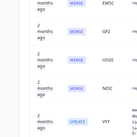
months
EMSC
MERGE
re
ago
2
months
GFZ
MERGE
re
ago
2
months
USGS
MERGE
re
ago
2
months
NEIC
MERGE
re
ago
ma
2
de
months
VYT
UPDATE
ti
ago
lo
[-