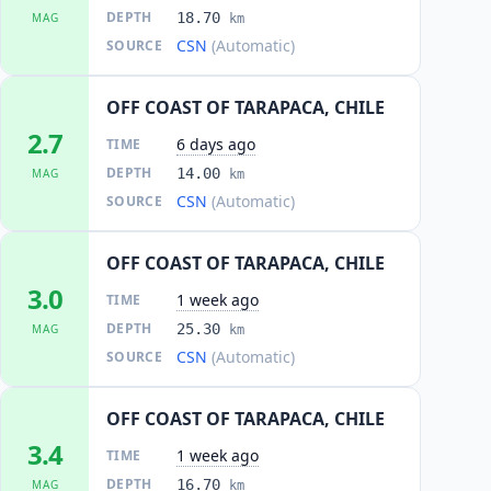
DEPTH
18.70
MAG
km
CSN
(Automatic)
SOURCE
OFF COAST OF TARAPACA, CHILE
2.7
6 days ago
TIME
DEPTH
14.00
MAG
km
CSN
(Automatic)
SOURCE
OFF COAST OF TARAPACA, CHILE
3.0
1 week ago
TIME
DEPTH
25.30
MAG
km
CSN
(Automatic)
SOURCE
OFF COAST OF TARAPACA, CHILE
3.4
1 week ago
TIME
DEPTH
16.70
MAG
km