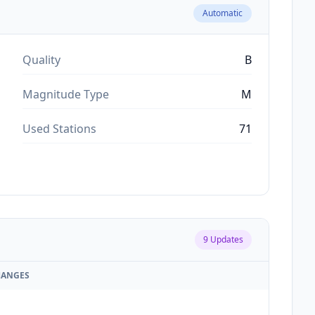
Automatic
Quality
B
Magnitude Type
M
Used Stations
71
9
Updates
HANGES