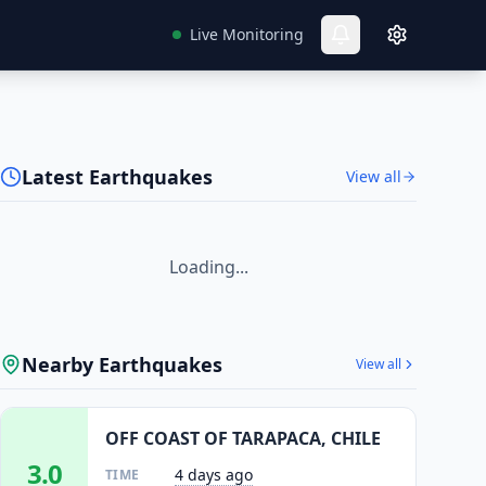
Live Monitoring
Latest Earthquakes
View all
Loading...
Nearby Earthquakes
View all
OFF COAST OF TARAPACA, CHILE
3.0
4 days ago
TIME