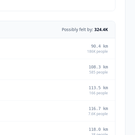
Possibly felt by:
324.4K
90.4
km
186K
people
108.3
km
585
people
113.5
km
166
people
116.7
km
7.6K
people
118.0
km
38
people