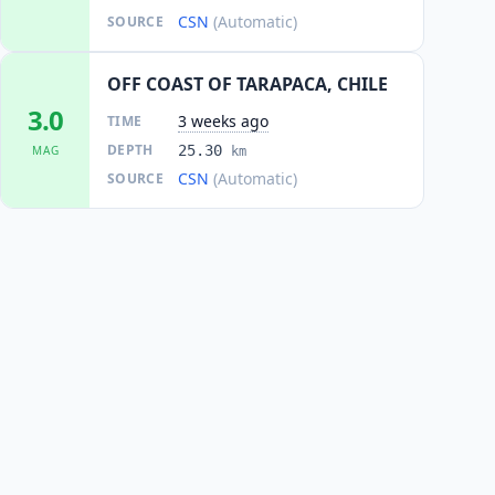
CSN
(Automatic)
SOURCE
OFF COAST OF TARAPACA, CHILE
3.0
3 weeks ago
TIME
DEPTH
25.30
MAG
km
CSN
(Automatic)
SOURCE