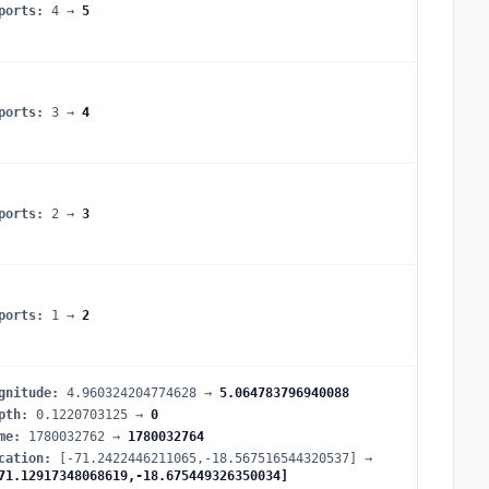
ports
:
4
→
5
ports
:
3
→
4
ports
:
2
→
3
ports
:
1
→
2
gnitude
:
4.960324204774628
→
5.064783796940088
pth
:
0.1220703125
→
0
me
:
1780032762
→
1780032764
cation
:
[-71.2422446211065,-18.567516544320537]
→
71.12917348068619,-18.675449326350034]