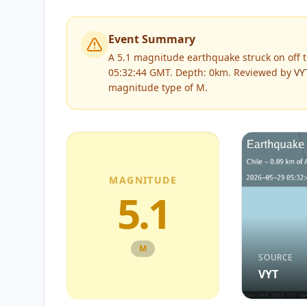
Event Summary
A 5.1 magnitude earthquake struck on off th
05:32:44 GMT. Depth: 0km.
Reviewed by
VY
magnitude type of
M
.
MAGNITUDE
5.1
M
SOURCE
VYT