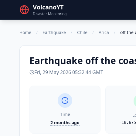
VolcanoYT
Disaster Monitoring
Home
/
Earthquake
/
Chile
/
Arica
/
off the 
Earthquake
off the coa
Fri, 29 May 2026 05:32:44 GMT
Time
L
2 months ago
-18.675