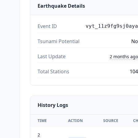
Earthquake Details
Event ID
vyt_11z9fg9sj0aya
Tsunami Potential
No
Last Update
2 months ago
Total Stations
104
History Logs
TIME
ACTION
SOURCE
C
2