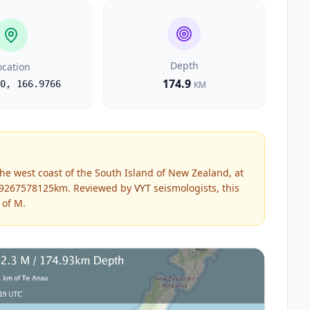
Depth
ocation
174.9
0
,
166.9766
KM
he west coast of the South Island of New Zealand, at
4.9267578125km.
Reviewed by
VYT
seismologists, this
 of
M
.