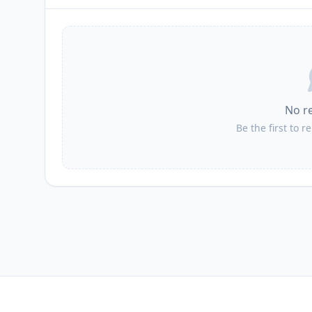
No r
Be the first to r