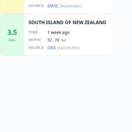
EMSC
(Automatic)
SOURCE
SOUTH ISLAND OF NEW ZEALAND
3.5
1 week ago
TIME
DEPTH
92.70
MAG
km
GNS
(Automatic)
SOURCE