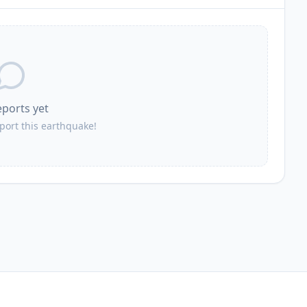
eports yet
eport this earthquake!