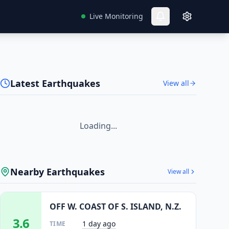
Live Monitoring
Latest Earthquakes
View all
Loading...
Nearby Earthquakes
View all
OFF W. COAST OF S. ISLAND, N.Z.
3.6
1 day ago
TIME