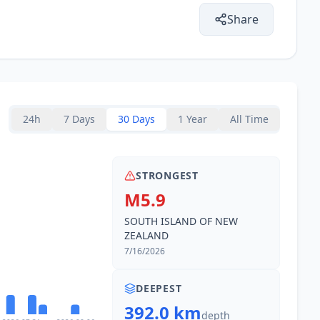
Share
24h
7 Days
30 Days
1 Year
All Time
STRONGEST
M5.9
SOUTH ISLAND OF NEW
ZEALAND
7/16/2026
DEEPEST
392.0 km
depth