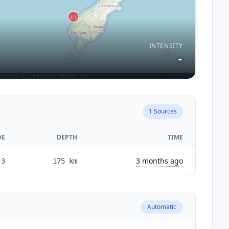
INTENSITY
-
1
Sources
DE
DEPTH
TIME
3 months ago
.3
175
km
Automatic