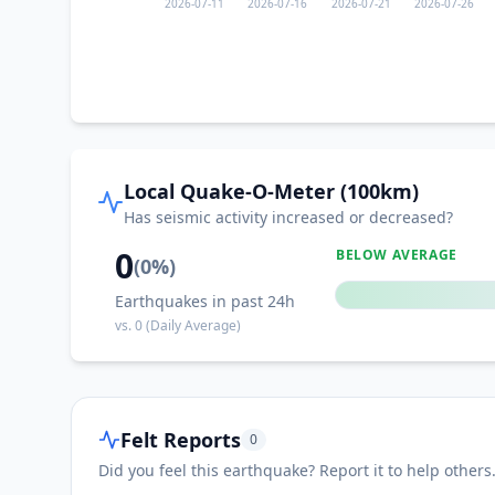
2026-07-11
2026-07-16
2026-07-21
2026-07-26
Local Quake-O-Meter (100km)
Has seismic activity increased or decreased?
0
BELOW AVERAGE
(
0
%)
Earthquakes in past 24h
vs.
0
(Daily Average)
Felt Reports
0
Did you feel this earthquake? Report it to help others