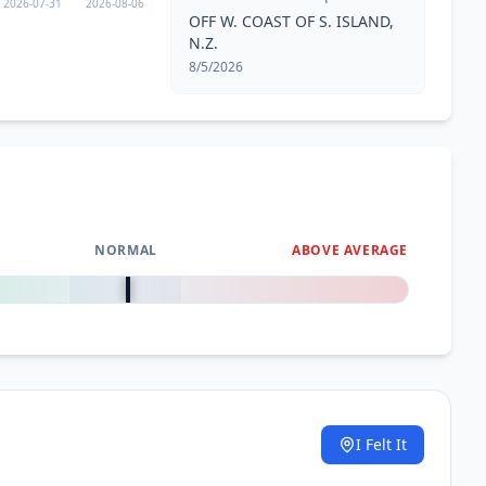
2026-07-31
2026-08-06
OFF W. COAST OF S. ISLAND,
N.Z.
8/5/2026
NORMAL
ABOVE AVERAGE
0
%
I Felt It
.