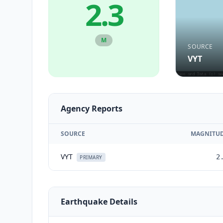
2.3
M
SOURCE
VYT
Agency Reports
SOURCE
MAGNITU
VYT
2
PRIMARY
Earthquake Details