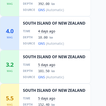
DEPTH
392.00
MAG
km
GNS
(Automatic)
SOURCE
SOUTH ISLAND OF NEW ZEALAND
4.0
4 days ago
TIME
DEPTH
10.00
MAG
km
GNS
(Automatic)
SOURCE
SOUTH ISLAND OF NEW ZEALAND
3.2
5 days ago
TIME
DEPTH
101.50
MAG
km
GNS
(Automatic)
SOURCE
SOUTH ISLAND OF NEW ZEALAND
5.5
5 days ago
TIME
DEPTH
152.40
MAG
km