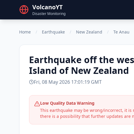
VolcanoYT
Disaster Monitoring
Home
/
Earthquake
/
New Zealand
/
Te Anau
Earthquake
off the wes
Island of New Zealand
Fri, 08 May 2026 17:01:19 GMT
Low Quality Data Warning
This earthquake may be wrong/incorrect, it i
there is a possibility that further updates are