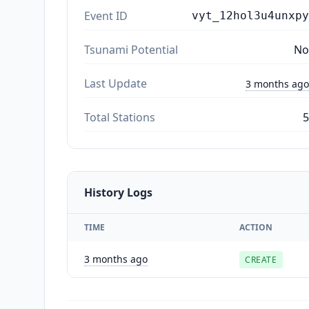
Event ID
vyt_12hol3u4unxpy
Tsunami Potential
No
Last Update
3 months ago
Total Stations
5
History Logs
TIME
ACTION
3 months ago
CREATE