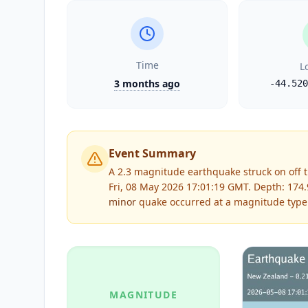
Time
L
3 months ago
-44.520
Event Summary
A 2.3 magnitude earthquake struck on off t
Fri, 08 May 2026 17:01:19 GMT. Depth: 17
minor
quake occurred at a magnitude type
MAGNITUDE