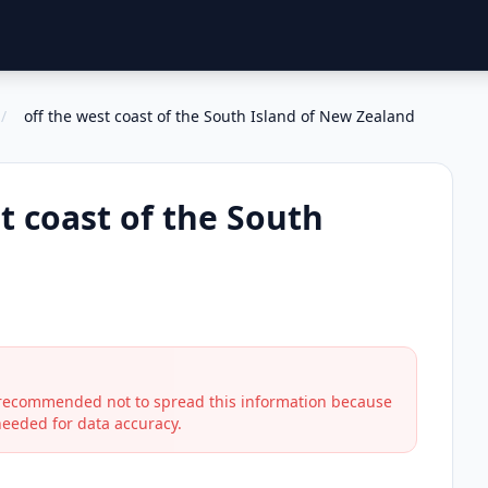
/
off the west coast of the South Island of New Zealand
t coast of the South
s recommended not to spread this information because
 needed for data accuracy.