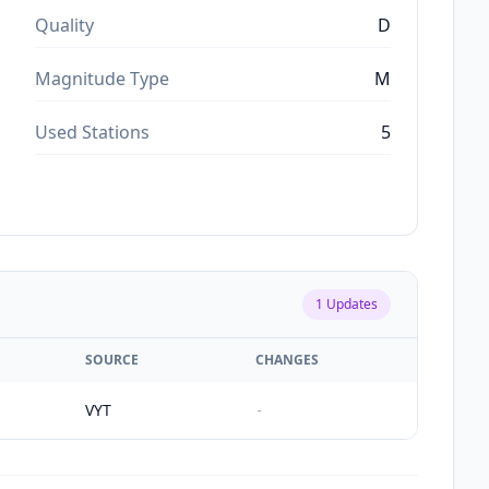
Quality
D
Magnitude Type
M
Used Stations
5
1
Updates
SOURCE
CHANGES
VYT
-