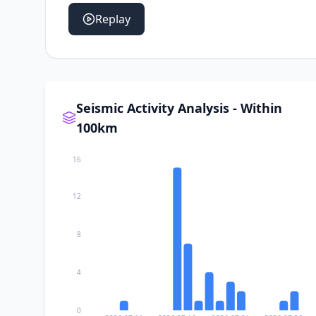
Replay
Seismic Activity Analysis - Within
100km
16
12
8
4
0