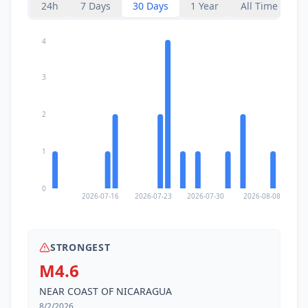
24h
7 Days
30 Days
1 Year
All Time
4
3
2
1
0
2026-07-16
2026-07-23
2026-07-30
2026-08-08
STRONGEST
M4.6
NEAR COAST OF NICARAGUA
8/2/2026