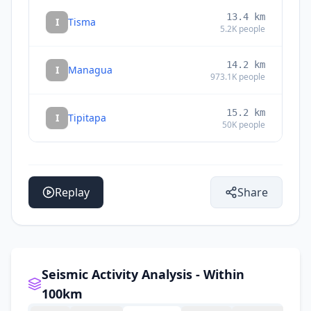
13.4
km
I
Tisma
5.2K
people
14.2
km
I
Managua
973.1K
people
15.2
km
I
Tipitapa
50K
people
Replay
Share
Seismic Activity Analysis - Within
100km