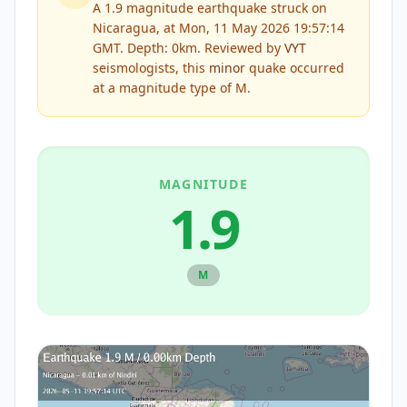
A 1.9 magnitude earthquake struck on
Nicaragua, at Mon, 11 May 2026 19:57:14
GMT. Depth: 0km.
Reviewed by
VYT
seismologists, this
minor
quake occurred
at a magnitude type of
M
.
MAGNITUDE
1.9
M