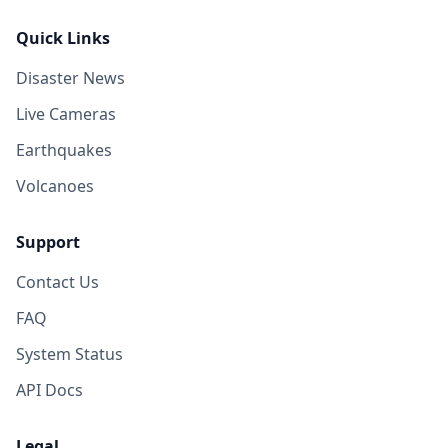
Quick Links
Disaster News
Live Cameras
Earthquakes
Volcanoes
Support
Contact Us
FAQ
System Status
API Docs
Legal