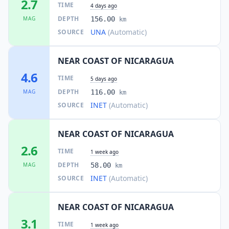
2.7
TIME
4 days ago
DEPTH
MAG
156.00
km
UNA
(Automatic)
SOURCE
NEAR COAST OF NICARAGUA
4.6
TIME
5 days ago
DEPTH
MAG
116.00
km
INET
(Automatic)
SOURCE
NEAR COAST OF NICARAGUA
2.6
TIME
1 week ago
DEPTH
MAG
58.00
km
INET
(Automatic)
SOURCE
NEAR COAST OF NICARAGUA
3.1
TIME
1 week ago