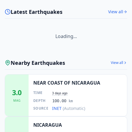
Latest Earthquakes
View all
Loading...
Nearby Earthquakes
View all
NEAR COAST OF NICARAGUA
3.0
TIME
3 days ago
DEPTH
MAG
100.00
km
INET
(Automatic)
SOURCE
NICARAGUA