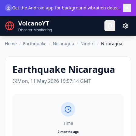
×
Get the Android app for background vibration detection.
Do
VolcanoYT
Disaster Monitoring
Home
/
Earthquake
/
Nicaragua
/
Nindirí
/
Nicaragua
Earthquake
Nicaragua
Mon, 11 May 2026 19:57:14 GMT
Time
2 months ago