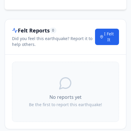
Felt Reports
0
I Felt
Did you feel this earthquake? Report it to
It
help others.
No reports yet
Be the first to report this earthquake!