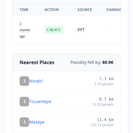
TIME
ACTION
SOURCE
CHANGES
2
VYT
CREATE
-
months
ago
Nearest Places
Possibly felt by:
80.9K
7.3
km
I
Nindirí
7.1K
people
8.7
km
I
Ticuantepe
13.2K
people
11.4
km
I
Masaya
130.1K
people