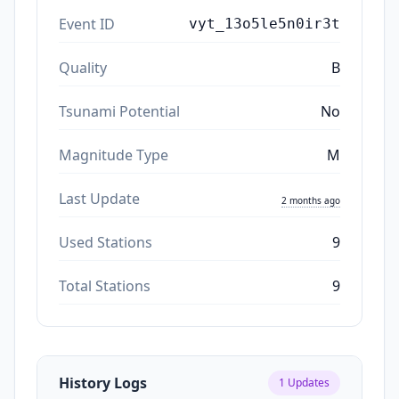
Event ID
vyt_13o5le5n0ir3t
Quality
B
Tsunami Potential
No
Magnitude Type
M
Last Update
2 months ago
Used Stations
9
Total Stations
9
History Logs
1
Updates