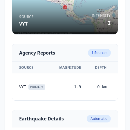
INTENSITY
SOURCE
I
VYT
Agency Reports
1
Sources
SOURCE
MAGNITUDE
DEPTH
TIM
VYT
1.9
0
km
month
PRIMARY
ag
Earthquake Details
Automatic