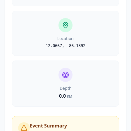
Location
12.0667
,
-86.1392
Depth
0.0
KM
Event Summary