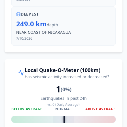
DEEPEST
249.0 km
depth
NEAR COAST OF NICARAGUA
7/10/2026
Local Quake-O-Meter (100km)
Has seismic activity increased or decreased?
1
(
0
%)
Earthquakes in past 24h
vs.
0
(Daily Average)
BELOW AVERAGE
NORMAL
ABOVE AVERAGE
0
%