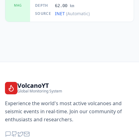
DEPTH
MAG
62.00
km
INET
(Automatic)
SOURCE
VolcanoYT
Global Monitoring System
Experience the world's most active volcanoes and
seismic events in real-time. Join our community of
enthusiasts and researchers.