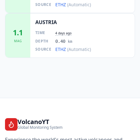
ETHZ
(Automatic)
SOURCE
AUSTRIA
1.1
TIME
4 days ago
DEPTH
MAG
0.40
km
ETHZ
(Automatic)
SOURCE
VolcanoYT
Global Monitoring System
Experience the world's most active volcanoes and