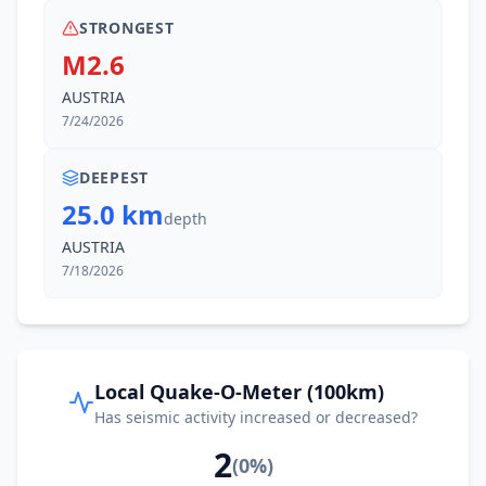
STRONGEST
M2.6
AUSTRIA
7/24/2026
DEEPEST
25.0 km
depth
AUSTRIA
7/18/2026
Local Quake-O-Meter (100km)
Has seismic activity increased or decreased?
2
(
0
%)