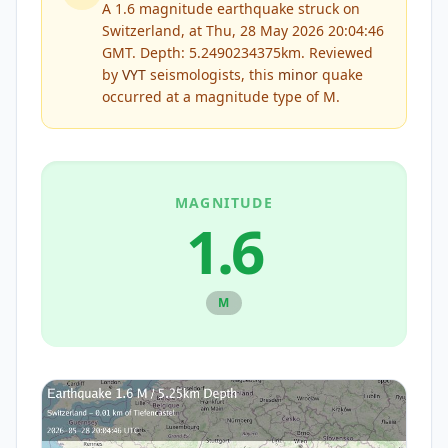
A 1.6 magnitude earthquake struck on
Switzerland, at Thu, 28 May 2026 20:04:46
GMT. Depth: 5.2490234375km.
Reviewed
by
VYT
seismologists, this
minor
quake
occurred at a magnitude type of
M
.
MAGNITUDE
1.6
M