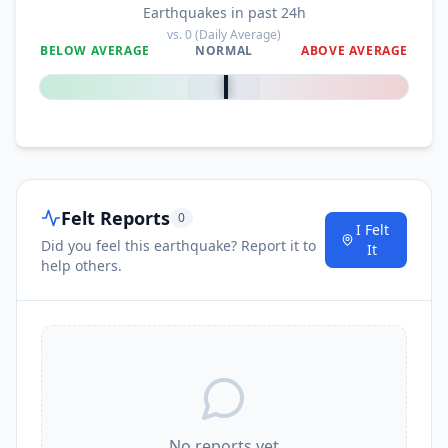
Earthquakes in past 24h
vs.
0
(Daily Average)
BELOW AVERAGE
NORMAL
ABOVE AVERAGE
0
%
Felt Reports
0
I Felt
Did you feel this earthquake? Report it to
It
help others.
No reports yet