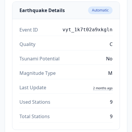
Earthquake Details
Automatic
Event ID
vyt_1k7t02a9xkgln
Quality
C
Tsunami Potential
No
Magnitude Type
M
Last Update
2 months ago
Used Stations
9
Total Stations
9