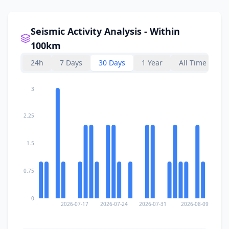
Seismic Activity Analysis - Within
100km
24h
7 Days
30 Days
1 Year
All Time
3
2.25
1.5
0.75
0
2026-07-17
2026-07-24
2026-07-31
2026-08-09