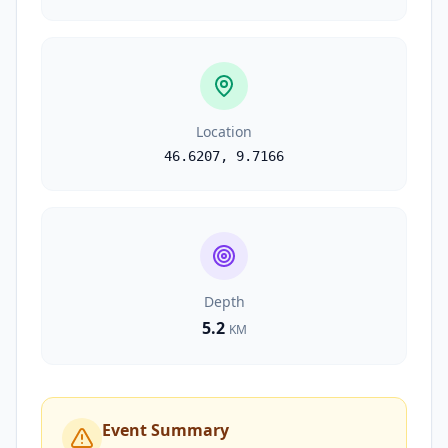
Location
46.6207
,
9.7166
Depth
5.2
KM
Event Summary