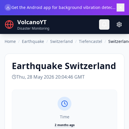
×
Get the Android app for background vibration detection.
Do
VolcanoYT
Disaster Monitoring
Home
/
Earthquake
/
Switzerland
/
Tiefencastel
/
Switzerlan
Earthquake
Switzerland
Thu, 28 May 2026 20:04:46 GMT
Time
2 months ago