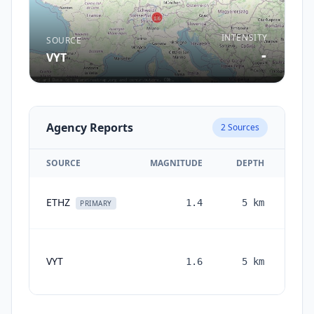
INTENSITY
SOURCE
-
VYT
Agency Reports
2
Sources
SOURCE
MAGNITUDE
DEPTH
ETHZ
1.4
5
km
PRIMARY
VYT
1.6
5
km
mon