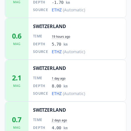
DEPTH
MAG
-1.70
km
ETHZ
(Automatic)
SOURCE
SWITZERLAND
0.6
TIME
19 hours ago
DEPTH
MAG
5.70
km
ETHZ
(Automatic)
SOURCE
SWITZERLAND
2.1
TIME
1 day ago
DEPTH
MAG
8.00
km
ETHZ
(Automatic)
SOURCE
SWITZERLAND
0.7
TIME
2 days ago
DEPTH
MAG
4.00
km