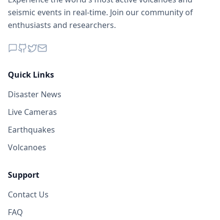
seismic events in real-time. Join our community of
enthusiasts and researchers.
Quick Links
Disaster News
Live Cameras
Earthquakes
Volcanoes
Support
Contact Us
FAQ