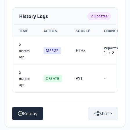
History Logs
2
Updates
TIME
ACTION
SOURCE
CHANGES
2
reports
:
ETHZ
MERGE
months
1
→
2
ago
2
VYT
CREATE
-
months
ago
Replay
Share