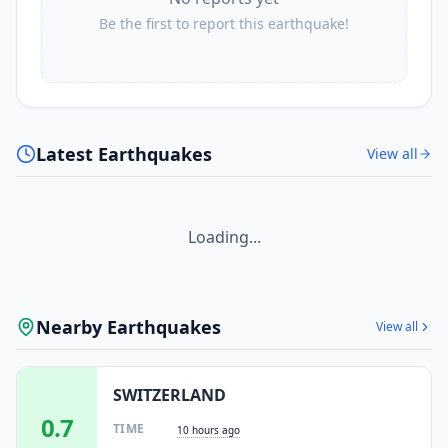
Be the first to report this earthquake!
Latest Earthquakes
View all
Loading...
Nearby Earthquakes
View all
SWITZERLAND
0.7
TIME
10 hours ago