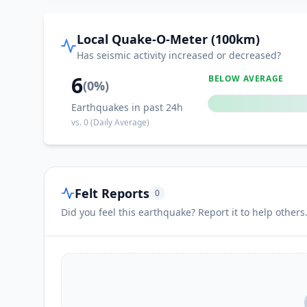
Local Quake-O-Meter (100km)
Has seismic activity increased or decreased?
6
BELOW AVERAGE
(
0
%)
Earthquakes in past 24h
vs.
0
(Daily Average)
Felt Reports
0
Did you feel this earthquake? Report it to help others