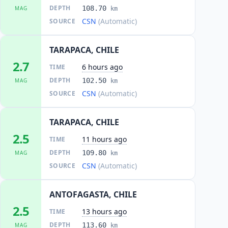
DEPTH
108.70
MAG
km
CSN
(Automatic)
SOURCE
TARAPACA, CHILE
2.7
6 hours ago
TIME
DEPTH
102.50
MAG
km
CSN
(Automatic)
SOURCE
TARAPACA, CHILE
2.5
11 hours ago
TIME
DEPTH
109.80
MAG
km
CSN
(Automatic)
SOURCE
ANTOFAGASTA, CHILE
2.5
13 hours ago
TIME
DEPTH
113.60
MAG
km