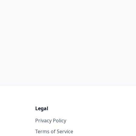
Legal
Privacy Policy
Terms of Service