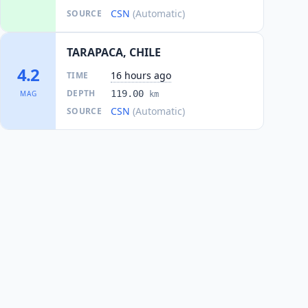
CSN
(Automatic)
SOURCE
TARAPACA, CHILE
4.2
16 hours ago
TIME
DEPTH
119.00
MAG
km
CSN
(Automatic)
SOURCE