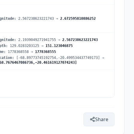
gnitude
:
2.567238623221743
→
2.672595810886252
gnitude
:
2.1939049271941755
→
2.567238623221743
pth
:
129.0283203125
→
151.123046875
me
:
1778368558
→
1778368555
cation
:
[-68.89773745192754,-20.499534437749173]
→
68.7676467086736,-20.461619127074243]
Share