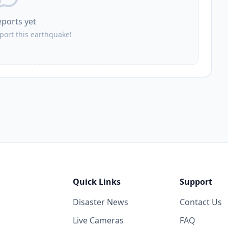
eports yet
eport this earthquake!
Quick Links
Support
Disaster News
Contact Us
Live Cameras
FAQ