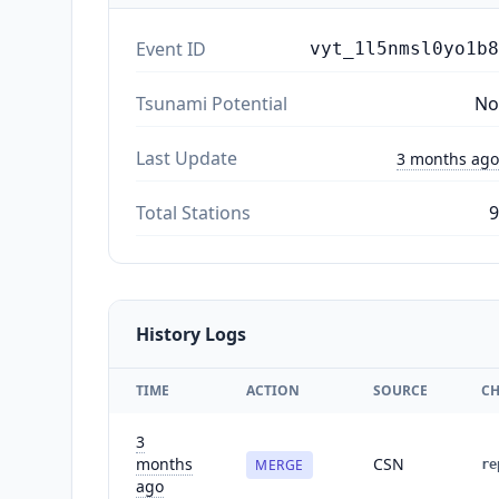
Event ID
vyt_1l5nmsl0yo1b8
Tsunami Potential
No
Last Update
3 months ago
Total Stations
9
History Logs
TIME
ACTION
SOURCE
C
3
months
CSN
MERGE
re
ago