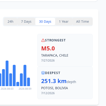
24h
7 Days
30 Days
1 Year
All Time
STRONGEST
M5.0
TARAPACA, CHILE
7/27/2026
DEEPEST
251.3 km
depth
POTOSI, BOLIVIA
2026-08-03
2026-08-09
7/12/2026