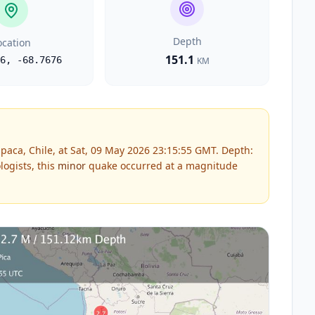
Depth
ocation
151.1
6
,
-68.7676
KM
paca, Chile, at Sat, 09 May 2026 23:15:55 GMT. Depth:
ogists, this
minor
quake occurred at a magnitude