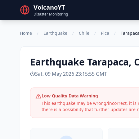
VolcanoYT
Disaster Monitoring
Home
/
Earthquake
/
Chile
/
Pica
/
Tarapaca
Earthquake
Tarapaca, C
Sat, 09 May 2026 23:15:55 GMT
Low Quality Data Warning
This earthquake may be wrong/incorrect, it i
there is a possibility that further updates are