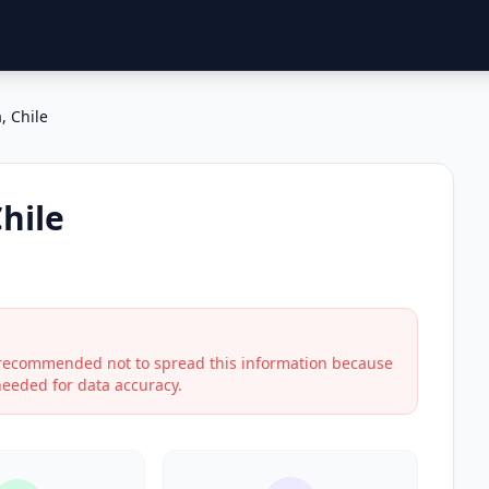
, Chile
hile
s recommended not to spread this information because
 needed for data accuracy.