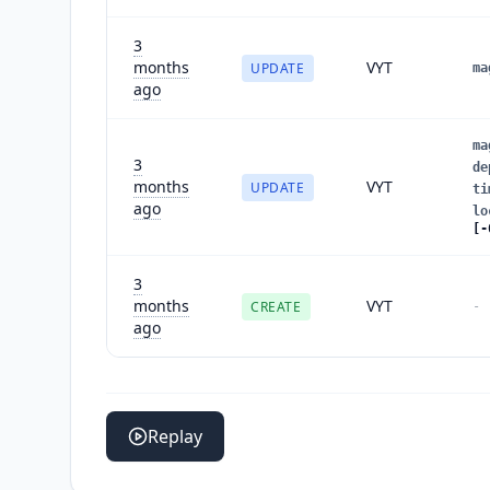
3
months
VYT
UPDATE
ma
ago
ma
3
de
months
VYT
UPDATE
ti
ago
lo
[-
3
months
VYT
CREATE
-
ago
Replay