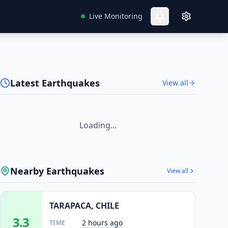
Live Monitoring
Latest Earthquakes
View all
Loading...
Nearby Earthquakes
View all
TARAPACA, CHILE
3.3
2 hours ago
TIME