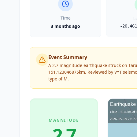
Time
L
3 months ago
-20.461
Event Summary
A 2.7 magnitude earthquake struck on Tara
151.123046875km.
Reviewed by
VYT
seismol
type of
M
.
MAGNITUDE
2.7