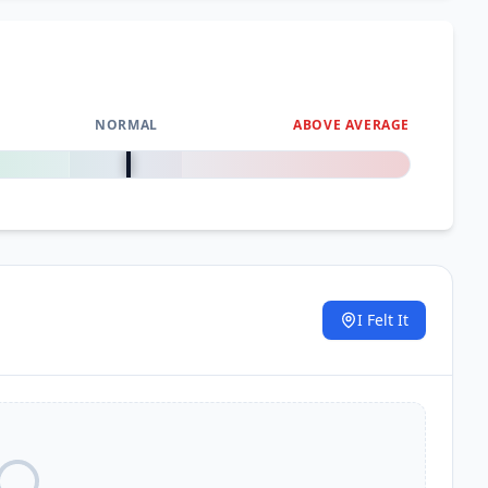
NORMAL
ABOVE AVERAGE
0
%
I Felt It
.