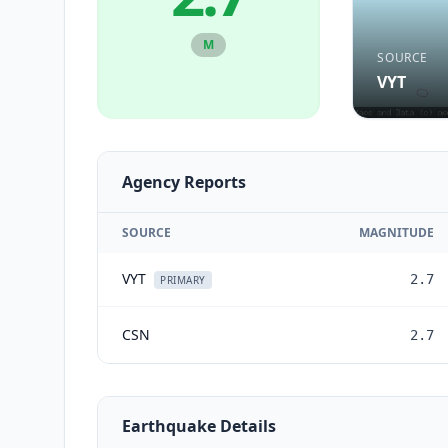
M
SOURCE
VYT
Agency Reports
SOURCE
MAGNITUDE
VYT
2.7
PRIMARY
CSN
2.7
Earthquake Details