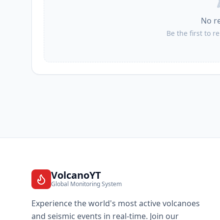
No r
Be the first to r
VolcanoYT
Global Monitoring System
Experience the world's most active volcanoes
and seismic events in real-time. Join our