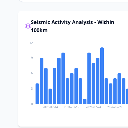
Seismic Activity Analysis - Within
100km
12
9
6
3
0
2026-07-14
2026-07-19
2026-07-24
2026-07-29