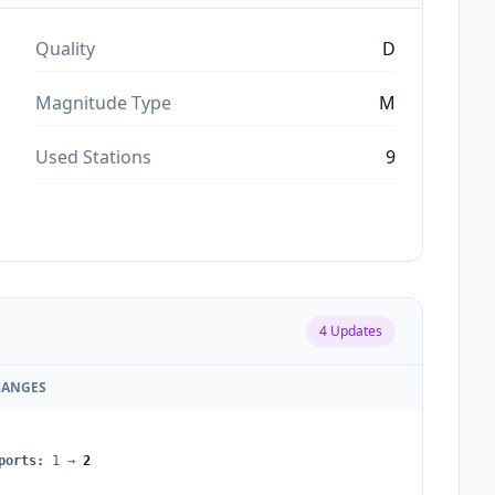
Quality
D
Magnitude Type
M
Used Stations
9
4
Updates
HANGES
ports
:
1
→
2