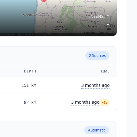
INTENSITY
-
2
Sources
DEPTH
TIME
3 months ago
151
km
3 months ago
82
km
+7s
Automatic