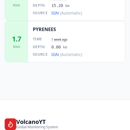
DEPTH
MAG
15.20
km
IGN
(Automatic)
SOURCE
PYRENEES
1.7
TIME
1 week ago
DEPTH
MAG
0.00
km
IGN
(Automatic)
SOURCE
VolcanoYT
Global Monitoring System