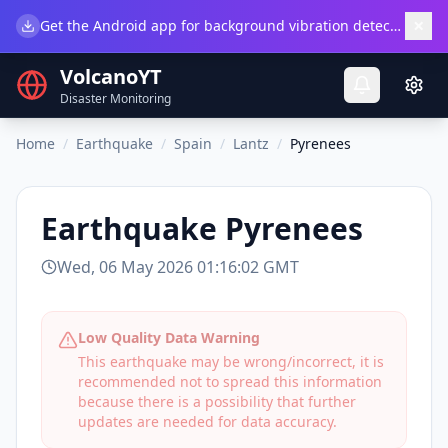
×
Get the Android app for background vibration detection.
Do
VolcanoYT
Disaster Monitoring
Home
/
Earthquake
/
Spain
/
Lantz
/
Pyrenees
Earthquake
Pyrenees
Wed, 06 May 2026 01:16:02 GMT
Low Quality Data Warning
This earthquake may be wrong/incorrect, it is
recommended not to spread this information
because there is a possibility that further
updates are needed for data accuracy.