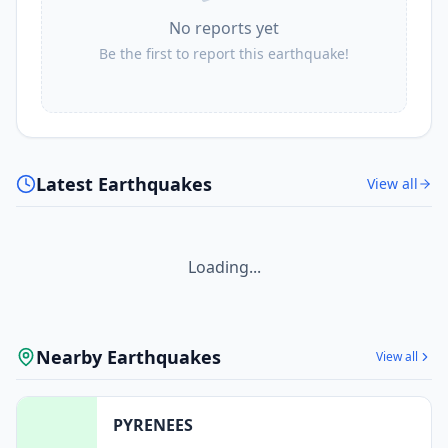
No reports yet
Be the first to report this earthquake!
Latest Earthquakes
View all
Loading...
Nearby Earthquakes
View all
PYRENEES