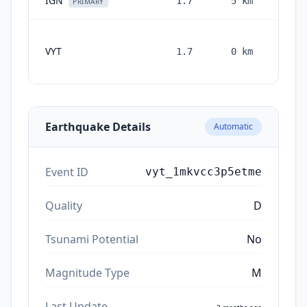
IGN
1.7
5
km
3 mon
PRIMARY
VYT
1.7
0
km
month
ag
Earthquake Details
Automatic
Event ID
vyt_1mkvcc3p5etme
Quality
D
Tsunami Potential
No
Magnitude Type
M
Last Update