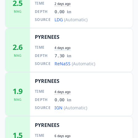
2.5
TIME
2 days ago
DEPTH
MAG
0.00
km
LDG
(Automatic)
SOURCE
PYRENEES
2.6
TIME
4 days ago
DEPTH
MAG
7.30
km
ReNaSS
(Automatic)
SOURCE
PYRENEES
1.9
TIME
4 days ago
DEPTH
MAG
0.00
km
IGN
(Automatic)
SOURCE
PYRENEES
1.5
TIME
6 days ago