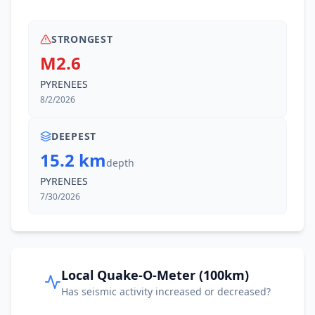
STRONGEST
M2.6
PYRENEES
8/2/2026
DEEPEST
15.2 km
depth
PYRENEES
7/30/2026
Local Quake-O-Meter (100km)
Has seismic activity increased or decreased?