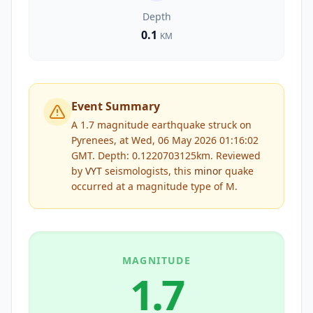
Depth
0.1
KM
Event Summary
A 1.7 magnitude earthquake struck on
Pyrenees, at Wed, 06 May 2026 01:16:02
GMT. Depth: 0.1220703125km.
Reviewed
by
VYT
seismologists, this
minor
quake
occurred at a magnitude type of
M
.
MAGNITUDE
1.7