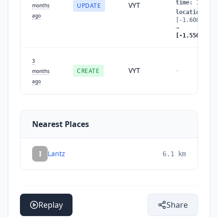
time
:
177803
VYT
UPDATE
months
location
:
ago
[-1.60843852
→
[-1.55001237
3
VYT
CREATE
-
months
ago
Nearest Places
I
Lantz
6.1
km
Replay
Share