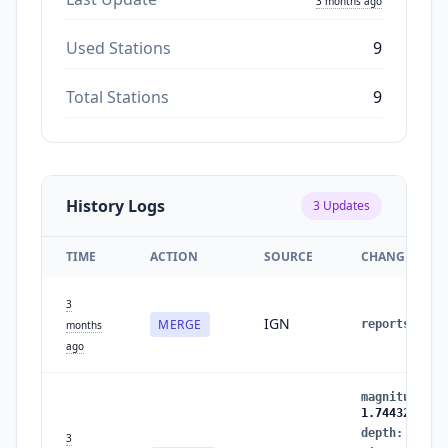
3 months ago
Used Stations
9
Total Stations
9
History Logs
3
Updates
TIME
ACTION
SOURCE
CHANGES
3
IGN
MERGE
reports
:
1
months
ago
magnitude
:
1
1.7443235886
depth
:
0.610
3