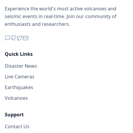
Experience the world's most active volcanoes and
seismic events in real-time. Join our community of
enthusiasts and researchers.
Quick Links
Disaster News
Live Cameras
Earthquakes
Volcanoes
Support
Contact Us