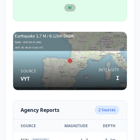
M
INTENSITY
SOURCE
I
VYT
Agency Reports
2
Sources
SOURCE
MAGNITUDE
DEPTH