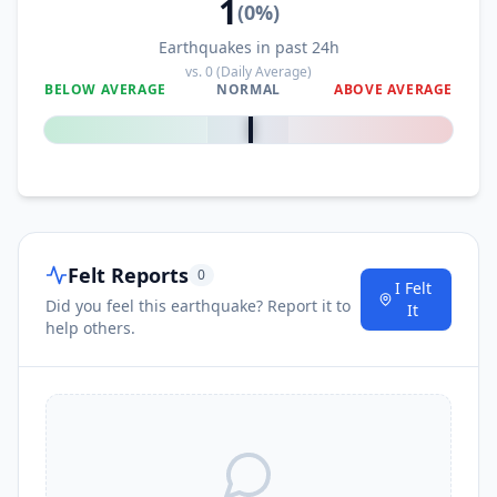
1
(
0
%)
Earthquakes in past 24h
vs.
0
(Daily Average)
BELOW AVERAGE
NORMAL
ABOVE AVERAGE
0
%
Felt Reports
0
I Felt
Did you feel this earthquake? Report it to
It
help others.