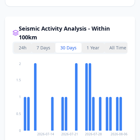
Seismic Activity Analysis - Within
100km
24h
7 Days
30 Days
1 Year
All Time
2
1.5
1
0.5
0
2026-07-14
2026-07-21
2026-07-28
2026-08-06