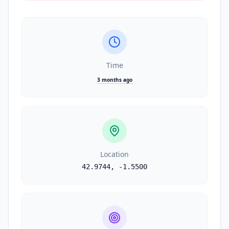
Time
3 months ago
Location
42.9744
,
-1.5500