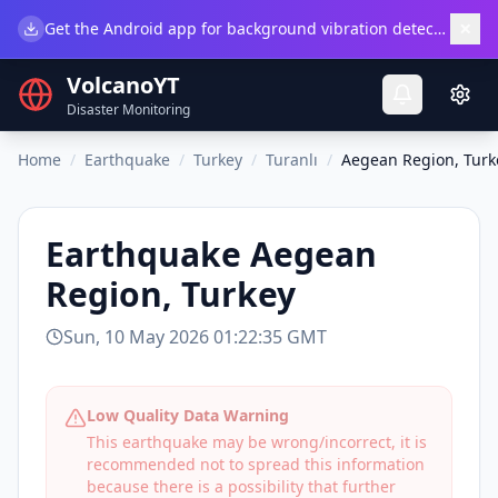
×
Get the Android app for background vibration detection.
Do
VolcanoYT
Disaster Monitoring
Home
/
Earthquake
/
Turkey
/
Turanlı
/
Aegean Region, Turk
Earthquake
Aegean
Region, Turkey
Sun, 10 May 2026 01:22:35 GMT
Low Quality Data Warning
This earthquake may be wrong/incorrect, it is
recommended not to spread this information
because there is a possibility that further