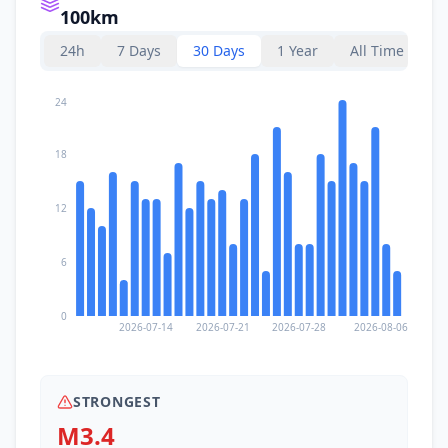
100km
24h
7 Days
30 Days
1 Year
All Time
24
18
12
6
0
2026-07-14
2026-07-21
2026-07-28
2026-08-06
STRONGEST
M3.4