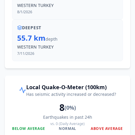
WESTERN TURKEY
8/1/2026
DEEPEST
55.7 km
depth
WESTERN TURKEY
7/11/2026
Local Quake-O-Meter (100km)
Has seismic activity increased or decreased?
8
(
0
%)
Earthquakes in past 24h
vs.
0
(Daily Average)
BELOW AVERAGE
NORMAL
ABOVE AVERAGE
0
%