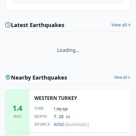
Latest Earthquakes
View all
Loading...
Nearby Earthquakes
View all
WESTERN TURKEY
1.4
TIME
1 day ago
DEPTH
MAG
7.10
km
AFAD
(Automatic)
SOURCE