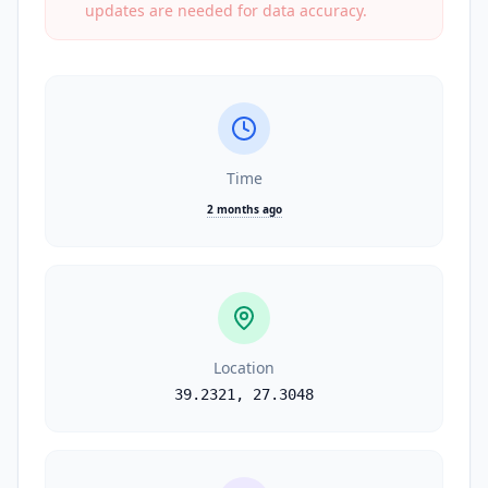
updates are needed for data accuracy.
Time
2 months ago
Location
39.2321
,
27.3048