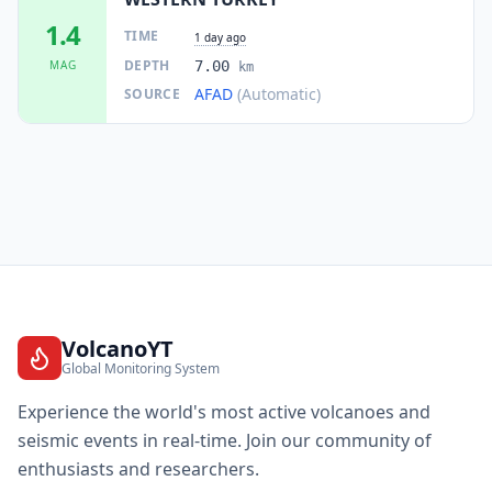
1.4
TIME
1 day ago
DEPTH
MAG
7.00
km
AFAD
(Automatic)
SOURCE
VolcanoYT
Global Monitoring System
Experience the world's most active volcanoes and
seismic events in real-time. Join our community of
enthusiasts and researchers.