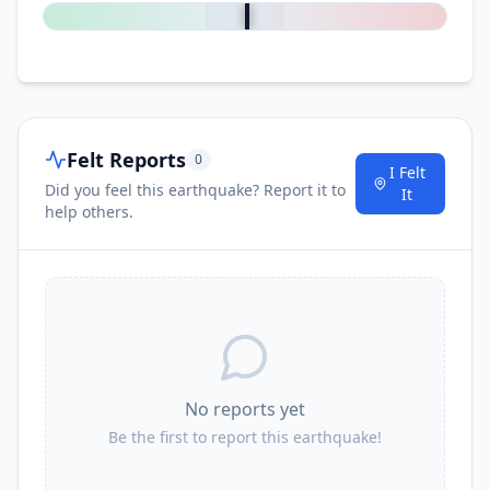
Felt Reports
0
I Felt
Did you feel this earthquake? Report it to
It
help others.
No reports yet
Be the first to report this earthquake!