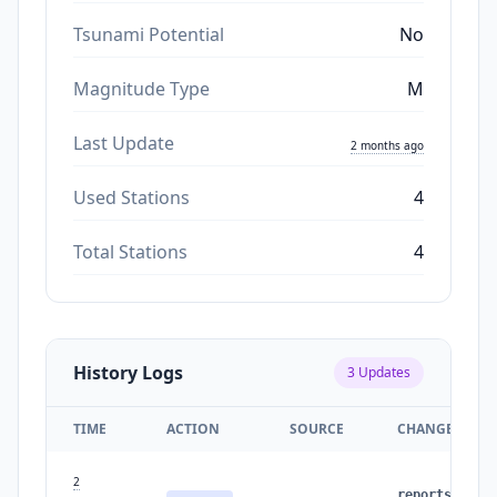
Tsunami Potential
No
Magnitude Type
M
Last Update
2 months ago
Used Stations
4
Total Stations
4
History Logs
3
Updates
TIME
ACTION
SOURCE
CHANGES
2
reports
: