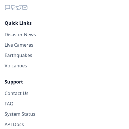
Quick Links
Disaster News
Live Cameras
Earthquakes
Volcanoes
Support
Contact Us
FAQ
System Status
API Docs