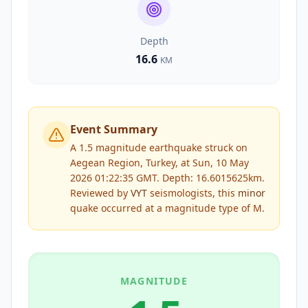
Depth
16.6
KM
Event Summary
A 1.5 magnitude earthquake struck on
Aegean Region, Turkey, at Sun, 10 May
2026 01:22:35 GMT. Depth: 16.6015625km.
Reviewed by
VYT
seismologists, this
minor
quake occurred at a magnitude type of
M
.
MAGNITUDE