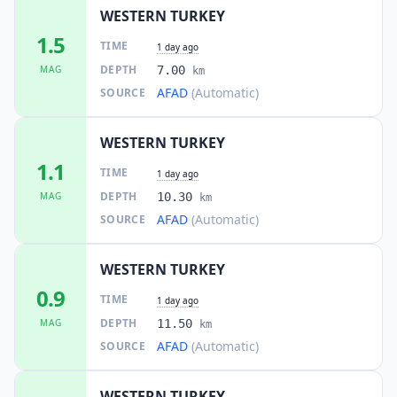
WESTERN TURKEY
1.5
TIME
1 day ago
DEPTH
MAG
7.00
km
AFAD
(Automatic)
SOURCE
WESTERN TURKEY
1.1
TIME
1 day ago
DEPTH
MAG
10.30
km
AFAD
(Automatic)
SOURCE
WESTERN TURKEY
0.9
TIME
1 day ago
DEPTH
MAG
11.50
km
AFAD
(Automatic)
SOURCE
WESTERN TURKEY