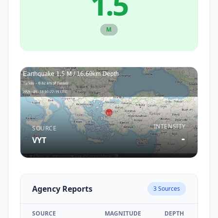
1.5
M
INTENSITY
SOURCE
-
VYT
Agency Reports
3
Sources
SOURCE
MAGNITUDE
DEPTH