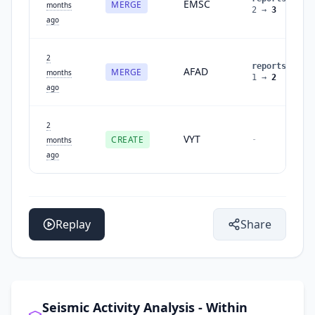
EMSC
MERGE
months
2
→
3
ago
2
reports
:
AFAD
MERGE
months
1
→
2
ago
2
VYT
CREATE
-
months
ago
Replay
Share
Seismic Activity Analysis - Within