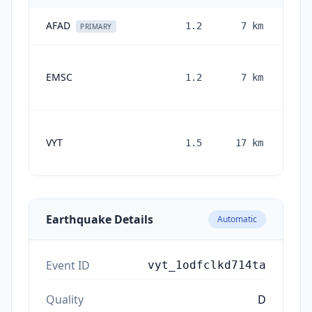
AFAD
1.2
7
km
2 m
PRIMARY
EMSC
1.2
7
km
mo
VYT
1.5
17
km
mon
Earthquake Details
Automatic
Event ID
vyt_1odfclkd714ta
Quality
D