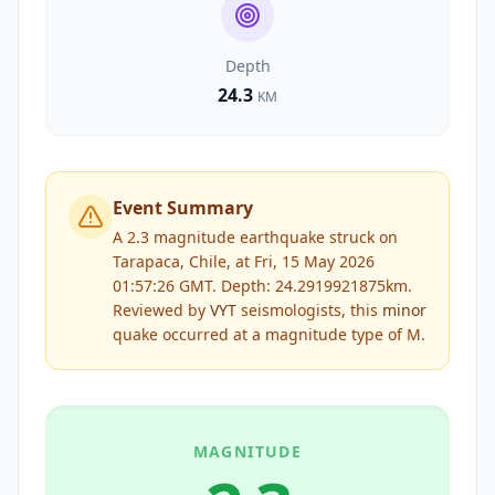
Depth
24.3
KM
Event Summary
A 2.3 magnitude earthquake struck on
Tarapaca, Chile, at Fri, 15 May 2026
01:57:26 GMT. Depth: 24.2919921875km.
Reviewed by
VYT
seismologists, this
minor
quake occurred at a magnitude type of
M
.
MAGNITUDE