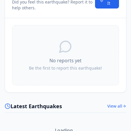
Did you feel this earthquake? Report it to
It
help others.
No reports yet
Be the first to report this earthquake!
Latest Earthquakes
View all
Loading...