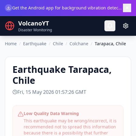
×
Get the Android app for background vibration detection.
Do
VolcanoYT
Disaster Monitoring
Home
/
Earthquake
/
Chile
/
Colchane
/
Tarapaca, Chile
Earthquake
Tarapaca,
Chile
Fri, 15 May 2026 01:57:26 GMT
Low Quality Data Warning
This earthquake may be wrong/incorrect, it is
recommended not to spread this information
because there is a possibility that further