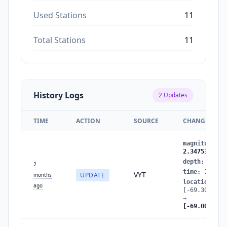
Used Stations
11
Total Stations
11
History Logs
2
Updates
TIME
ACTION
SOURCE
CHANGES
magnitude
:
2
2.3475350176
depth
:
81.17
2
time
:
177881
VYT
UPDATE
months
location
:
ago
[-69.3060792
→
[-69.0062839