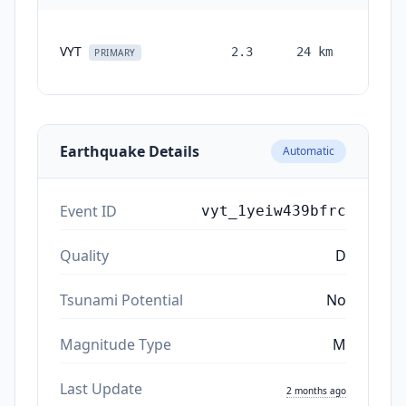
VYT
2.3
24
km
month
PRIMARY
ag
Earthquake Details
Automatic
Event ID
vyt_1yeiw439bfrc
Quality
D
Tsunami Potential
No
Magnitude Type
M
Last Update
2 months ago