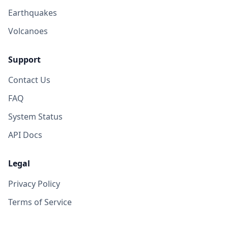
Earthquakes
Volcanoes
Support
Contact Us
FAQ
System Status
API Docs
Legal
Privacy Policy
Terms of Service