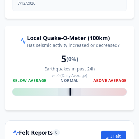
7/12/2026
Local Quake-O-Meter (100km)
Has seismic activity increased or decreased?
5
(
0
%)
Earthquakes in past 24h
vs.
0
(Daily Average)
BELOW AVERAGE
NORMAL
ABOVE AVERAGE
0
%
Felt Reports
0
I Felt