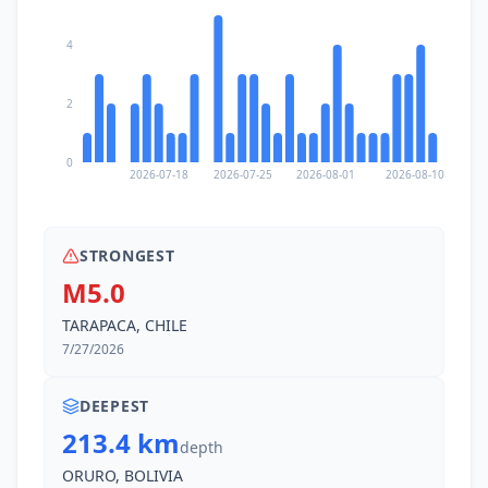
4
2
0
2026-07-18
2026-07-25
2026-08-01
2026-08-10
STRONGEST
M5.0
TARAPACA, CHILE
7/27/2026
DEEPEST
213.4 km
depth
ORURO, BOLIVIA