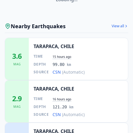
Nearby Earthquakes
View all
TARAPACA, CHILE
3.6
TIME
15 hours ago
DEPTH
MAG
99.80
km
CSN
(Automatic)
SOURCE
TARAPACA, CHILE
2.9
TIME
16 hours ago
DEPTH
MAG
121.20
km
CSN
(Automatic)
SOURCE
TARAPACA, CHILE