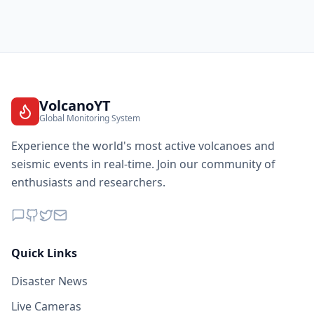
VolcanoYT
Global Monitoring System
Experience the world's most active volcanoes and
seismic events in real-time. Join our community of
enthusiasts and researchers.
Quick Links
Disaster News
Live Cameras