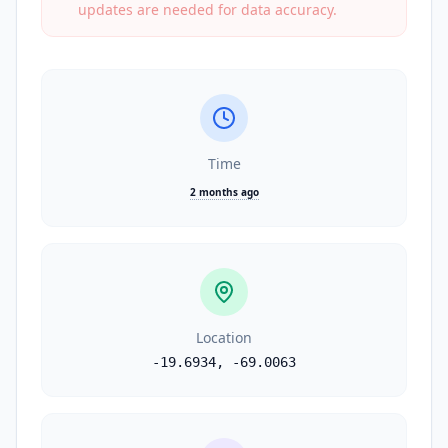
updates are needed for data accuracy.
Time
2 months ago
Location
-19.6934
,
-69.0063