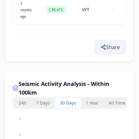
2
VYT
CREATE
-
months
ago
Share
Seismic Activity Analysis - Within
100km
24h
7 Days
30 Days
1 Year
All Time
8
6