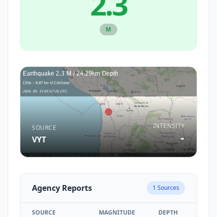
2.3
M
INTENSITY
SOURCE
-
VYT
Agency Reports
1
Sources
SOURCE
MAGNITUDE
DEPTH
TIM