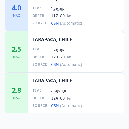
4.0
TIME
1 day ago
DEPTH
MAG
117.80
km
CSN
(Automatic)
SOURCE
TARAPACA, CHILE
2.5
TIME
1 day ago
DEPTH
MAG
120.20
km
CSN
(Automatic)
SOURCE
TARAPACA, CHILE
2.8
TIME
2 days ago
DEPTH
MAG
124.80
km
CSN
(Automatic)
SOURCE