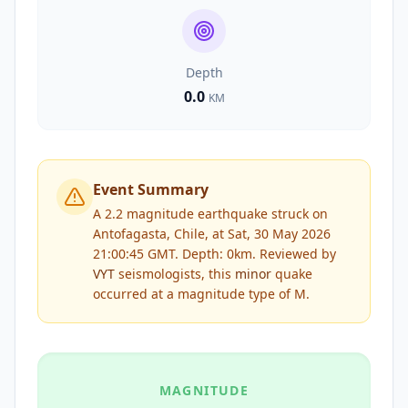
Depth
0.0
KM
Event Summary
A 2.2 magnitude earthquake struck on
Antofagasta, Chile, at Sat, 30 May 2026
21:00:45 GMT. Depth: 0km.
Reviewed by
VYT
seismologists, this
minor
quake
occurred at a magnitude type of
M
.
MAGNITUDE