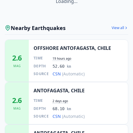
Loading...
Nearby Earthquakes
View all
OFFSHORE ANTOFAGASTA, CHILE
2.6
TIME
19 hours ago
DEPTH
MAG
52.60
km
CSN
(Automatic)
SOURCE
ANTOFAGASTA, CHILE
2.6
TIME
2 days ago
DEPTH
MAG
68.10
km
CSN
(Automatic)
SOURCE
ANTOFAGASTA, CHILE