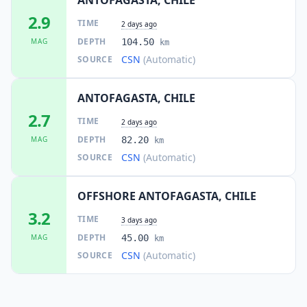
2.9
TIME
2 days ago
DEPTH
MAG
104.50
km
CSN
(Automatic)
SOURCE
ANTOFAGASTA, CHILE
2.7
TIME
2 days ago
DEPTH
MAG
82.20
km
CSN
(Automatic)
SOURCE
OFFSHORE ANTOFAGASTA, CHILE
3.2
TIME
3 days ago
DEPTH
MAG
45.00
km
CSN
(Automatic)
SOURCE