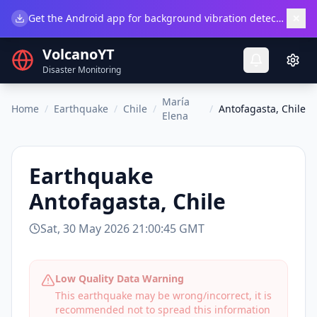
×
Get the Android app for background vibration detection.
Do
VolcanoYT
Disaster Monitoring
María
Home
/
Earthquake
/
Chile
/
/
Antofagasta, Chile
Elena
Earthquake
Antofagasta, Chile
Sat, 30 May 2026 21:00:45 GMT
Low Quality Data Warning
This earthquake may be wrong/incorrect, it is
recommended not to spread this information