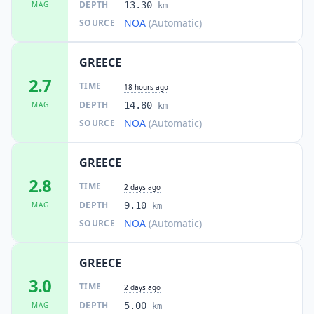
DEPTH
MAG
13.30
km
NOA
(Automatic)
SOURCE
GREECE
2.7
TIME
18 hours ago
DEPTH
MAG
14.80
km
NOA
(Automatic)
SOURCE
GREECE
2.8
TIME
2 days ago
DEPTH
MAG
9.10
km
NOA
(Automatic)
SOURCE
GREECE
3.0
TIME
2 days ago
DEPTH
MAG
5.00
km