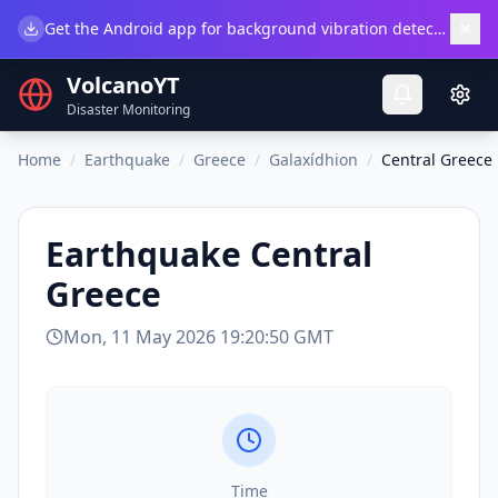
×
Get the Android app for background vibration detection.
Do
VolcanoYT
Disaster Monitoring
Home
/
Earthquake
/
Greece
/
Galaxídhion
/
Central Greece
Earthquake
Central
Greece
Mon, 11 May 2026 19:20:50 GMT
Time