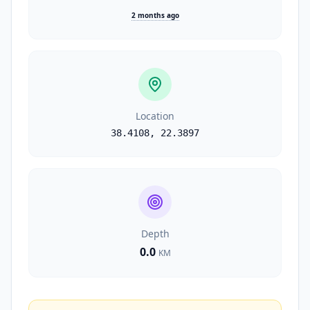
2 months ago
Location
38.4108
,
22.3897
Depth
0.0
KM