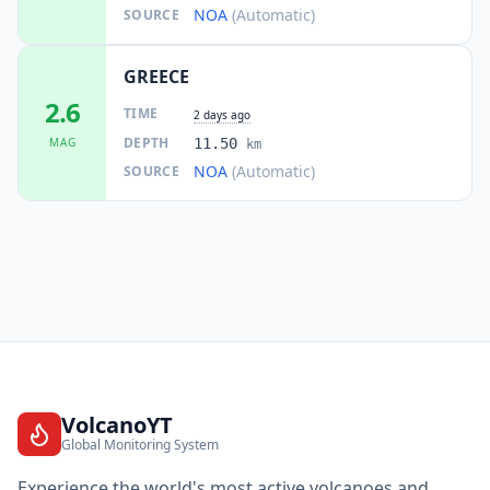
NOA
(Automatic)
SOURCE
GREECE
2.6
TIME
2 days ago
DEPTH
MAG
11.50
km
NOA
(Automatic)
SOURCE
VolcanoYT
Global Monitoring System
Experience the world's most active volcanoes and