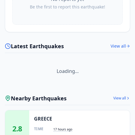
Be the first to report this earthquake!
Latest Earthquakes
View all
Loading...
Nearby Earthquakes
View all
GREECE
2.8
TIME
17 hours ago