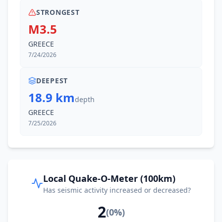
STRONGEST
M3.5
GREECE
7/24/2026
DEEPEST
18.9 km
depth
GREECE
7/25/2026
Local Quake-O-Meter (100km)
Has seismic activity increased or decreased?
2
(
0
%)