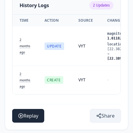
History Logs
2
Updates
TIME
ACTION
SOURCE
CHANGES
magnitude
:
0
1.0118279708
2
location
:
VYT
UPDATE
months
[22.38204906
ago
→
[22.38967382
2
VYT
CREATE
-
months
ago
Replay
Share