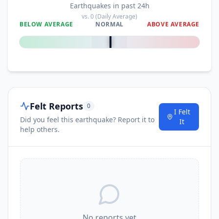
Earthquakes in past 24h
vs.
0
(Daily Average)
BELOW AVERAGE
NORMAL
ABOVE AVERAGE
0
%
Felt Reports
0
I Felt
Did you feel this earthquake? Report it to
It
help others.
No reports yet