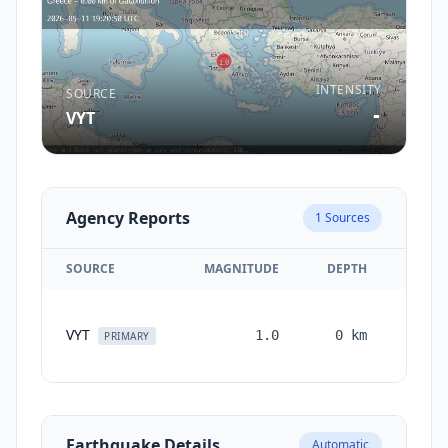
INTENSITY
SOURCE
-
VYT
Agency Reports
1
Sources
SOURCE
MAGNITUDE
DEPTH
TIM
VYT
1.0
0
km
month
PRIMARY
ag
Earthquake Details
Automatic