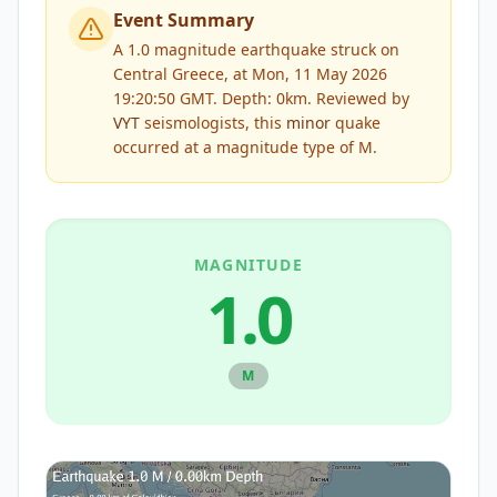
Event Summary
A 1.0 magnitude earthquake struck on
Central Greece, at Mon, 11 May 2026
19:20:50 GMT. Depth: 0km.
Reviewed by
VYT
seismologists, this
minor
quake
occurred at a magnitude type of
M
.
MAGNITUDE
1.0
M