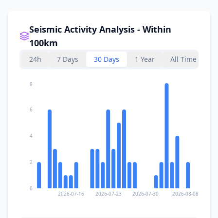
Seismic Activity Analysis - Within
100km
24h
7 Days
30 Days
1 Year
All Time
8
6
4
2
0
2026-07-16
2026-07-23
2026-07-30
2026-08-08