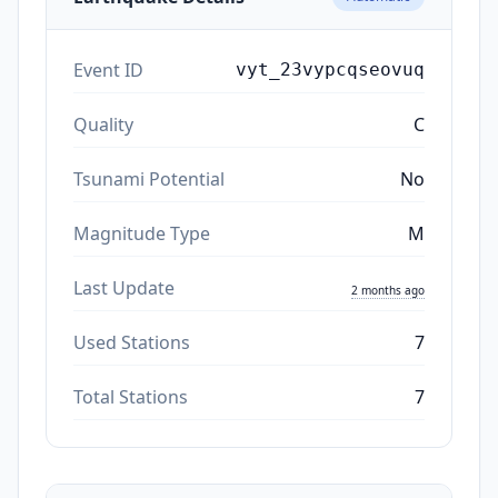
Event ID
vyt_23vypcqseovuq
Quality
C
Tsunami Potential
No
Magnitude Type
M
Last Update
2 months ago
Used Stations
7
Total Stations
7