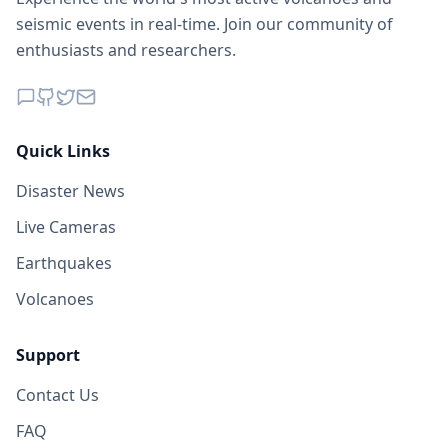
seismic events in real-time. Join our community of
enthusiasts and researchers.
Quick Links
Disaster News
Live Cameras
Earthquakes
Volcanoes
Support
Contact Us
FAQ