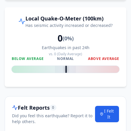
Local Quake-O-Meter (100km)
Has seismic activity increased or decreased?
0
(
0
%)
Earthquakes in past 24h
vs.
0
(Daily Average)
BELOW AVERAGE
NORMAL
ABOVE AVERAGE
0
%
Felt Reports
0
I Felt
Did you feel this earthquake? Report it to
It
help others.