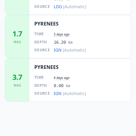
LDG
(Automatic)
SOURCE
PYRENEES
1.7
TIME
3 days ago
DEPTH
MAG
16.20
km
IGN
(Automatic)
SOURCE
PYRENEES
3.7
TIME
4 days ago
DEPTH
MAG
0.00
km
IGN
(Automatic)
SOURCE