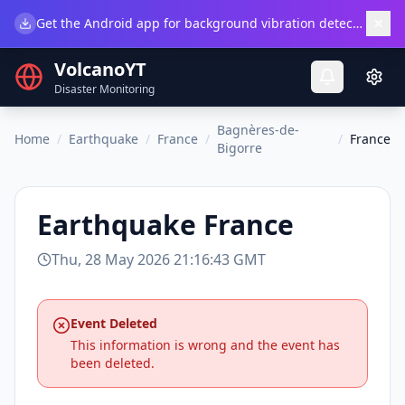
×
Get the Android app for background vibration detection.
Do
VolcanoYT
Disaster Monitoring
Bagnères-de-
Home
/
Earthquake
/
France
/
/
France
Bigorre
Earthquake
France
Thu, 28 May 2026 21:16:43 GMT
Event Deleted
This information is wrong and the event has
been deleted.