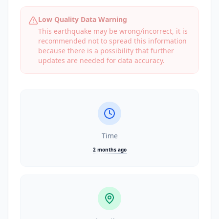
Low Quality Data Warning
This earthquake may be wrong/incorrect, it is
recommended not to spread this information
because there is a possibility that further
updates are needed for data accuracy.
Time
2 months ago