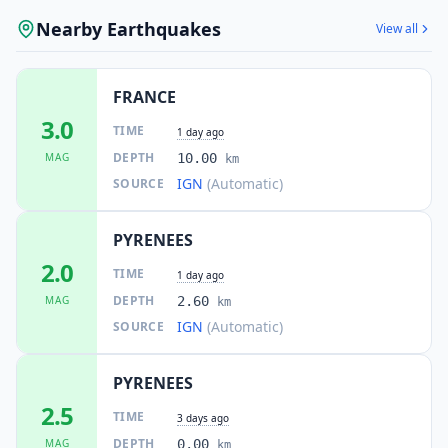
Nearby Earthquakes
View all
FRANCE
3.0
TIME
1 day ago
DEPTH
MAG
10.00
km
IGN
(Automatic)
SOURCE
PYRENEES
2.0
TIME
1 day ago
DEPTH
MAG
2.60
km
IGN
(Automatic)
SOURCE
PYRENEES
2.5
TIME
3 days ago
DEPTH
MAG
0.00
km