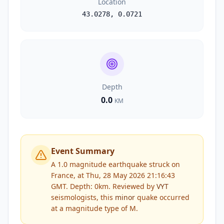
Location
43.0278
,
0.0721
Depth
0.0
KM
Event Summary
A 1.0 magnitude earthquake struck on
France, at Thu, 28 May 2026 21:16:43
GMT. Depth: 0km.
Reviewed by
VYT
seismologists, this
minor
quake occurred
at a magnitude type of
M
.