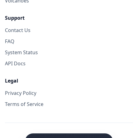
Volcanoes
Support
Contact Us
FAQ
System Status
API Docs
Legal
Privacy Policy
Terms of Service
©
2026
VolcanoYT. All rights reserved.