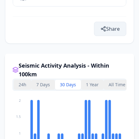
Share
Seismic Activity Analysis - Within
100km
24h
7 Days
30 Days
1 Year
All Time
2
1.5
1