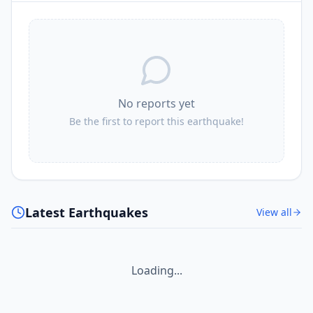
No reports yet
Be the first to report this earthquake!
Latest Earthquakes
View all
Loading...