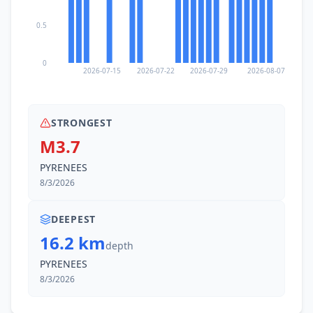
0.5
0
2026-07-15
2026-07-22
2026-07-29
2026-08-07
STRONGEST
M3.7
PYRENEES
8/3/2026
DEEPEST
16.2 km
depth
PYRENEES
8/3/2026