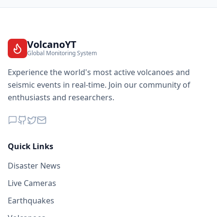
VolcanoYT
Global Monitoring System
Experience the world's most active volcanoes and
seismic events in real-time. Join our community of
enthusiasts and researchers.
Quick Links
Disaster News
Live Cameras
Earthquakes