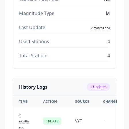
Magnitude Type
M
Last Update
2 months ago
Used Stations
4
Total Stations
4
History Logs
1
Updates
TIME
ACTION
SOURCE
CHANGES
2
VYT
CREATE
-
months
ago