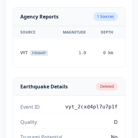
Agency Reports
1
Sources
SOURCE
MAGNITUDE
DEPTH
TIM
VYT
1.0
0
km
month
PRIMARY
ag
Earthquake Details
Deleted
Event ID
vyt_2cxd4pl7u7p1f
Quality
D
Tsunami Potential
No