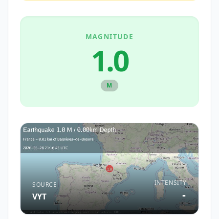
MAGNITUDE
1.0
M
INTENSITY
SOURCE
-
VYT