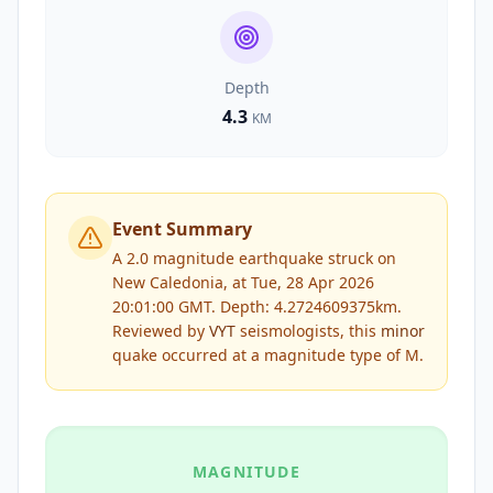
Depth
4.3
KM
Event Summary
A 2.0 magnitude earthquake struck on
New Caledonia, at Tue, 28 Apr 2026
20:01:00 GMT. Depth: 4.2724609375km.
Reviewed by
VYT
seismologists, this
minor
quake occurred at a magnitude type of
M
.
MAGNITUDE