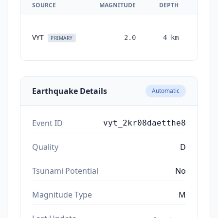
SOURCE
MAGNITUDE
DEPTH
TIM
VYT
2.0
4
km
month
PRIMARY
ag
Earthquake Details
Automatic
Event ID
vyt_2kr08daetthe8
Quality
D
Tsunami Potential
No
Magnitude Type
M