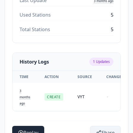
Last Update
3 months ago
Used Stations
5
Total Stations
5
History Logs
1
Updates
TIME
ACTION
SOURCE
CHANGES
3
VYT
CREATE
-
months
ago
Replay
Share