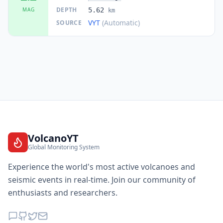
DEPTH
MAG
5.62
km
VYT
(Automatic)
SOURCE
VolcanoYT
Global Monitoring System
Experience the world's most active volcanoes and
seismic events in real-time. Join our community of
enthusiasts and researchers.