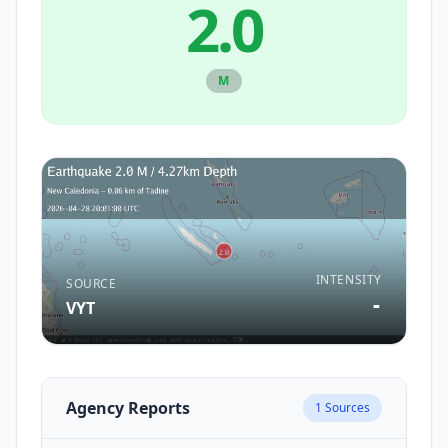
2.0
M
INTENSITY
SOURCE
-
VYT
Agency Reports
1
Sources