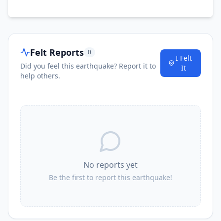
Felt Reports
0
I Felt
Did you feel this earthquake? Report it to
It
help others.
No reports yet
Be the first to report this earthquake!