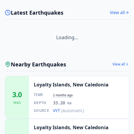
Latest Earthquakes
View all
Loading...
Nearby Earthquakes
View all
Loyalty Islands, New Caledonia
3.0
TIME
2 months ago
DEPTH
MAG
33.20
km
VYT
(Automatic)
SOURCE
Loyalty Islands, New Caledonia