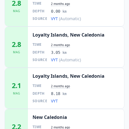
2.8
TIME
2 months ago
DEPTH
MAG
0.00
km
VYT
(Automatic)
SOURCE
Loyalty Islands, New Caledonia
2.8
TIME
2 months ago
DEPTH
MAG
3.05
km
VYT
(Automatic)
SOURCE
Loyalty Islands, New Caledonia
2.1
TIME
2 months ago
DEPTH
MAG
8.18
km
VYT
SOURCE
New Caledonia
2.2
TIME
2 months ago