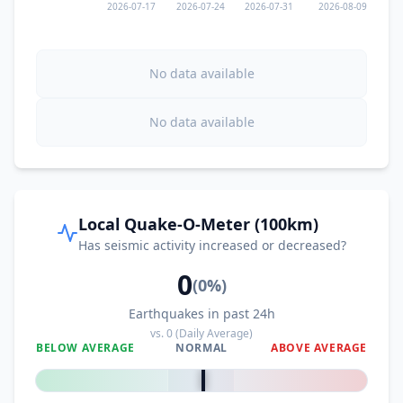
2026-07-17
2026-07-24
2026-07-31
2026-08-09
No data available
No data available
Local Quake-O-Meter (100km)
Has seismic activity increased or decreased?
0
(
0
%)
Earthquakes in past 24h
vs.
0
(Daily Average)
BELOW AVERAGE
NORMAL
ABOVE AVERAGE
0
%