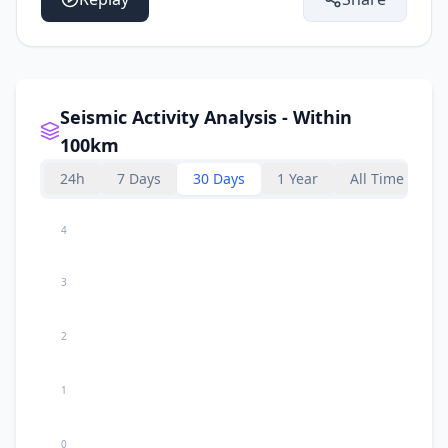
Seismic Activity Analysis - Within
100km
24h
7 Days
30 Days
1 Year
All Time
4
3
2
1
0