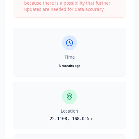
because there is a possibility that further
updates are needed for data accuracy.
Time
3 months ago
Location
-22.1108
,
168.0155