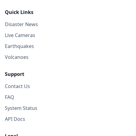
Quick Links
Disaster News
Live Cameras
Earthquakes
Volcanoes
Support
Contact Us
FAQ
System Status
API Docs