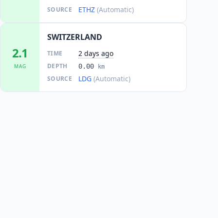
ETHZ
(Automatic)
SOURCE
SWITZERLAND
2.1
2 days ago
TIME
DEPTH
0.00
MAG
km
LDG
(Automatic)
SOURCE