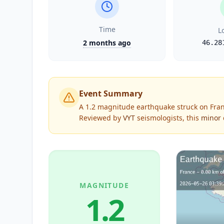
Time
L
2 months ago
46.28
Event Summary
A 1.2 magnitude earthquake struck on Fran
Reviewed by
VYT
seismologists, this
minor
MAGNITUDE
1.2