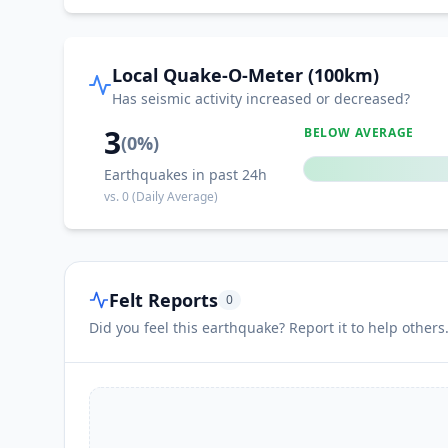
Local Quake-O-Meter (100km)
Has seismic activity increased or decreased?
3
BELOW AVERAGE
(
0
%)
Earthquakes in past 24h
vs.
0
(Daily Average)
Felt Reports
0
Did you feel this earthquake? Report it to help others