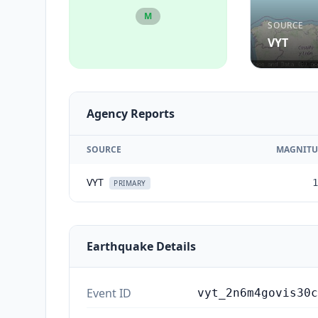
M
SOURCE
VYT
Agency Reports
SOURCE
MAGNITU
VYT
1
PRIMARY
Earthquake Details
Event ID
vyt_2n6m4govis30c