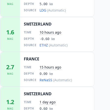
DEPTH
5.00
MAG
km
LDG
(Automatic)
SOURCE
SWITZERLAND
1.6
10 hours ago
TIME
DEPTH
-0.60
MAG
km
ETHZ
(Automatic)
SOURCE
FRANCE
2.7
15 hours ago
TIME
DEPTH
0.00
MAG
km
ReNaSS
(Automatic)
SOURCE
SWITZERLAND
1.2
1 day ago
TIME
DEPTH
0.60
MAG
km