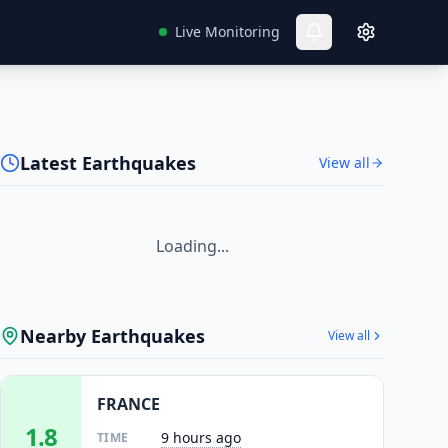
Live Monitoring
Latest Earthquakes
View all
Loading...
Nearby Earthquakes
View all
FRANCE
1.8
9 hours ago
TIME