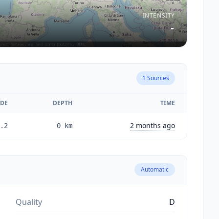
INTENSITY
-
1
Sources
DE
DEPTH
TIME
2 months ago
.2
0
km
Automatic
Quality
D