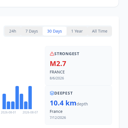
24h
7 Days
30 Days
1 Year
All Time
STRONGEST
M2.7
FRANCE
8/6/2026
DEEPEST
10.4 km
depth
France
2026-08-01
2026-08-07
7/12/2026