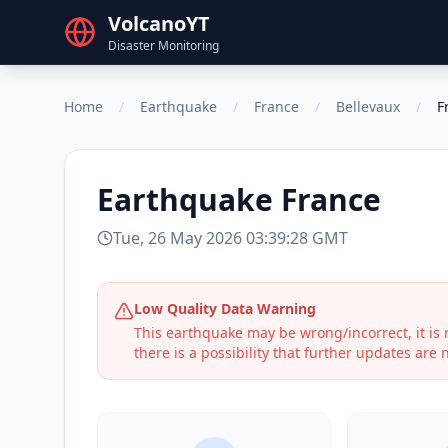
VolcanoYT
Disaster Monitoring
Home
/
Earthquake
/
France
/
Bellevaux
/
F
Earthquake
France
Tue, 26 May 2026 03:39:28 GMT
Low Quality Data Warning
This earthquake may be wrong/incorrect, it i
there is a possibility that further updates are