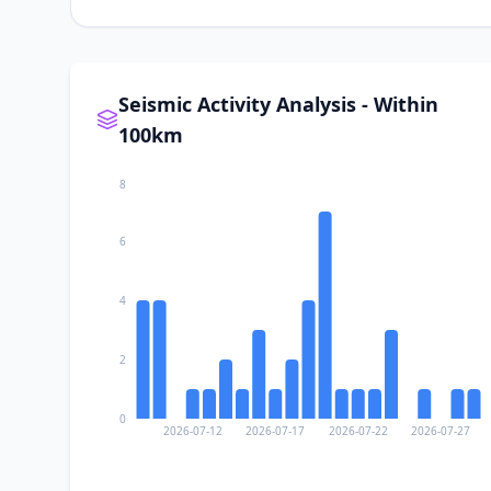
Seismic Activity Analysis - Within
100km
8
6
4
2
0
2026-07-12
2026-07-17
2026-07-22
2026-07-27