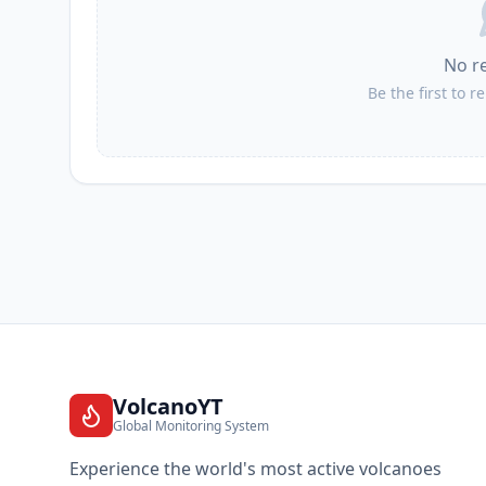
No r
Be the first to r
VolcanoYT
Global Monitoring System
Experience the world's most active volcanoes