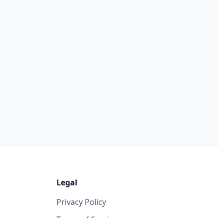
Legal
Privacy Policy