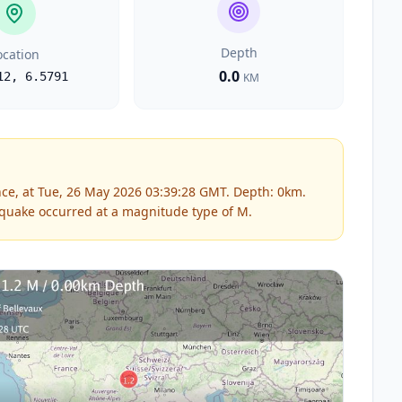
Depth
ocation
0.0
12
,
6.5791
KM
ce, at Tue, 26 May 2026 03:39:28 GMT. Depth: 0km.
quake occurred at a magnitude type of
M
.