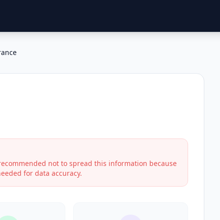
rance
s recommended not to spread this information because
 needed for data accuracy.