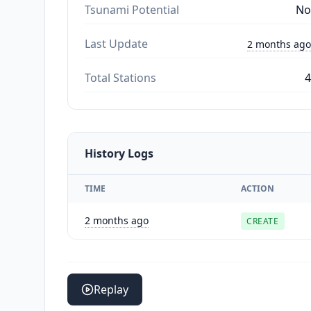
Tsunami Potential
No
Last Update
2 months ago
Total Stations
4
History Logs
TIME
ACTION
2 months ago
CREATE
Replay