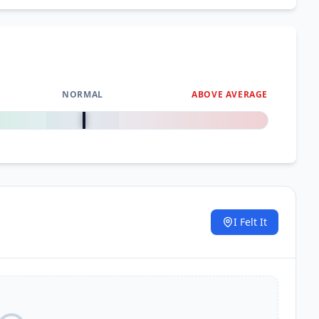
NORMAL
ABOVE AVERAGE
0
%
I Felt It
.