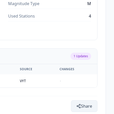
Magnitude Type
M
Used Stations
4
1
Updates
SOURCE
CHANGES
VYT
-
Share