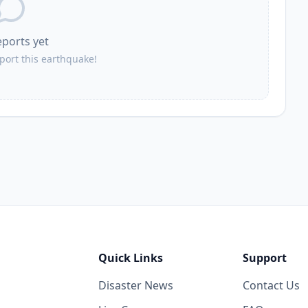
eports yet
eport this earthquake!
Quick Links
Support
Disaster News
Contact Us