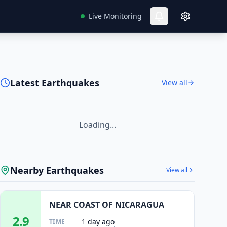
Live Monitoring
Latest Earthquakes
View all
Loading...
Nearby Earthquakes
View all
NEAR COAST OF NICARAGUA
2.9
1 day ago
TIME