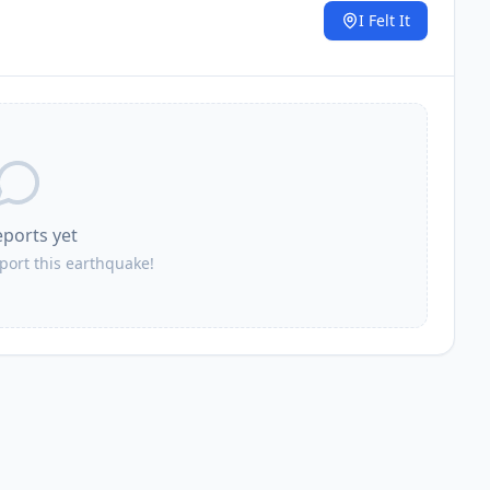
I Felt It
.
eports yet
eport this earthquake!