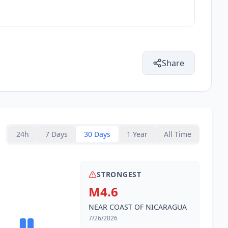
Share
24h
7 Days
30 Days
1 Year
All Time
STRONGEST
M4.6
NEAR COAST OF NICARAGUA
7/26/2026