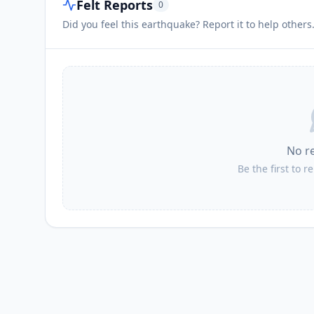
Felt Reports
0
Did you feel this earthquake? Report it to help others
No r
Be the first to r