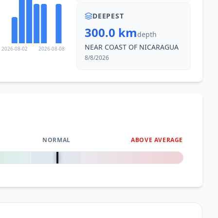
DEEPEST
300.0 km
depth
NEAR COAST OF NICARAGUA
2026-08-02
2026-08-08
8/8/2026
NORMAL
ABOVE AVERAGE
0
%