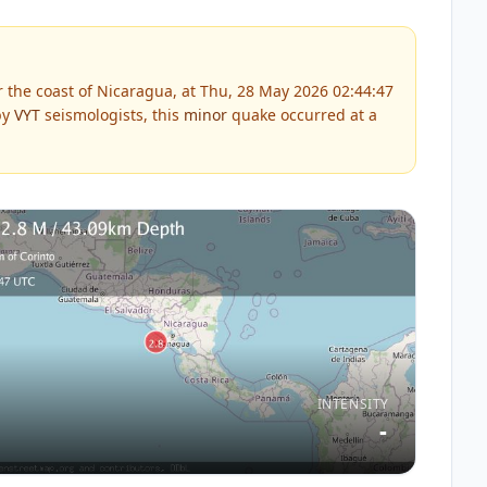
 the coast of Nicaragua, at Thu, 28 May 2026 02:44:47
by
VYT
seismologists, this
minor
quake occurred at a
INTENSITY
-