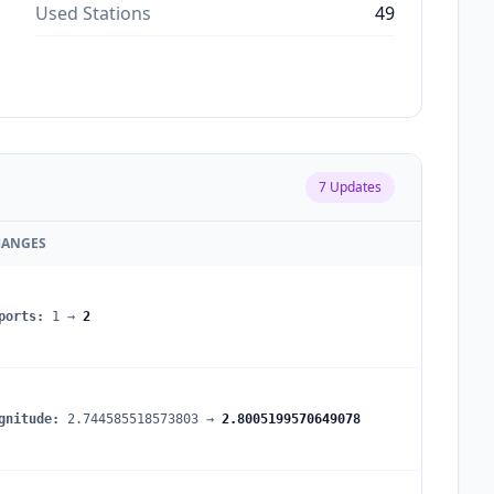
Used Stations
49
7
Updates
HANGES
ports
:
1
→
2
gnitude
:
2.744585518573803
→
2.8005199570649078