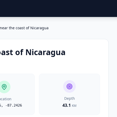
near the coast of Nicaragua
oast of Nicaragua
Depth
ocation
43.1
6
,
-87.2426
KM