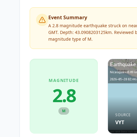
Event Summary
A 2.8 magnitude earthquake struck on near
GMT. Depth: 43.0908203125km.
Reviewed 
magnitude type of
M
.
MAGNITUDE
2.8
M
SOURCE
VYT