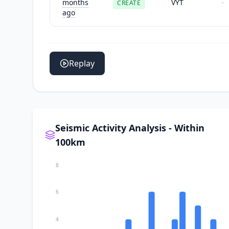
months
VYT
CREATE
-
ago
Replay
Seismic Activity Analysis - Within
100km
8
6
4