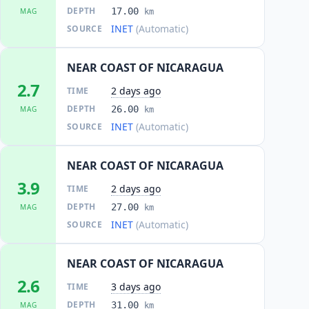
DEPTH
17.00
MAG
km
INET
(Automatic)
SOURCE
NEAR COAST OF NICARAGUA
2.7
2 days ago
TIME
DEPTH
26.00
MAG
km
INET
(Automatic)
SOURCE
NEAR COAST OF NICARAGUA
3.9
2 days ago
TIME
DEPTH
27.00
MAG
km
INET
(Automatic)
SOURCE
NEAR COAST OF NICARAGUA
2.6
3 days ago
TIME
DEPTH
31.00
MAG
km