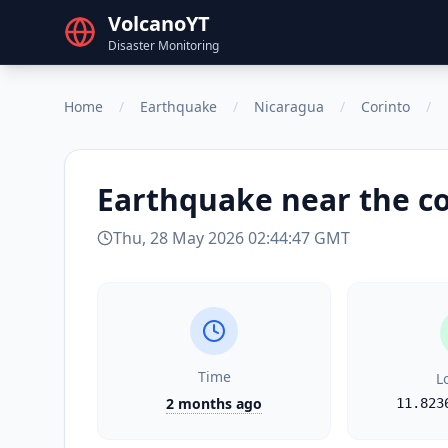
VolcanoYT
Disaster Monitoring
Home
/
Earthquake
/
Nicaragua
/
Corinto
/
Earthquake
near the c
Thu, 28 May 2026 02:44:47 GMT
Time
L
2 months ago
11.823