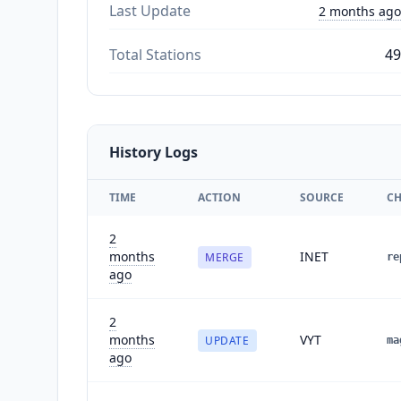
Last Update
2 months ago
Total Stations
49
History Logs
TIME
ACTION
SOURCE
C
2
months
INET
MERGE
re
ago
2
months
VYT
UPDATE
ma
ago