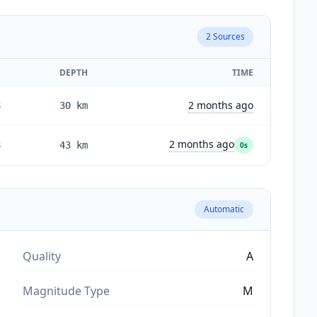
2
Sources
E
DEPTH
TIME
2 months ago
8
30
km
2 months ago
8
43
km
0s
Automatic
Quality
A
Magnitude Type
M