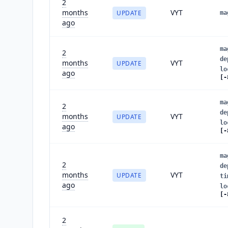
2
months
VYT
UPDATE
ma
ago
ma
2
de
months
VYT
UPDATE
lo
ago
[-
ma
2
de
months
VYT
UPDATE
lo
ago
[-
ma
2
de
months
VYT
UPDATE
ti
ago
lo
[-
2