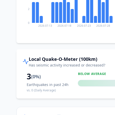
2
0
2026-07-13
2026-07-18
2026-07-23
2026-07-28
Local Quake-O-Meter (100km)
Has seismic activity increased or decreased?
3
BELOW AVERAGE
(
0
%)
Earthquakes in past 24h
vs.
0
(Daily Average)