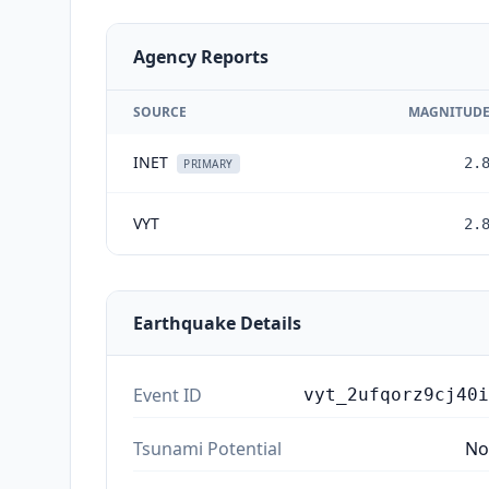
Agency Reports
SOURCE
MAGNITUD
INET
2.
PRIMARY
VYT
2.
Earthquake Details
Event ID
vyt_2ufqorz9cj40i
Tsunami Potential
No