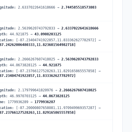
gnitude
:
2.6337022641618666
→
2.744585518573803
gnitude
:
2.5639620743792833
→
2.6337022641618666
pth
:
44.921875
→
43.0908203125
cation
:
[-87.23404741922857,11.833362627782972]
→
87.24262006480333,11.823601564982718]
gnitude
:
2.2666267607418025
→
2.5639620743792833
pth
:
44.0673828125
→
44.921875
cation
:
[-87.23766127528263,11.829165865557858]
→
87.23404741922857,11.833362627782972]
gnitude
:
2.179799641820976
→
2.2666267607418025
pth
:
46.9970703125
→
44.0673828125
me
:
1779936289
→
1779936287
cation
:
[-87.20000807658081,11.970949969357287]
→
87.23766127528263,11.829165865557858]