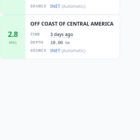
INET
(Automatic)
SOURCE
OFF COAST OF CENTRAL AMERICA
2.8
3 days ago
TIME
DEPTH
18.00
MAG
km
INET
(Automatic)
SOURCE