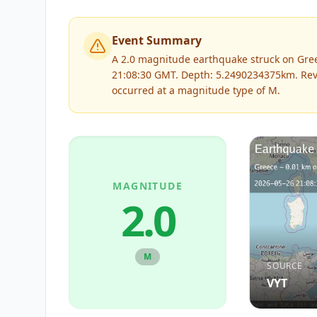
Event Summary
A 2.0 magnitude earthquake struck on Gree
21:08:30 GMT. Depth: 5.2490234375km.
Rev
occurred at a magnitude type of
M
.
MAGNITUDE
2.0
M
SOURCE
VYT