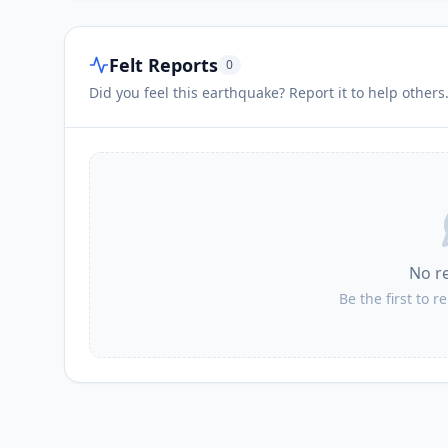
Felt Reports
0
Did you feel this earthquake? Report it to help others
No r
Be the first to r