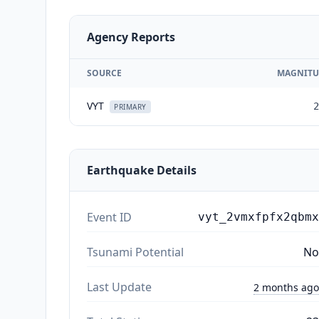
Agency Reports
SOURCE
MAGNITU
VYT
2
PRIMARY
Earthquake Details
Event ID
vyt_2vmxfpfx2qbmx
Tsunami Potential
No
Last Update
2 months ago