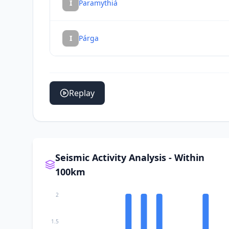
I
Paramythiá
I
Párga
Replay
Seismic Activity Analysis - Within
100km
2
1.5