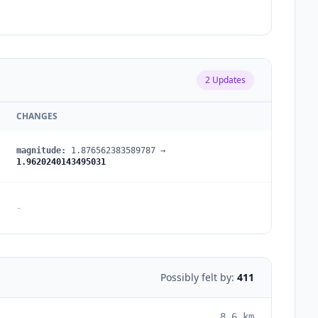
2
Updates
CHANGES
magnitude
:
1.876562383589787
→
1.9620240143495031
-
Possibly felt by:
411
8.6
km