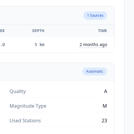
1
Sources
DE
DEPTH
TIME
2 months ago
.0
5
km
Automatic
Quality
A
Magnitude Type
M
Used Stations
23