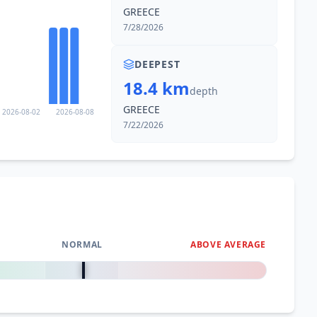
GREECE
7/28/2026
DEEPEST
18.4 km
depth
GREECE
2026-08-02
2026-08-08
7/22/2026
NORMAL
ABOVE AVERAGE
0
%