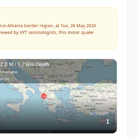
ce-Albania border region, at Tue, 26 May 2026
iewed by
VYT
seismologists, this
minor
quake
INTENSITY
I