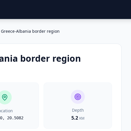
Greece-Albania border region
ania border region
Depth
ocation
5.2
0
,
20.5082
KM