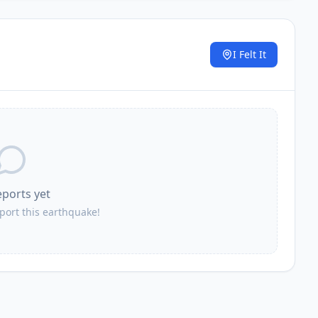
I Felt It
.
eports yet
eport this earthquake!