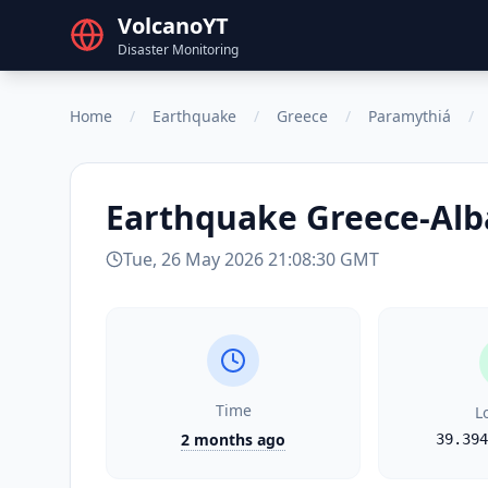
VolcanoYT
Disaster Monitoring
Home
/
Earthquake
/
Greece
/
Paramythiá
/
Earthquake
Greece-Alb
Tue, 26 May 2026 21:08:30 GMT
Time
L
2 months ago
39.394