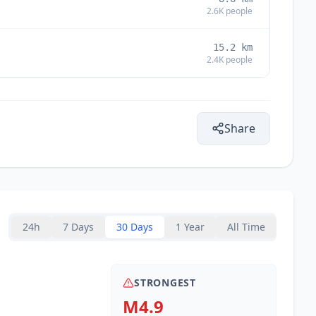
2.6K
people
15.2
km
2.4K
people
Share
24h
7 Days
30 Days
1 Year
All Time
STRONGEST
M4.9