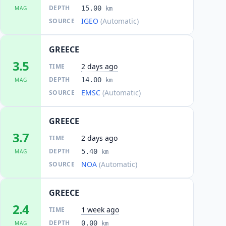
DEPTH
15.00
MAG
km
IGEO
(Automatic)
SOURCE
GREECE
3.5
2 days ago
TIME
DEPTH
14.00
MAG
km
EMSC
(Automatic)
SOURCE
GREECE
3.7
2 days ago
TIME
DEPTH
5.40
MAG
km
NOA
(Automatic)
SOURCE
GREECE
2.4
1 week ago
TIME
DEPTH
0.00
MAG
km