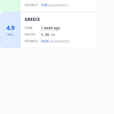
THE
(Automatic)
SOURCE
GREECE
4.9
1 week ago
TIME
DEPTH
5.00
MAG
km
NOA
(Automatic)
SOURCE