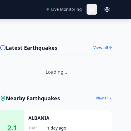
Live Monitoring
Latest Earthquakes
View all
Loading...
Nearby Earthquakes
View all
ALBANIA
2.1
1 day ago
TIME