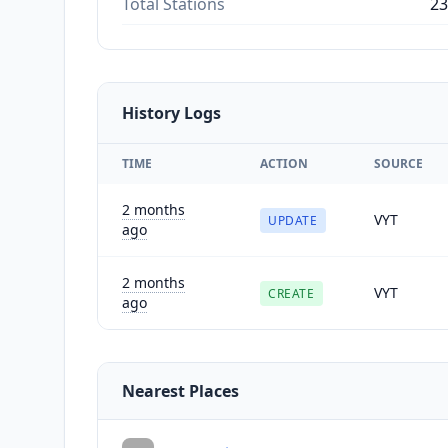
Total Stations
23
History Logs
TIME
ACTION
SOURCE
2 months
VYT
UPDATE
ago
2 months
VYT
CREATE
ago
Nearest Places