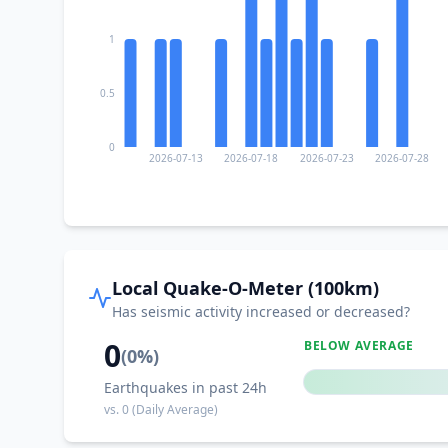
1
0.5
0
2026-07-13
2026-07-18
2026-07-23
2026-07-28
Local Quake-O-Meter (100km)
Has seismic activity increased or decreased?
0
BELOW AVERAGE
(
0
%)
Earthquakes in past 24h
vs.
0
(Daily Average)