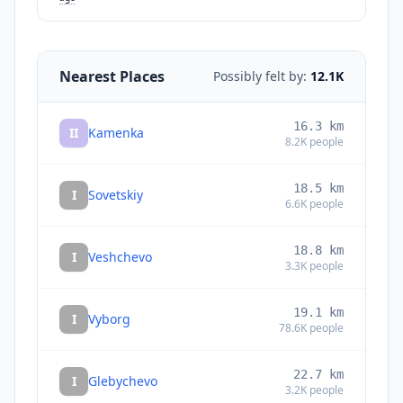
Nearest Places
Possibly felt by:
12.1K
16.3
km
II
Kamenka
8.2K
people
18.5
km
I
Sovetskiy
6.6K
people
18.8
km
I
Veshchevo
3.3K
people
19.1
km
I
Vyborg
78.6K
people
22.7
km
I
Glebychevo
3.2K
people