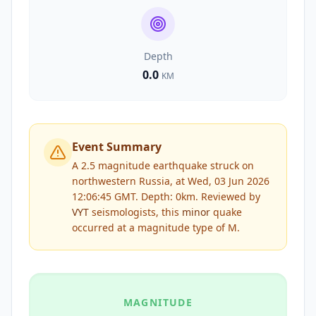
Depth
0.0
KM
Event Summary
A 2.5 magnitude earthquake struck on
northwestern Russia, at Wed, 03 Jun 2026
12:06:45 GMT. Depth: 0km.
Reviewed by
VYT
seismologists, this
minor
quake
occurred at a magnitude type of
M
.
MAGNITUDE