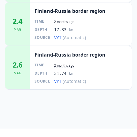
Finland-Russia border region
2.4
TIME
2 months ago
DEPTH
MAG
17.33
km
VYT
(Automatic)
SOURCE
Finland-Russia border region
2.6
TIME
2 months ago
DEPTH
MAG
31.74
km
VYT
(Automatic)
SOURCE