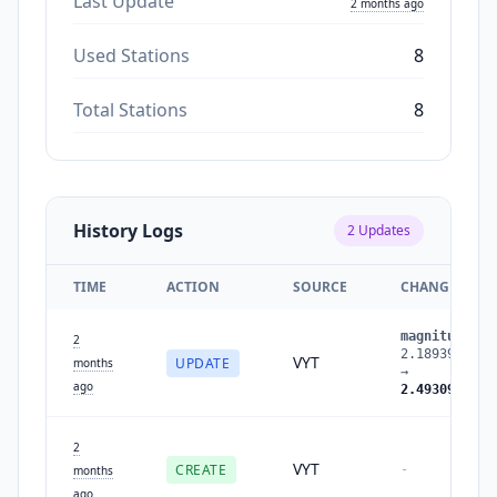
Last Update
2 months ago
Used Stations
8
Total Stations
8
History Logs
2
Updates
TIME
ACTION
SOURCE
CHANGES
magnitude
:
2
2.1893994637
VYT
UPDATE
months
→
ago
2.4930942394
2
VYT
CREATE
-
months
ago