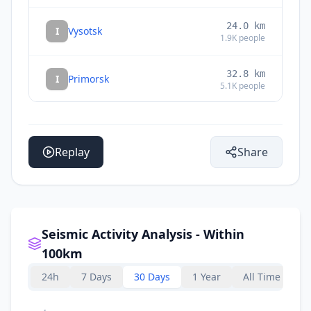
24.0
km
I
Vysotsk
1.9K
people
32.8
km
I
Primorsk
5.1K
people
33.8
km
I
Semiozerje
1.5K
people
Replay
Share
Seismic Activity Analysis - Within
100km
24h
7 Days
30 Days
1 Year
All Time