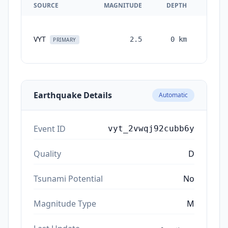
SOURCE
MAGNITUDE
DEPTH
TIM
VYT
2.5
0
km
month
PRIMARY
ag
Earthquake Details
Automatic
Event ID
vyt_2vwqj92cubb6y
Quality
D
Tsunami Potential
No
Magnitude Type
M