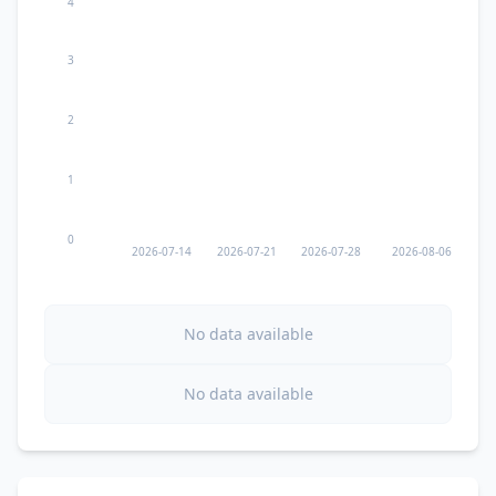
4
3
2
1
0
2026-07-14
2026-07-21
2026-07-28
2026-08-06
No data available
No data available