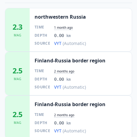
northwestern Russia
2.3
TIME
1 month ago
DEPTH
MAG
0.00
km
VYT
(Automatic)
SOURCE
Finland-Russia border region
2.5
TIME
2 months ago
DEPTH
MAG
0.00
km
VYT
(Automatic)
SOURCE
Finland-Russia border region
2.5
TIME
2 months ago
DEPTH
MAG
0.00
km
VYT
(Automatic)
SOURCE