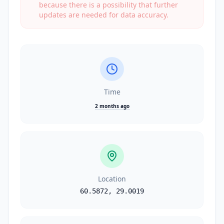
because there is a possibility that further
updates are needed for data accuracy.
Time
2 months ago
Location
60.5872
,
29.0019