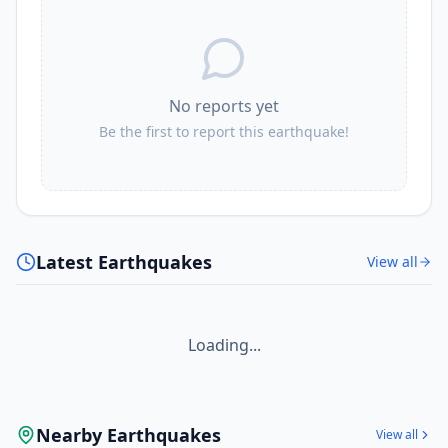
No reports yet
Be the first to report this earthquake!
Latest Earthquakes
View all
Loading...
Nearby Earthquakes
View all