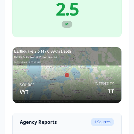
2.5
M
INTENSITY
SOURCE
II
VYT
Agency Reports
1
Sources