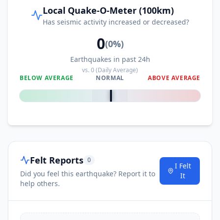
Local Quake-O-Meter (100km)
Has seismic activity increased or decreased?
0
(
0
%)
Earthquakes in past 24h
vs.
0
(Daily Average)
BELOW AVERAGE
NORMAL
ABOVE AVERAGE
0
%
Felt Reports
0
I Felt
Did you feel this earthquake? Report it to
It
help others.