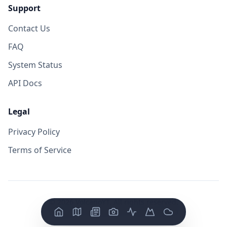
Support
Contact Us
FAQ
System Status
API Docs
Legal
Privacy Policy
Terms of Service
©
2026
VolcanoYT. All rights reserved.
Version: FE v
0.0.14
/ BE v
0.0.19