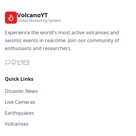
VolcanoYT
Global Monitoring System
Experience the world's most active volcanoes and
seismic events in real-time. Join our community of
enthusiasts and researchers.
Quick Links
Disaster News
Live Cameras
Earthquakes
Volcanoes