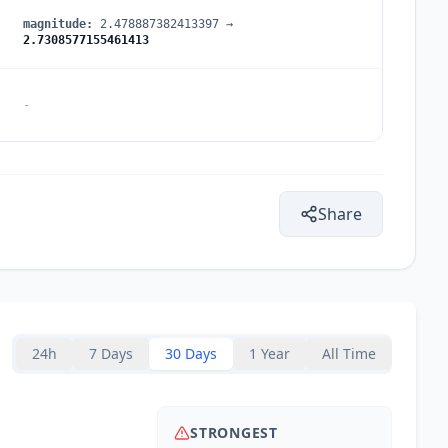
magnitude
:
2.478887382413397
→
2.7308577155461413
-
Share
24h
7 Days
30 Days
1 Year
All Time
STRONGEST