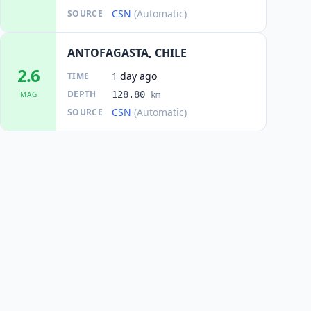
CSN
(Automatic)
SOURCE
ANTOFAGASTA, CHILE
2.6
1 day ago
TIME
DEPTH
128.80
MAG
km
CSN
(Automatic)
SOURCE