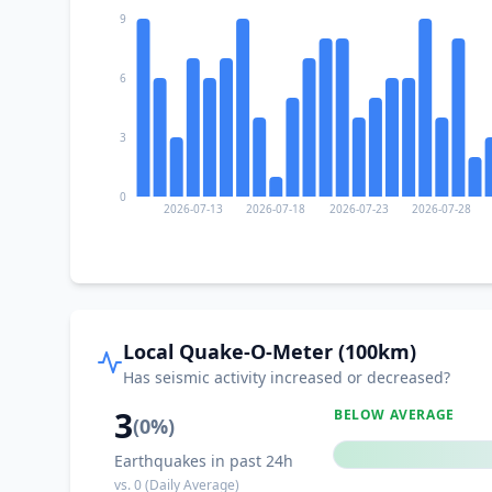
9
6
3
0
2026-07-13
2026-07-18
2026-07-23
2026-07-28
Local Quake-O-Meter (100km)
Has seismic activity increased or decreased?
3
BELOW AVERAGE
(
0
%)
Earthquakes in past 24h
vs.
0
(Daily Average)