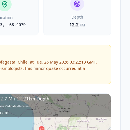
Depth
ocation
12.2
3
,
-68.4079
KM
fagasta, Chile, at Tue, 26 May 2026 03:22:13 GMT.
ismologists, this
minor
quake occurred at a