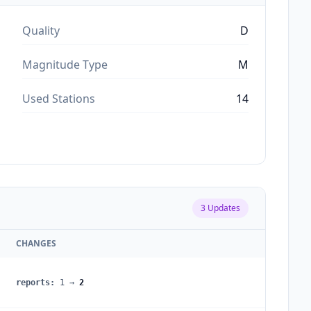
Quality
D
Magnitude Type
M
Used Stations
14
3
Updates
CHANGES
reports
:
1
→
2