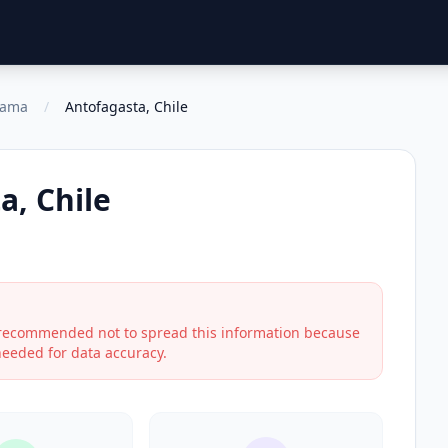
cama
/
Antofagasta, Chile
a, Chile
s recommended not to spread this information because
 needed for data accuracy.