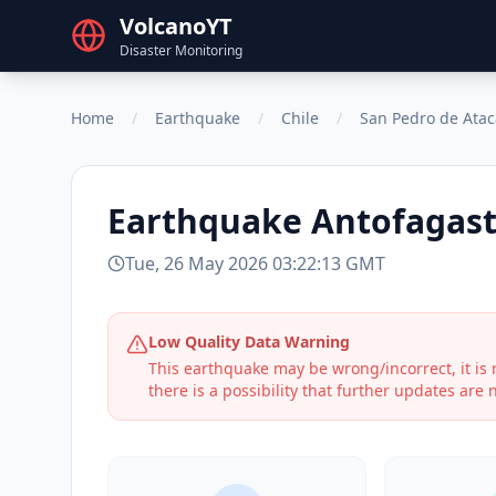
VolcanoYT
Disaster Monitoring
Home
/
Earthquake
/
Chile
/
San Pedro de Ata
Earthquake
Antofagast
Tue, 26 May 2026 03:22:13 GMT
Low Quality Data Warning
This earthquake may be wrong/incorrect, it i
there is a possibility that further updates are