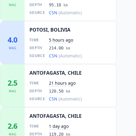
DEPTH
95.10
MAG
km
CSN
(Automatic)
SOURCE
POTOSI, BOLIVIA
4.0
5 hours ago
TIME
DEPTH
214.00
MAG
km
CSN
(Automatic)
SOURCE
ANTOFAGASTA, CHILE
2.5
21 hours ago
TIME
DEPTH
120.50
MAG
km
CSN
(Automatic)
SOURCE
ANTOFAGASTA, CHILE
2.6
1 day ago
TIME
DEPTH
119.20
MAG
km