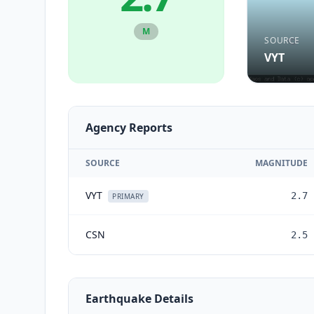
M
SOURCE
VYT
Agency Reports
SOURCE
MAGNITUDE
VYT
2.7
PRIMARY
CSN
2.5
Earthquake Details