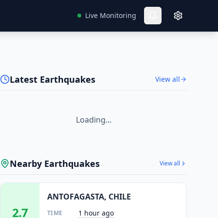
Live Monitoring
Latest Earthquakes
View all
Loading...
Nearby Earthquakes
View all
ANTOFAGASTA, CHILE
2.7
1 hour ago
TIME