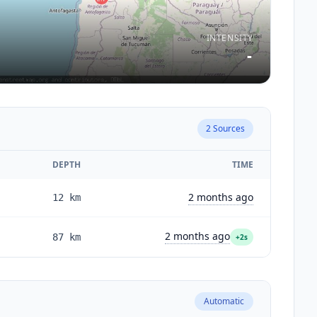
INTENSITY
-
2
Sources
DEPTH
TIME
2 months ago
12
km
2 months ago
87
km
+2s
Automatic