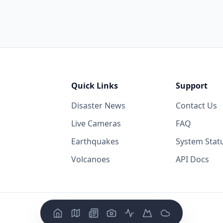
Quick Links
Support
Disaster News
Contact Us
Live Cameras
FAQ
Earthquakes
System Stat
Volcanoes
API Docs