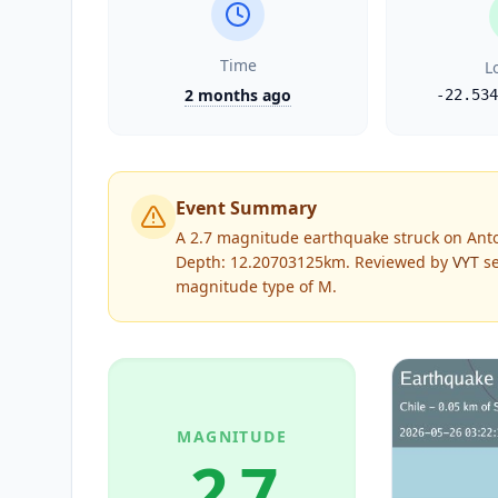
Time
L
2 months ago
-22.534
Event Summary
A 2.7 magnitude earthquake struck on Anto
Depth: 12.20703125km.
Reviewed by
VYT
se
magnitude type of
M
.
MAGNITUDE
2.7