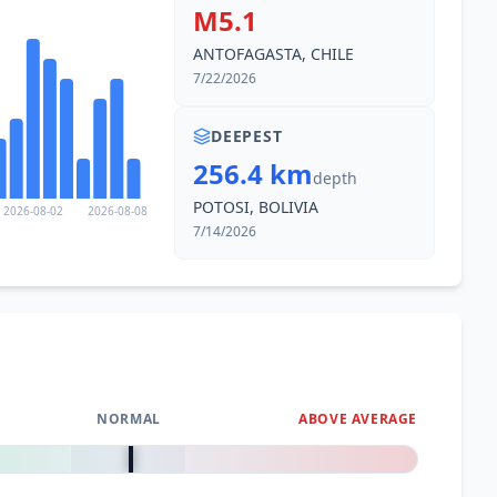
M5.1
ANTOFAGASTA, CHILE
7/22/2026
DEEPEST
256.4 km
depth
POTOSI, BOLIVIA
2026-08-02
2026-08-08
7/14/2026
NORMAL
ABOVE AVERAGE
0
%