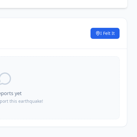
I Felt It
.
eports yet
eport this earthquake!