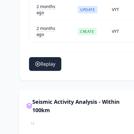
2 months
VYT
UPDATE
ago
2 months
VYT
CREATE
ago
Replay
Seismic Activity Analysis - Within
100km
12