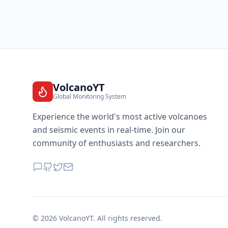
VolcanoYT
Global Monitoring System
Experience the world's most active volcanoes
and seismic events in real-time. Join our
community of enthusiasts and researchers.
©
2026
VolcanoYT. All rights reserved.