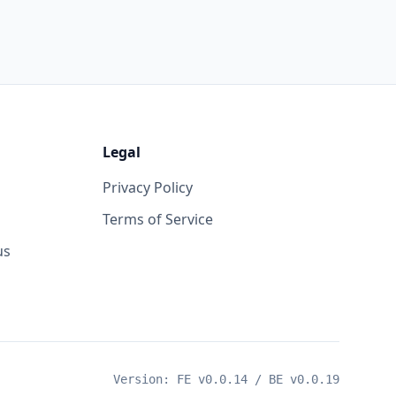
Legal
Privacy Policy
Terms of Service
us
Version: FE v
0.0.14
/ BE v
0.0.19