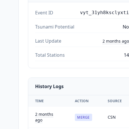
Event ID
vyt_31yh8ksclyxti
Tsunami Potential
No
Last Update
2 months ago
Total Stations
14
History Logs
TIME
ACTION
SOURCE
2 months
CSN
MERGE
ago