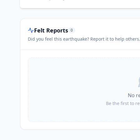
Felt Reports
0
Did you feel this earthquake? Report it to help others
No r
Be the first to r